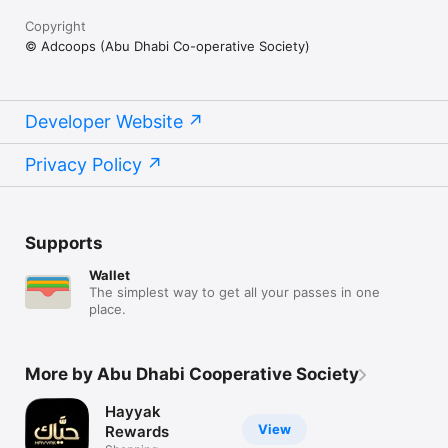
Copyright
© Adcoops (Abu Dhabi Co-operative Society)
Developer Website
Privacy Policy
Supports
Wallet
The simplest way to get all your passes in one
place.
More by Abu Dhabi Cooperative Society
Hayyak
View
Rewards