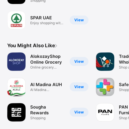
Shopping
SPAR UAE
View
Enjoy shopping with
SPAR app!
You Might Also Like
AlokozayShop
Trad
View
Online Grocery
Whol
Online grocery
Shop
Shop 
shopping app.
prices
Al Madina AUH
Safe
View
Al Madina
Shopp
Hypermarket
AbuDhabi
Sougha
PAN
View
Rewards
Furn
Shopping
Déc
Shop f
& mor