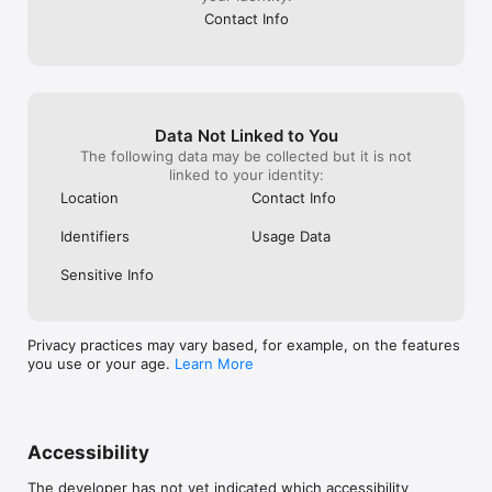
Contact Info
Data Not Linked to You
The following data may be collected but it is not
linked to your identity:
Location
Contact Info
Identifiers
Usage Data
Sensitive Info
Privacy practices may vary based, for example, on the features
you use or your age.
Learn More
Accessibility
The developer has not yet indicated which accessibility