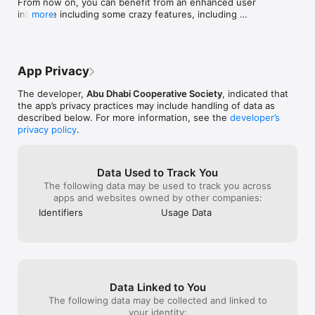
From now on, you can benefit from an enhanced user 
Keep your essentials close! Save your go-to items and create 
interface including some crazy features, including 
more
shopping lists on the app to order more quickly with just a few 
improvements in speed and reliability.

taps.

Let us know your feedback!
App Privacy
5-Exclusive Deals and Offers:

The developer,
Abu Dhabi Cooperative Society
, indicated that
Enjoy amazing savings with app-only deals and special 
the app’s privacy practices may include handling of data as
promotions on items you love, giving you more value with 
described below. For more information, see the
developer’s
every shop.

privacy policy
.
Data Used to Track You
6-Quick and Secure Checkout:

The following data may be used to track you across
apps and websites owned by other companies:
A secure checkout process that’s quick and seamless awaits 
you with diverse payment options for a hassle-free shopping 
Identifiers
Usage Data
experience.

7-Real-Time Order Tracking:

Data Linked to You
Is your order dispatched? Find the exact place of your order 
The following data may be collected and linked to
with real-time updates that keep you informed, so you’re 
your identity: