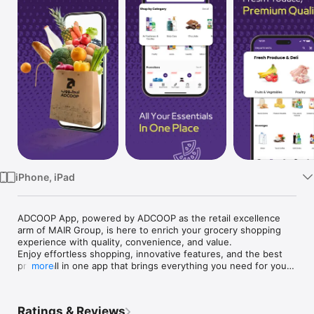
Watch
TV
iPhone, iPad
ADCOOP App, powered by ADCOOP as the retail excellence 
arm of MAIR Group, is here to enrich your grocery shopping 
experience with quality, convenience, and value. 

Enjoy effortless shopping, innovative features, and the best 
prices, all in one app that brings everything you need for your 
more
household directly to your device.

Here's what our app has to offer:

Ratings & Reviews
1-Flexible Order Adjustments:
