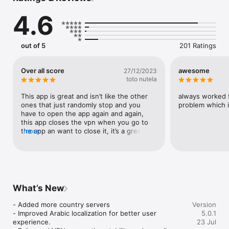
can use it to enjoy a speedier WiFi hotspot connection and 
4.6
have a better net at work, school, or just hanging out.

iFlip VPN Features:

- 3000+ global servers from 100+ Locations

out of 5
201 Ratings
- Easy one-tap connection to VPN

- Secure your data with bank-grade encryption

- Double VPN feature encrypts your data twice

Over all score
awesome
27/12/2023
- Secure browsing with Private Browser in the VPN app

toto nutela
- Block ads and trackers with the Ad Block feature

- A dedicated IP for your use only

This app is great and isn’t like the other 
always worked f
- Protect your privacy with the Kill Switch feature when the 
ones that just randomly stop and you 
problem which i
VPN disconnects

have to open the app again and again, 
this app closes the vpn when you go to 
Why Choose iFlip VPN?

the app an want to close it, it’s a great 
more
- 3000+ worldwide location servers

app!! I recommend you download it.
- Dedicated servers for all your needs

- Double VPN and Dedicated IP servers are available

- Powerful Internet privacy with bank-grade encryption

- Powerful and sufficient privacy tools

- No log is saved from any users

What’s New
- Ultra-fast network speed

- Easy-to-use interface

- Added more country servers

Version
- 24/7 customer support service

- Improved Arabic localization for better user 
5.0.1
experience.

23 Jul
PREMIUM SUBSCRIPTION
