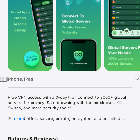
Watch
TV
iPhone, iPad
Free VPN access with a 3-day trial, connect to 3000+ global 
servers for privacy. Safe browsing with the ad blocker, Kill 
Switch, and more security tools!

iFlip VPN offers secure, private, encrypted, and unlimited 
more
internet access with advanced privacy and security features. 
With the Ad Block feature, iFlip VPN is also available to block 
ads, trackers, and malware.

Ratings & Reviews
iFlip VPN gives you access to the fastest VPN servers. You 