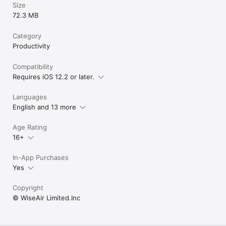
Size
72.3 MB
Category
Productivity
Compatibility
Requires iOS 12.2 or later.
Languages
English and 13 more
Age Rating
16+
In-App Purchases
Yes
Copyright
© WiseAir Limited.Inc