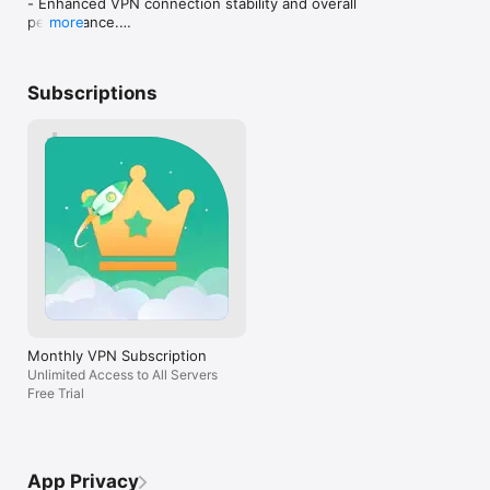
- Enhanced VPN connection stability and overall 
Upgrade to Premium for enhanced performance and full 
performance.

more
feature access.

- Optimized the user experience with general 
Subscription plans are available on a weekly, monthly, and 
improvements and bug fixes.
yearly basis.

Payment will be charged to your iTunes account after the free 
Subscriptions
trial period, if applicable.

Subscriptions renew automatically unless auto-renewal is 
turned off at least 24 hours before the end of the current 
period.

Your account will be charged for renewal within 24 hours 
before the end of the current period.

You may manage your subscription and turn off auto-renewal 
in your Account Settings after purchase.

Any unused portion of a free trial will be forfeited when you 
purchase a subscription.

Terms of service: https://www.iflipvpn.com/terms-of-service/

Monthly VPN Subscription
Unlimited Access to All Servers
Free Trial
App Privacy