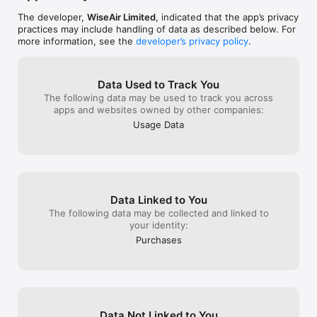
The developer,
WiseAir Limited
, indicated that the app’s privacy
practices may include handling of data as described below. For
more information, see the
developer’s privacy policy
.
Data Used to Track You
The following data may be used to track you across
apps and websites owned by other companies:
Usage Data
Data Linked to You
The following data may be collected and linked to
your identity:
Purchases
Data Not Linked to You