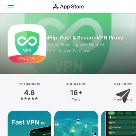
Today
iFlip: Fast & Secure VPN Proxy
Games
Private Browsing with No Ads!
Free · In-App Purchases
Apps
Arcade
Search
201 RATINGS
AGE RATING
CATEGORY
4.6
16+
Platform
Years
Productivity
iPhone
iPad
Mac
Vision