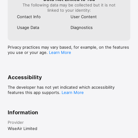
The following data may be collected but it is not
linked to your identity:
Contact Info
User Content
Usage Data
Diagnostics
Privacy practices may vary based, for example, on the features
you use or your age.
Learn More
Accessibility
The developer has not yet indicated which accessibility
features this app supports.
Learn More
Information
Provider
WiseAir Limited