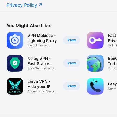
Privacy Policy
You Might Also Like
VPN Mobisec -
Fast
View
Lightning Proxy
Priv
Fast Unlimited
Prox
Unlimi
Secure & Stable
Wifi H
Nolog VPN -
Iron
View
Fast Stable
Turb
Proxy
Stay Secured and
Prox
Turbo
Anonymous
Unlim
Larva VPN -
Easy
View
Hide your IP
Spam 
Anonymous. Secure.
Unkno
No logs.