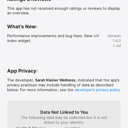
anyone looking to balance modern life with natural rhythms.

This app has not received enough ratings or reviews to display
Terms of Use: https://mycircadianapp.com/terms-of-use
an overview.
What’s New
Performance improvements and bug fixes. New UV 
Version
Index widget.
1.4.0
1 Jul
App Privacy
The developer,
Sarah Kleiner Wellness
, indicated that the app’s
privacy practices may include handling of data as described
below. For more information, see the
developer’s privacy policy
.
Data Not Linked to You
The following data may be collected but it is not
linked to your identity: