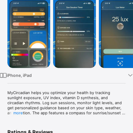
Watch
TV
iPhone, iPad
MyCircadian helps you optimize your health by tracking 
sunlight exposure, UV index, vitamin D synthesis, and 
circadian rhythms. Log sun sessions, monitor light levels, and 
get personalized guidance based on your skin type, weather, 
and location. The app features a compass for sunrise/sunset 
more
directions and a lux meter to monitor light quality. Sync with 
natural light cycles to enhance your well-being, boost your 
mood, and support healthy vitamin D production. Perfect for 
Ratings & Reviews