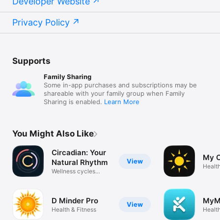
Developer Website
Privacy Policy
Supports
Family Sharing
Some in-app purchases and subscriptions may be
shareable with your family group when Family
Sharing is enabled.
Learn More
You Might Also Like
Circadian: Your
My C
View
Natural Rhythm
Health
Wellness cycles
sunrise clock
D Minder Pro
MyM
View
Health & Fitness
Health