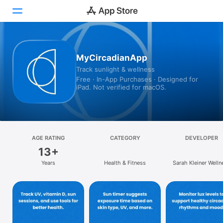
Today
MyCircadianApp
Track sunlight & wellness
Games
Free · In-App Purchases · Designed for
iPad. Not verified for macOS.
Apps
Arcade
Search
AGE RATING
CATEGORY
DEVELOPER
13+
Platform
Years
Health & Fitness
Sarah Kleiner Welln
iPhone
iPad
Mac
Vision