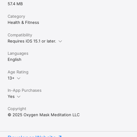
57.4 MB
Category
Health & Fitness
Compatibility
Requires iOS 15.1 or later.
Languages
English
Age Rating
13+
In-App Purchases
Yes
Copyright
© 2025 Oxygen Mask Meditation LLC