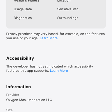
Health & Fitness
Location
Usage Data
Sensitive Info
Diagnostics
Surroundings
Privacy practices may vary based, for example, on the features
you use or your age.
Learn More
Accessibility
The developer has not yet indicated which accessibility
features this app supports.
Learn More
Information
Provider
Oxygen Mask Meditation LLC
Size