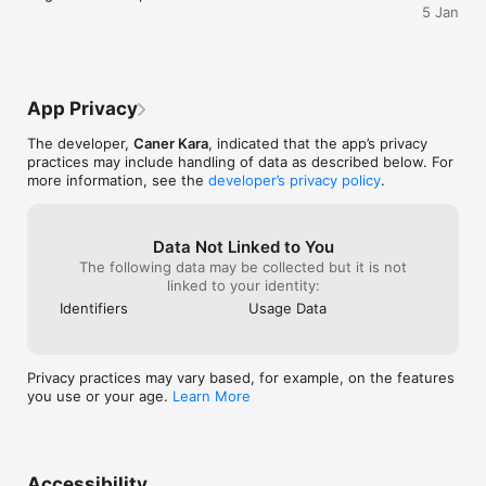
5 Jan
App Privacy
The developer,
Caner Kara
, indicated that the app’s privacy
practices may include handling of data as described below. For
more information, see the
developer’s privacy policy
.
Data Not Linked to You
The following data may be collected but it is not
linked to your identity:
Identifiers
Usage Data
Privacy practices may vary based, for example, on the features
you use or your age.
Learn More
Accessibility