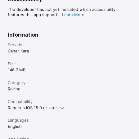
The developer has not yet indicated which accessibility
features this app supports.
Learn More
Information
Provider
Caner Kara
Size
146.7 MB
Category
Racing
Compatibility
Requires iOS 15.0 or later.
Languages
English