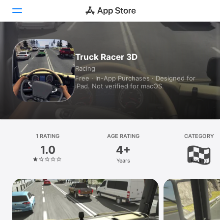
Today
Truck Racer 3D
Racing
Games
Free · In-App Purchases · Designed for
iPad. Not verified for macOS.
Apps
Arcade
Search
1 RATING
AGE RATING
CATEGORY
1.0
4+
Platform
Years
Racing
iPhone
iPad
Mac
Watch