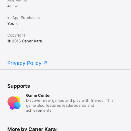
Age Rating
4+
In-App Purchases
Yes
Copyright
© 2016 Caner Kara
Privacy Policy
Supports
Game Center
Discover new games and play with friends. This
game also features leaderboards and
achievements.
More by Caner Kara