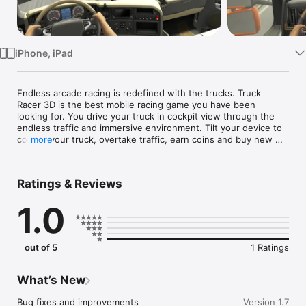
TV
iPhone, iPad
Endless arcade racing is redefined with the trucks. Truck 
Racer 3D is the best mobile racing game you have been 
looking for. You drive your truck in cockpit view through the 
endless traffic and immersive environment. Tilt your device to 
control your truck, overtake traffic, earn coins and buy new 
more
trucks.

Features

- Easy to learn and drive

Ratings & Reviews
- 3D realistic cockpit view

- Endless game mode

1.0
- Different locations and trucks to choose

- Simulator-like controls

Try Racing in Truck now to see the next generation endless 
out of 5
1 Ratings
truck racing experience
What’s New
Bug fixes and improvements
Version 1.7