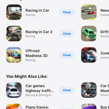
Racing in Car
Need
View
Racing
Casua
Racing in Car 2
Drif
View
Racing
Racin
Offroad
Zomb
View
Madness 3D
Actio
Racing
You Might Also Like
Car games
Car 
View
highway traffic
Mast
2023
Racing & driving in
Gam
Drive 
the city
Piano Dance:
Bus 