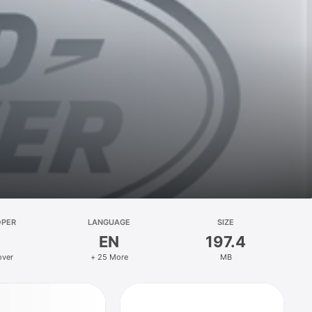
OPER
LANGUAGE
SIZE
EN
197.4
over
+ 25 More
MB