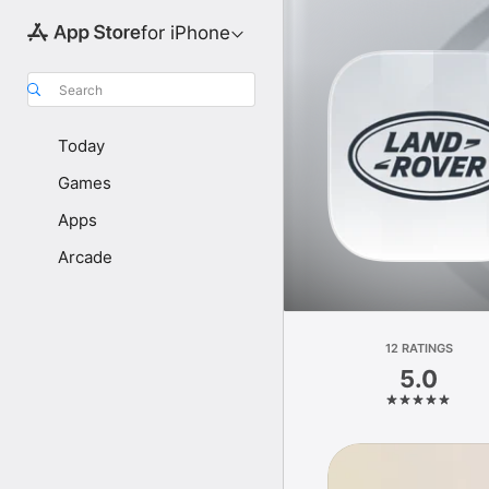
for iPhone
Search
Today
Games
Apps
Arcade
12 RATINGS
5.0