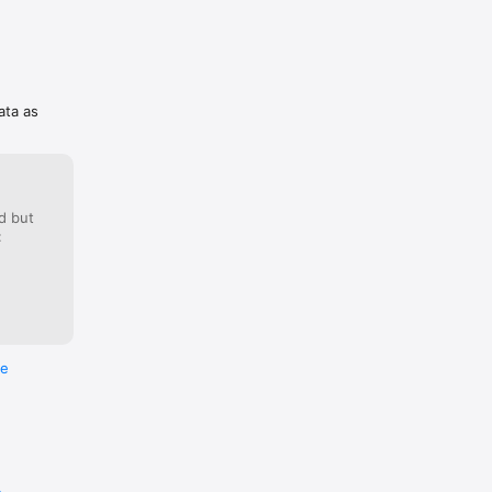
 
he 
ata as
d but
:
ICLE OR 
ver” or 
dorsed in 
 
not be 
g from 
re