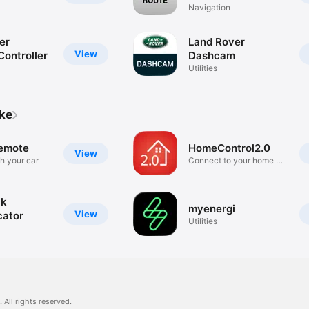
Navigation
er
Land Rover
View
Controller
Dashcam
Utilities
ike
emote
HomeControl2.0
View
h your car
Connect to your home on
the go
ck
myenergi
View
cator
Utilities
.
All rights reserved.