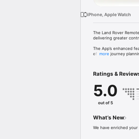
iPhone, Apple Watch
The Land Rover Remote 
delivering greater contr
The App’s enhanced feat
efficient journey plann
more
Use the App to remotely
- Prepare for a trip by 
Ratings & Review
- Locate your vehicle on
- Check if doors or win
5.0
- View journey informat
- In the event of a br
- Plan future journeys 
- Connect your favourite
out of 5
For vehicles with InCont
- Check on your vehicle 
What’s New
- Cool or heat your vehi
- Locate your vehicle in
We have enriched your 
*Availability and functi