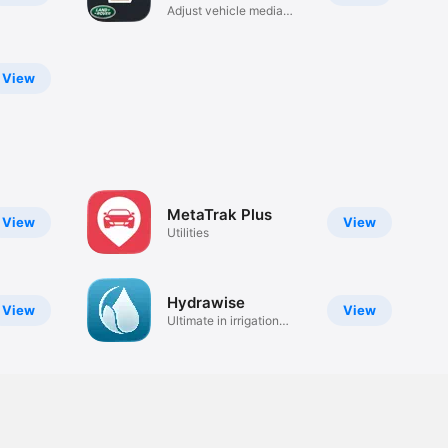
Adjust vehicle media
controls.
View
MetaTrak Plus
View
View
Utilities
Hydrawise
View
View
Ultimate in irrigation
control