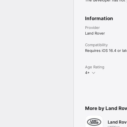
The developer has not y
Information
Provider
Land Rover
Compatibility
Requires iOS 16.4 or lat
Age Rating
4+
More by Land Rov
Land Rov