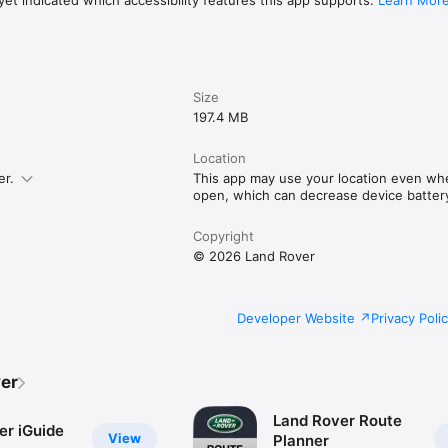
et indicated which accessibility features this app supports.
Learn Mor
Size
197.4 MB
Location
er.
This app may use your location even whe
open, which can decrease device battery 
Copyright
© 2026 Land Rover
Developer Website
Privacy Poli
er
Land Rover Route
er iGuide
View
Planner