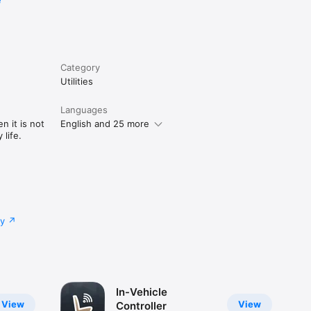
e
Category
Utilities
Languages
n it is not
English and 25 more
life.
cy
In-Vehicle
View
View
Controller