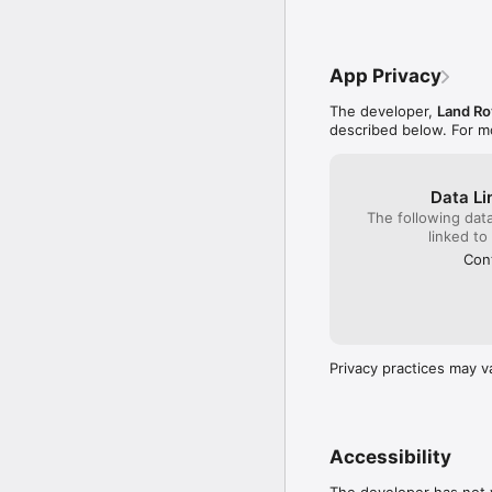
Download the Land Rove
username and password t
following packages fitte
App Privacy
- InControl Protect

- InControl Remote

The developer,
Land Ro
- InControl Remote Pre
described below. For m
For further information,
www.landroverincontrol
Data Li
The following dat
For technical assistanc
linked to
IMPORTANT:  ONLY JA
Cont
ITS FUNCTIONS.  Officia
“JLR-Land Rover” or “JL
any way by Jaguar Land 
unofficial apps may caus
responsible under vehic
Privacy practices may v
the use of unofficial app
Note:

Continued use of GPS ru
Accessibility