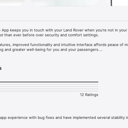
App keeps you in touch with your Land Rover when you’re not in your v
ol than ever before over security and comfort settings. 

ures, improved functionality and intuitive interface affords peace of m
ing and greater well-being for you and your passengers.

:

checking fuel range and dashboard alerts

s
 a map and get walking directions to it

dows are open

ion

eakdown, request Optimised Land Rover Assistance

and sync with your vehicle*

 music and lifestyle applications to your InControl account for use in ve
12 Ratings
rol Remote Premium, the following additional features are available:

security status and lock/unlock your vehicle if required

cle to the desired temperature prior to your journey* 

 a crowded car park with ‘beep and flash’ functionality.

app experience with bug fixes and have implemented several stability
on depending on vehicle capability, software and market.
