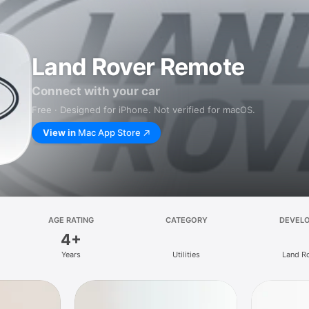
Land Rover Remote
Connect with your car
Free · Designed for iPhone. Not verified for macOS.
View in
Mac App Store
AGE RATING
CATEGORY
DEVEL
4+
Years
Utilities
Land R