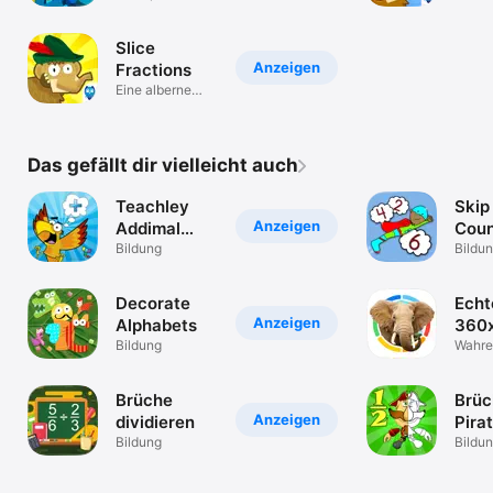
Kinder ab 6-10
Spiel
Slice
Anzeigen
Fractions
Eine alberne
Mathepuzzle-
Reise
Das gefällt dir vielleicht auch
Teachley
Skip
Anzeigen
Addimal
Coun
Adventure
Bildung
Bildu
Decorate
Echt
Anzeigen
Alphabets
360
Bildung
Wahre
Brüche
Brüc
Anzeigen
dividieren
Pira
Bildung
Bildu