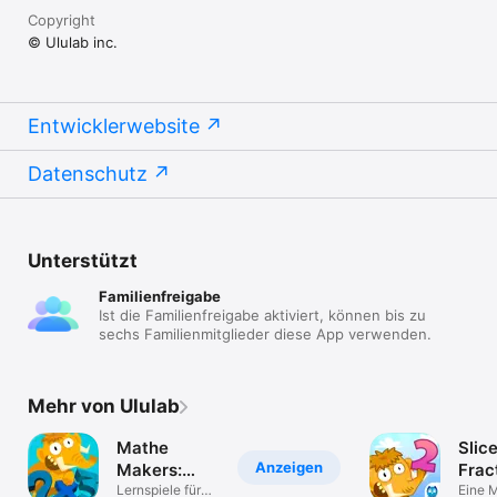
Copyright
© Ululab inc.
Entwicklerwebsite
Datenschutz
Unterstützt
Familienfreigabe
Ist die Familienfreigabe aktiviert, können bis zu
sechs Familienmitglieder diese App verwenden.
Mehr von Ululab
Mathe
Slic
Anzeigen
Makers:
Frac
Mathematik
Lernspiele für
Eine 