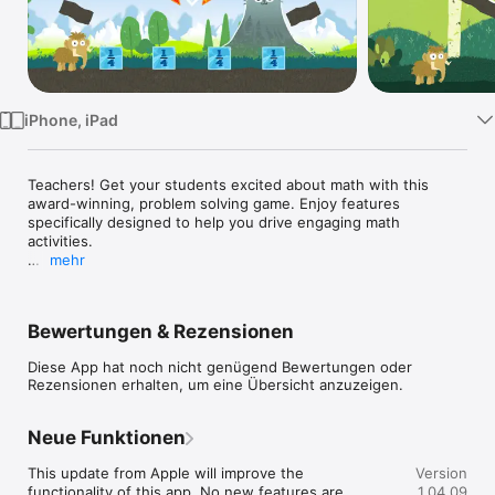
TV
iPhone, iPad
Teachers! Get your students excited about math with this 
award-winning, problem solving game. Enjoy features 
specifically designed to help you drive engaging math 
activities. 

mehr
IMPORTANT: THIS APP HAS THE SAME LEVELS AS SLICE 
FRACTIONS, BUT UNLOCKS ALL LEVELS FOR EASIER DEVICE 
SHARING AND PROVIDES A TEACHER'S GUIDE.

Bewertungen & Rezensionen
"The game sets itself apart from other apps because it has 
Diese App hat noch nicht genügend Bewertungen oder
broken down the foundational knowledge that students need 
Rezensionen erhalten, um eine Übersicht anzuzeigen.
to understand in order to truly grasp what a fraction is. 
Teaching those fundamentals without the interference of 
words, makes this a product that could reach those students 
Neue Funktionen
who have not understood the concept of fractions in 
traditional ways." -- Ruth O., Common Sense Education - 
This update from Apple will improve the 
Version
Graphite

functionality of this app. No new features are 
1.04.09