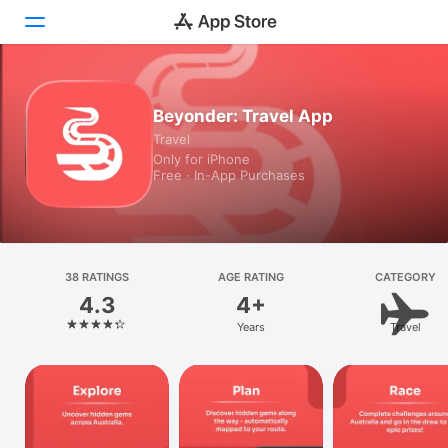
Today
Beyonder: Travel App
Travel
Games
Only for iPhone
Free · In-App Purchases
Apps
Arcade
Search
38 RATINGS
AGE RATING
CATEGORY
4.3
4+
Platform
Years
Travel
iPhone
iPad
Mac
Vision