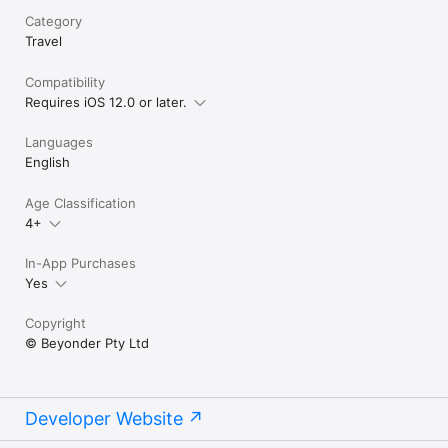
to hear that you
Category
locations into 
really love to fi
Travel
contact us via e
(beyonderapps@
Compatibility
Instagram (@bey
Requires iOS 12.0 or later.
very best to fix
again for your 
to getting thes
Languages
English
Age Classification
4+
In-App Purchases
Yes
Copyright
© Beyonder Pty Ltd
Developer Website