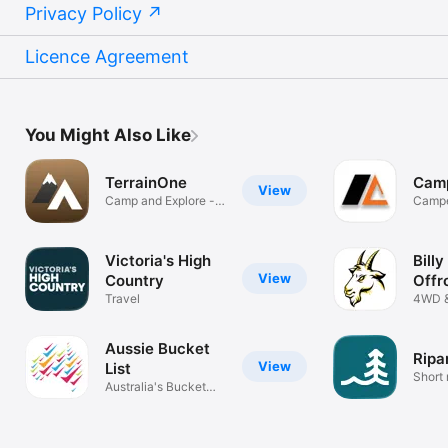
Privacy Policy
Licence Agreement
You Might Also Like
TerrainOne
Cam
View
Camp and Explore -
Campe
Australia
made 
Victoria's High
Billy
View
Country
Offr
Travel
4WD 
of Aus
Aussie Bucket
Ripa
View
List
Short
Australia's Bucket
List App