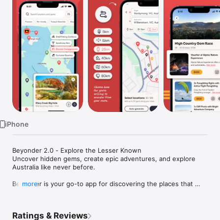
Watch
TV
iPhone
Beyonder 2.0 - Explore the Lesser Known

Uncover hidden gems, create epic adventures, and explore 
Australia like never before.

Beyonder is your go-to app for discovering the places that 
more
don’t make the brochure - the secret beaches, off-the-grid 
stays, family-run cafés, scenic lookouts, waterfalls, hikes, and 
cultural landmarks that make travelling unforgettable.

Ratings & Reviews