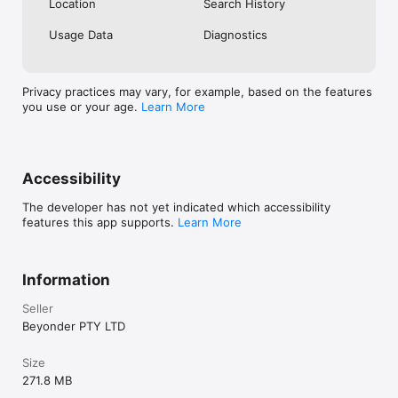
Location
Search History
Planner and deta
Beyonder is str
Usage Data
Diagnostics
discover & expl
the click of onl
instead of user
what keywords/l
Privacy practices may vary, for example, based on the features
across the eve
you use or your age.
Learn More
runs a FREEium
you download o
have 100x more 
books and trave
locations right 
Accessibility
the small fee of
250 premium loc
The developer has not yet indicated which accessibility
worked extremel
features this app supports.
Learn More
uncover through
extensive “goog
other platforms
Information
locations near y
everything you 
Seller
Reviews, descrip
Beyonder PTY LTD
social media lin
provide value t
blog will be abl
Size
constantly work
271.8 MB
glitches in the 