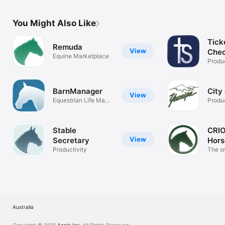
You Might Also Like
Tick
Remuda
View
Chec
Equine Marketplace
Produc
BarnManager
City
View
Equestrian Life Made
Produc
Easier
Stable
CRIO
View
Secretary
Hors
Productivity
The s
manag
Australia