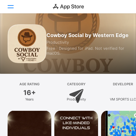
Today
Cowboy Social by Western Edge
Productivity
Games
Free · Designed for iPad. Not verified for
macOS.
Apps
Arcade
Search
AGE RATING
CATEGORY
DEVELOPER
16+
Platform
Years
Productivity
VM SPORTS LLC
iPhone
iPad
Mac
Vision