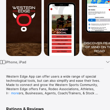
Watch
TV
iPhone, iPad
Western Edge App can offer users a wide range of special 
technological tools, but can also simplify and ease their lives.  
Made to connect and grow the Western Sports Community, 
Western Edge offers Fans, Rodeo Associations, Athletes, 
Influencers, Businesses, Agents, Coach/Trainers, & Stock 
more
Contractors a platform to broaden their network, centralize 
the recruiting process for teams, and gain the exposure 
needed for you or your business to increase sales, winnings, 
Ratings & Reviews
endorsements, and more!
