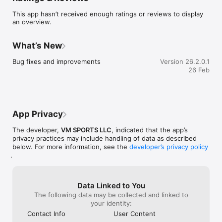
This app hasn’t received enough ratings or reviews to display
an overview.
Athletes:

Western Edge is a platform for athletes to create a profile 
What’s New
where fans, coaches, sponsors, and agents can view social 
links, videos, and which events they have entered.

Bug fixes and improvements
Version 26.2.0.1
26 Feb
Athletes will be able to upload event videos that fans, 
coaches/trainers, agents, and sponsors can see and track. 
Athletes can navigate and find nearby Rodeos they can enter, 
as well as search for practice pens, biggest jackpots, added 
money, trainers, equipment, apparel, and more.

App Privacy
You can search for agents and view who they represent, as 
The developer,
VM SPORTS LLC
, indicated that the app’s
well as seek out representation.

privacy practices may include handling of data as described
below. For more information, see the
developer’s privacy policy
In addition to all the above, you will have your own funding 
.
feature for fans to help you never be short on funds again, as 
you pursue your journey to becoming a World Champion!  

Rodeo Associations & Stock Contractors:

Data Linked to You
The following data may be collected and linked to
Everyone knows how much of a hassle it can be to manage 
your identity:
your business. Western Edge is a fully integrated platform that 
Contact Info
User Content
allows you to enjoy a wide range of featured options for your 