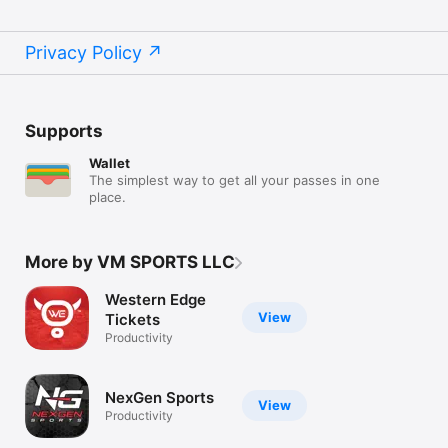
Privacy Policy
Supports
Wallet
The simplest way to get all your passes in one
place.
More by VM SPORTS LLC
Western Edge
View
Tickets
Productivity
NexGen Sports
View
Productivity