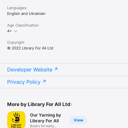
Languages
English and Ukrainian
Age Classification
4+
Copyright
© 2022 Library For All Ltd
Developer Website
Privacy Policy
More by Library For All Ltd
Our Yarning by
View
Library For All
Books for early