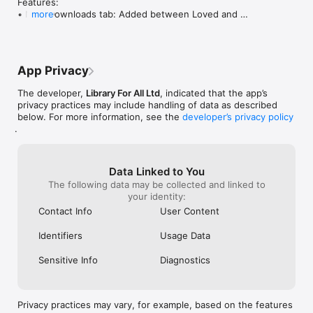
Features:

• New Downloads tab: Added between Loved and 
more
Profile for easy access to all downloaded books

  ◦ Long-press a book to delete it, or use the new bin 
icon for quick removal

• Downloaded books are now indicated by a folder 
App Privacy
icon on their covers

• "Download Book" button added to book preview 
The developer,
Library For All Ltd
, indicated that the app’s
dialogs

privacy practices may include handling of data as described
• Faster launch times: Splash to User Select now 
below. For more information, see the
developer’s privacy policy
more reliably 1-3 seconds (previously 6+)

.
• Books are now shown in a fresh random order each 
day (based on the user's local midnight), improving 
discoverability

  ◦ If the user has selected interests, those groups 
Data Linked to You
are prioritised in "Explore books by topic"; remaining 
The following data may be collected and linked to
topics are reshuffled daily

your identity:
• Added a subtle animation when favouriting a book 
Contact Info
User Content
or completing a download

Identifiers
Usage Data
Fixes:

• Significantly improved EPUB cover and preview 
Sensitive Info
Diagnostics
image rendering quality (Experimental)

• Added a button on the Profile screen linking directly 
to LibraryForAll

• Fixed the "Congratulations" screen rendering 
Privacy practices may vary, for example, based on the features
partially outside the safe area
