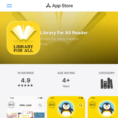
Today
Library For All Reader
Games
Books for early readers
Free
Apps
Arcade
Search
10 RATINGS
AGE RATING
CATEGORY
4.9
4+
Platform
Years
Books
iPhone
iPad
Mac
Vision