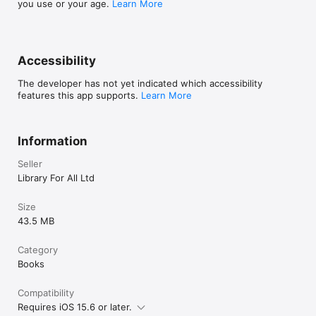
you use or your age.
Learn More
• "Download List" found in Profile page now correctly 
shows Collection Name
Accessibility
The developer has not yet indicated which accessibility
features this app supports.
Learn More
Information
Seller
Library For All Ltd
Size
43.5 MB
Category
Books
Compatibility
Requires iOS 15.6 or later.