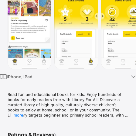
Watch
TV
iPhone, iPad
Read fun and educational books for kids. Enjoy hundreds of 
books for early readers free with Library For All! Discover a 
curated library of high quality, culturally diverse children’s 
books to enjoy at home, school, or in your community. The 
LFA library targets beginner and primary school readers, with 
more
beautifully illustrated books across a range of themes. A 
diverse library helps children develop a love of reading while 
learning to read. Give your child access to an instant free 
Ratings & Reviews
library of hundreds of original titles today. Visit libraryforall.org 