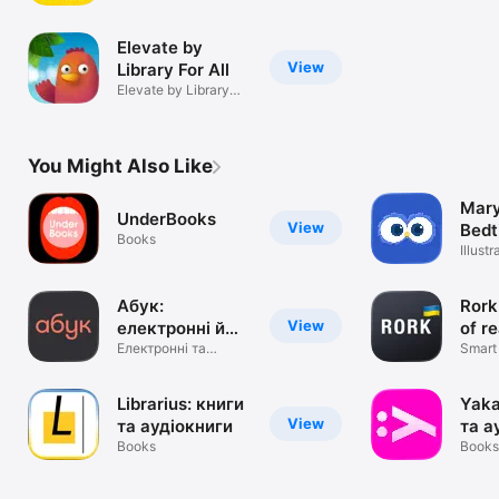
readers
Elevate by
View
Library For All
Elevate by Library
For All
You Might Also Like
Mary
UnderBooks
View
Bedt
Books
Illust
free
Абук:
Rork
View
електронні й
of r
аудіокниги
Електронні та
Smart 
аудіокнижки
reade
Librarius: книги
Yaka
View
та аудіокниги
та а
Books
Books