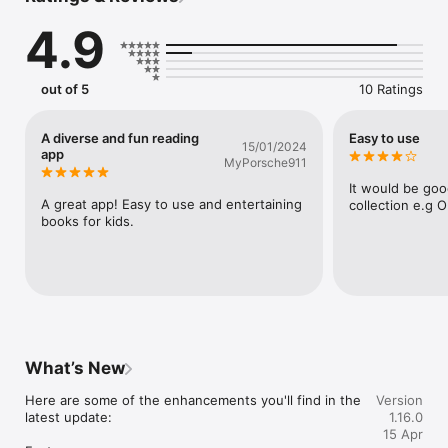
for more information or to order printed copies of our books.
4.9
out of 5
10 Ratings
A diverse and fun reading
Easy to use
15/01/2024
app
MyPorsche911
It would be good
A great app! Easy to use and entertaining 
collection e.g O
books for kids.
What’s New
Here are some of the enhancements you'll find in the 
Version
latest update: 

1.16.0
15 Apr