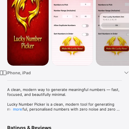
Watch
TV
iPhone, iPad
A clean, modern way to generate meaningful numbers — fast, 
focused, and beautifully minimal.

Lucky Number Picker is a clean, modern tool for generating 
meaningful, personalised numbers with zero noise and zero 
more
gimmicks. Designed for people who value clarity, intention, 
and simplicity, it delivers fast, high‑quality number selections 
for daily use, rituals, decision‑making, and inspiration.

Ratings & Reviews
Every interaction is built around focus. No ads, no clutter, no 