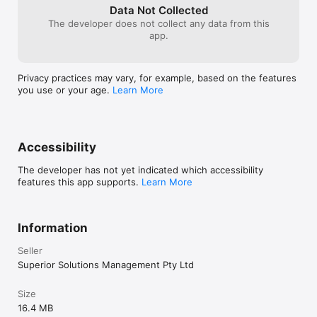
Data Not Collected
The developer does not collect any data from this
app.
Privacy practices may vary, for example, based on the features
you use or your age.
Learn More
Accessibility
The developer has not yet indicated which accessibility
features this app supports.
Learn More
Information
Seller
Superior Solutions Management Pty Ltd
Size
16.4 MB