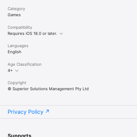
Category
Games
Compatibility
Requires iOS 18.0 or later.
Languages
English
Age Classification
4+
Copyright
© Superior Solutions Management Pty Ltd
Privacy Policy
Supports