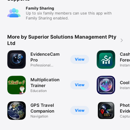
Family Sharing
Up to six family members can use this app with
Family Sharing enabled.
More by Superior Solutions Management Pty
Ltd
EvidenceCam
Cash
View
Pro
Fore
Professional
Plan
Instan
evidence camera
plann
Multiplication
Cool
View
Trainer
Insta
Education
fun
GPS Travel
Phot
View
Companion
Evid
Navigation
Captur
GPS s