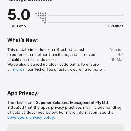
distractions — just a refined interface that helps you choose 
5.0
numbers with confidence. Whether you’re selecting a single 
number, building a set, or exploring combinations, Lucky 
Number Picker keeps the experience smooth, consistent, and 
beautifully minimal.

out of 5
1 Ratings
Features

• Generate single numbers, sets, or repeating sequences

• Save favourites for quick access

What’s New
• Clean, distraction‑free interface

• Fast, reliable results every time

This update introduces a refreshed launch 
Version
• Designed for clarity, intention, and ease of use

experience, smoother transitions, and improved 
4.0
• Works offline — your picks stay private

stability across all devices.

19 Mar
• Optimised for iPhone and iPad

We’ve also cleaned up older code paths to ensure 
Lucky Number Picker is built for people who appreciate 
Lucky Number Picker feels faster, clearer, and more 
more
simplicity with purpose. No superstition required — just a 
consistent than ever.

calm, elegant tool that helps you choose numbers that feel 
• New splash screen for a cleaner start

right for you.
• Improved iPhone & iPad compatibility

• Smoother navigation into the main picker

App Privacy
• General performance improvements

• Minor fixes and UI refinements

The developer,
Superior Solutions Management Pty Ltd
,
Thanks for using Lucky Number Picker — more 
indicated that the app’s privacy practices may include handling
enhancements are on the way.
of data as described below. For more information, see the
developer’s privacy policy
.