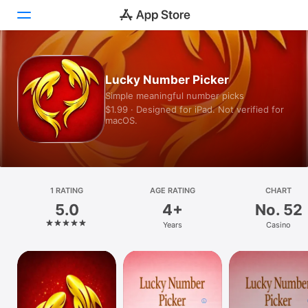
Today
Lucky Number Picker
Simple meaningful number picks
Games
$1.99 · Designed for iPad. Not verified for
macOS.
Apps
Arcade
Search
1 RATING
AGE RATING
CHART
5.0
4+
No. 52
Platform
Years
Casino
iPhone
iPad
Mac
Vision