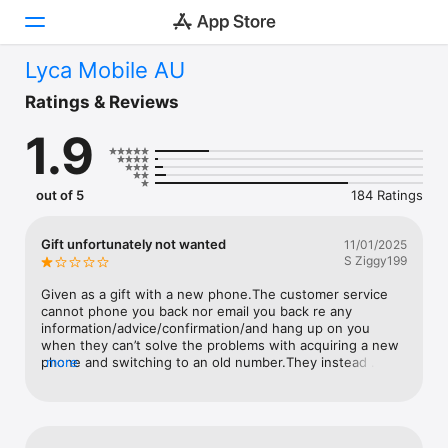
Lyca Mobile AU
Today
Ratings & Reviews
1.9
Games
Apps
out of 5
184 Ratings
Arcade
Gift unfortunately not wanted
11/01/2025
S Ziggy199
Search
Given as a gift with a new phone.The customer service 
Platform
cannot phone you back nor email you back re any 
information/advice/confirmation/and hang up on you 
iPhone
when they can’t solve the problems with acquiring a new 
phone and switching to an old number.They instead 
more
iPad
advise after more than a few calls and hang ups to email 
Mac
cs via Lyca and wait for 24 hours.Understanding accents 
and every other word exasperating…and them not having 
Vision
the ability to understand spelling. Avoid avoid avoid…