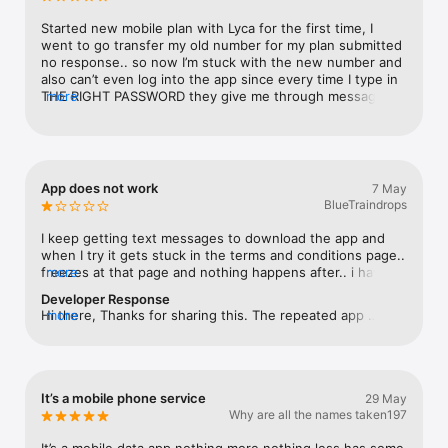
Started new mobile plan with Lyca for the first time, I 
went to go transfer my old number for my plan submitted 
no response.. so now I’m stuck with the new number and 
also can’t even log into the app since every time I type in 
THE RIGHT PASSWORD they give me through messages it 
more
never works so I can’t even log in and check how much 
data I’m using so it’s impossible to keep track and use this 
stupid mobile company
App does not work
7 May
BlueTraindrops
I keep getting text messages to download the app and 
when I try it gets stuck in the terms and conditions page.. 
freezes at that page and nothing happens after.. i have 
more
tried reinstallinv the app several times and its just not 
Developer Response
working.. customer service is poor so I guess you get 
Hi there, Thanks for sharing this. The repeated app 
more
what you pay for! back to onepass when my current plan 
messages and the issue where the app freezes on the 
expires
Terms & Conditions screen aren’t expected, and we’d like 
to have this checked. Please reach out to our support 
team via email so they can assist further. Thank 
It’s a mobile phone service
29 May
you.cs@lycamobile.com.au.
Why are all the names taken197