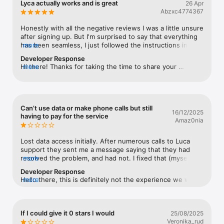
Lyca actually works and is great
26 Apr
Watch
Abzxc4774367
TV
Honestly with all the negative reviews I was a little unsure 
after signing up. But I'm surprised to say that everything 
has been seamless, I just followed the instructions in 
more
their email after signing up. I was with Vodafone before 
Developer Response
and now I'm saving considerable money with no 
Hi there! Thanks for taking the time to share your 
more
noticeable carrier quality change (it's still Vodafone). I 
experience with us. We're glad to hear about it!🥰
grabbed a long term plan. Helpful staff have responded to 
my email and to my phone call about international roaming 
(apparently your data allowance works overseas). The 
App is also completely adequate. I highly recommend 
Can’t use data or make phone calls but still
16/12/2025
Lyca.
having to pay for the service
Amaz0nia
Lost data access initially. After numerous calls to Luca 
support they sent me a message saying that they had 
resolved the problem, and had not. I fixed that (myself). A 
more
few weeks later I lost phone call access. Again Lyca 
Developer Response
support could not help. All they can say is switch the 
Hello there, this is definitely not the experience we want 
more
phone off and on which of course is my first action 
for any of our customers. We're here to help you. You can 
anyway, without needing them to tell me that. Avoid Lyca.
reach out to us via social channels or email; we'll be 
happy to assist you. Thank you. cs@lycamobile.com.au.
If I could give it 0 stars I would
25/08/2025
Veronika_rud