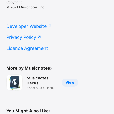
Copyright
© 2021 Musicnotes, Inc.
Developer Website
Privacy Policy
Licence Agreement
More by Musicnotes
Musicnotes
View
Decks
Sheet Music Flash
Cards
You Might Also Like