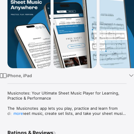
Watch
TV
iPhone, iPad
Musicnotes: Your Ultimate Sheet Music Player for Learning, 
Practice & Performance

The  Musicnotes  app lets you play, practice and learn from 
digital sheet music, create set lists, and take your sheet music 
more
and notes anywhere—whether music is your hobby or 
profession. With instant access to the largest high-quality 
collection of sheet music and note arrangements, Musicnotes 
Ratings & Reviews
empowers musicians and music educators alike to grow their 