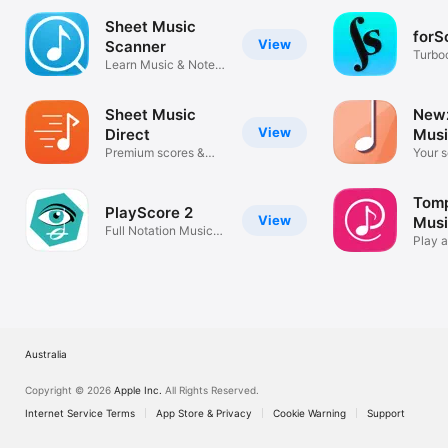
Sheet Music
forS
View
Scanner
Turbo
Learn Music & Note
sheet
Reader
Sheet Music
Newz
View
Direct
Musi
Premium scores &
Your s
music notes
anywh
Tomp
PlayScore 2
View
Mus
Full Notation Music
Play a
Scanner
favori
Australia
Copyright © 2026
Apple Inc.
All Rights Reserved.
Internet Service Terms
App Store & Privacy
Cookie Warning
Support