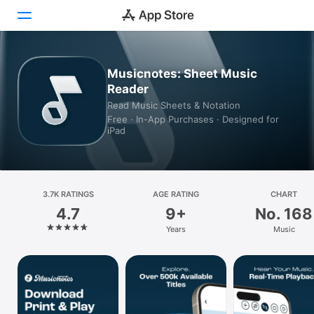
Today
Musicnotes: Sheet Music
Reader
Games
Read Music Sheets & Notation
Free · In-App Purchases · Designed for
Apps
iPad
Arcade
Search
3.7K RATINGS
AGE RATING
CHART
4.7
9+
No. 168
Platform
Years
Music
iPhone
iPad
Mac
Vision