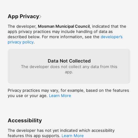
App Privacy
The developer,
Mosman Municipal Council
, indicated that the
app’s privacy practices may include handling of data as
described below. For more information, see the
developer’s
privacy policy
.
Data Not Collected
The developer does not collect any data from this
app.
Privacy practices may vary, for example, based on the features
you use or your age.
Learn More
Accessibility
The developer has not yet indicated which accessibility
features this app supports.
Learn More