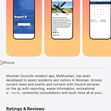
Watch
TV
iPhone
Mosman Council’s resident app, MyMosman, has been 
developed to assist residents and visitors in Mosman. Access 
current news and events and connect with Council services 
on the go with reporting, waste information, recreational 
activities, community consultations and much more all at your 
more
fingertips.

Highlights of the app include:

Ratings & Reviews