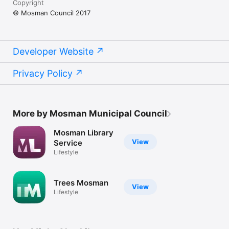
Copyright
© Mosman Council 2017
Developer Website
Privacy Policy
More by Mosman Municipal Council
Mosman Library
View
Service
Lifestyle
Trees Mosman
View
Lifestyle