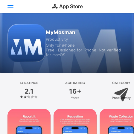
Today
MyMosman
Productivity
Games
Only for iPhone
Free · Designed for iPhone. Not verified
Apps
for macOS.
Arcade
Search
14 RATINGS
AGE RATING
CATEGORY
2.1
16+
Platform
Years
Productivity
iPhone
iPad
Mac
Vision