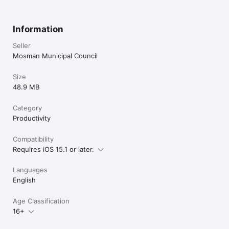
Information
Seller
Mosman Municipal Council
Size
48.9 MB
Category
Productivity
Compatibility
Requires iOS 15.1 or later.
Languages
English
Age Classification
16+