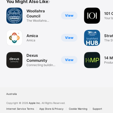
You Might Also Like
Woollahra
101 C
View
Council
Your b
The Woollahra
way.
Council App
Amica
Stra
View
Amica
The St
App
Dexus
14 M
View
Community
Produc
Connecting building
community
Australia
Copyright © 2026
Apple Inc.
All Rights Reserved.
Internet Service Terms
App Store & Privacy
Cookie Warning
Support