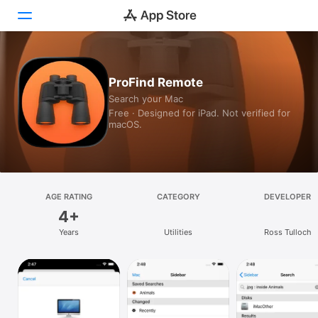
Today
ProFind Remote
Search your Mac
Games
Free · Designed for iPad. Not verified for
macOS.
Apps
Arcade
Search
AGE RATING
CATEGORY
DEVELOPER
4+
Platform
Years
Utilities
Ross Tulloch
iPhone
iPad
Mac
Vision