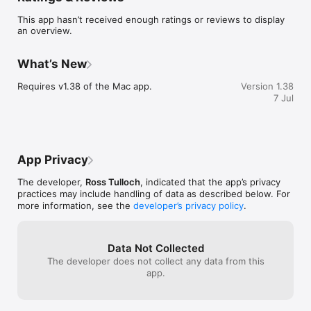
This app hasn’t received enough ratings or reviews to display
Searching and downloads are performed over an encrypted 
an overview.
network connection. Requires ProFind for Mac: 
https://www.zeroonetwenty.com/profind/
What’s New
Requires v1.38 of the Mac app.
Version 1.38
7 Jul
App Privacy
The developer,
Ross Tulloch
, indicated that the app’s privacy
practices may include handling of data as described below. For
more information, see the
developer’s privacy policy
.
Data Not Collected
The developer does not collect any data from this
app.