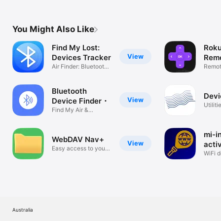
You Might Also Like
Find My Lost:
Roku
View
Devices Tracker
Remo
Air Finder: Bluetooth
Rok
Remote
Tag
Roku 
Bluetooth
Devi
View
Device Finder・
Utiliti
Find My Air &
Headphones
mi-i
WebDAV Nav+
View
acti
Easy access to your
WiFi d
files
visite
Australia