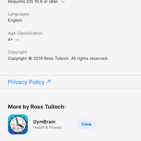
Requires iOS 16.6 or later.
Languages
English
Age Classification
4+
Copyright
Copyright © 2019 Ross Tulloch. All rights reserved.
Privacy Policy
More by Ross Tulloch
GymBrain
View
Health & Fitness