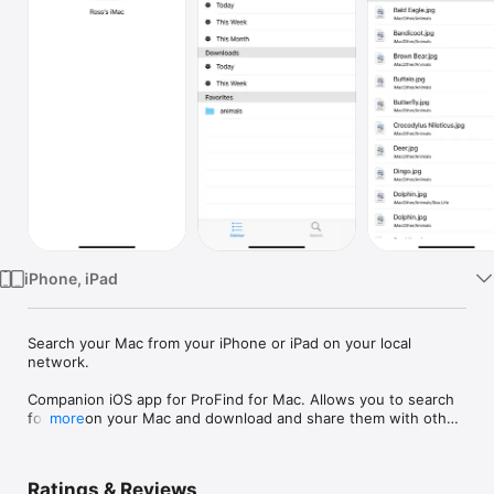
Watch
TV
iPhone, iPad
Search your Mac from your iPhone or iPad on your local 
network.

Companion iOS app for ProFind for Mac. Allows you to search 
for files on your Mac and download and share them with other 
more
iOS apps. Gives access to the ProFind sidebar which includes 
favorite, recent downloads and much more.

Also includes the ability to browser favorite folders, get info 
Ratings & Reviews
and calculate hashes on files.
