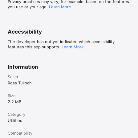
Privacy practices may vary, for example, based on the features
you use or your age.
Learn More
Accessibility
The developer has not yet indicated which accessibility
features this app supports.
Learn More
Information
Seller
Ross Tulloch
Size
2.2 MB
Category
Utilities
Compatibility