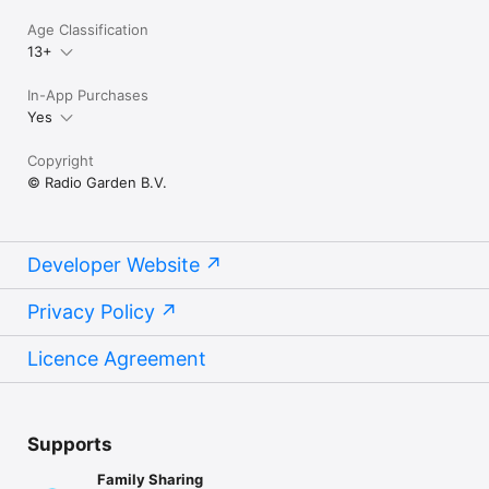
Age Classification
13+
In-App Purchases
Yes
Copyright
© Radio Garden B.V.
Developer Website
Privacy Policy
Licence Agreement
Supports
Family Sharing