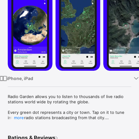
Watch
TV
iPhone, iPad
Radio Garden allows you to listen to thousands of live radio 
stations world wide by rotating the globe.

Every green dot represents a city or town. Tap on it to tune 
into the radio stations broadcasting from that city.

more
By adding new radio stations every day and updating ones 
that no longer work, we hope to give you a smooth 
Ratings & Reviews
international radio listening experience.
