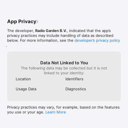
or I accidental
App Privacy
The developer,
Radio Garden B.V.
, indicated that the app’s
privacy practices may include handling of data as described
below. For more information, see the
developer’s privacy policy
.
Data Not Linked to You
The following data may be collected but it is not
linked to your identity:
Location
Identifiers
Usage Data
Diagnostics
Privacy practices may vary, for example, based on the features
you use or your age.
Learn More