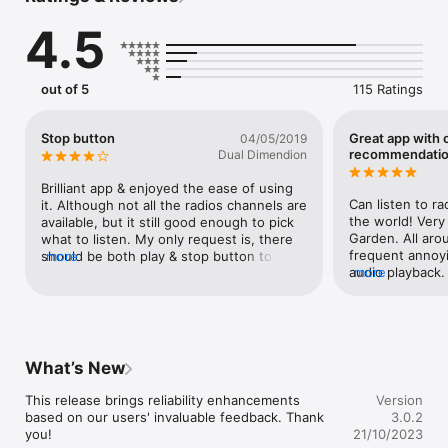
4.5
Don't worry: the radio will keep playing, even if your phone 
goes to sleep.
out of 5
115 Ratings
Stop button
Great app with 
04/05/2019
recommendati
Dual Dimendion
Brilliant app & enjoyed the ease of using 
Can listen to ra
it. Although not all the radios channels are 
the world! Very 
available, but it still good enough to pick 
Garden. All aro
what to listen. My only request is, there 
frequent annoyi
should be both play & stop button to 
more
audio playback
more
listen & stop listening. Currently, when I 
improvement tha
phone is on sleep, the radio is still on with 
when scrolling 
music on
be be ideal to h
station or city 
switches instead
What’s New
switching to the
soon as I scrol
This release brings reliability enhancements 
Version
annoying to loos
based on our users' invaluable feedback. Thank 
3.0.2
connection and ha
you!
21/10/2023
want to just ha