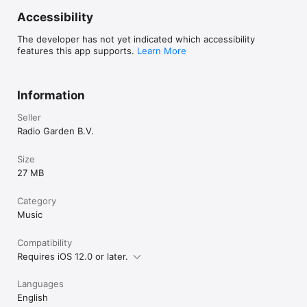
Accessibility
The developer has not yet indicated which accessibility
features this app supports.
Learn More
Information
Seller
Radio Garden B.V.
Size
27 MB
Category
Music
Compatibility
Requires iOS 12.0 or later.
Languages
English