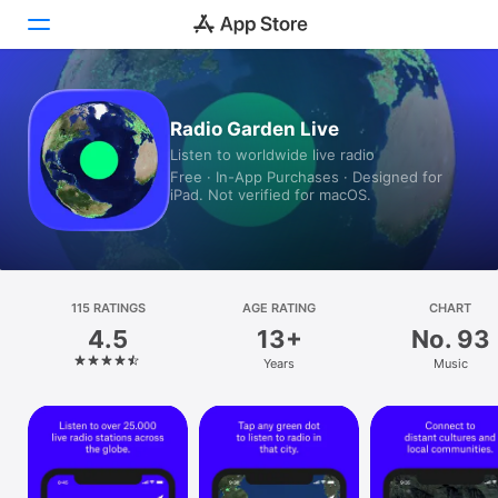
Today
Radio Garden Live
Listen to worldwide live radio
Games
Free · In-App Purchases · Designed for
iPad. Not verified for macOS.
Apps
Arcade
Search
115 RATINGS
AGE RATING
CHART
4.5
13+
No. 93
Platform
Years
Music
iPhone
iPad
Mac
Vision