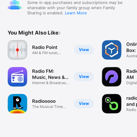
Some in-app purchases and subscriptions may be
shareable with your family group when Family
Sharing is enabled.
Learn More
You Might Also Like
Onli
Radio Point
View
Box:
AM & FM tuner,
Stat
Austra
station scanner
Playe
Radio FM:
Radi
View
Music, News &
AM
Sports
Internet & Broadcast
Digita
Stations
radio
Radiooooo
View
and 
The Musical Time
Radio
Machine
Strea