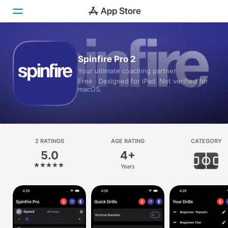
Today
Spinfire Pro 2
Your ultimate coaching partner
Games
Free · Designed for iPad. Not verified for
macOS.
Apps
Arcade
Search
2 RATINGS
AGE RATING
CATEGORY
5.0
4+
Platform
Years
Sports
iPhone
iPad
Mac
Vision