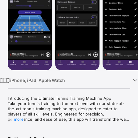
Watch
TV
iPhone, iPad, Apple Watch
Introducing the Ultimate Tennis Training Machine App

Take your tennis training to the next level with our state-of-
the-art tennis training machine app, designed to cater to 
players of all skill levels. Engineered for precision, 
performance, and ease of use, this app will transform the way 
more
you train, offering unparalleled practice sessions.

One App, Multiple Sports:
