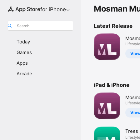
Mosman Mun
for iPhone
Latest Release
Search
Mosma
Today
Servic
Lifestyl
Games
Vie
Apps
Arcade
iPad & iPhone
Mosma
Servic
Lifestyl
Vie
Trees
Lifestyl