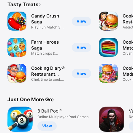
Tasty Treats
Candy Crush
Cook
View
Saga
Rest
Play Fun Match 3
Gam
Addic
Puzzle Games
Mana
Farm Heroes
Cook
View
Saga
Mat
Match crops &
Crush
defend the farm!
Match
Cooking Diary®
Cook
View
Restaurant
Mad
Game
Chef, time to cook
Kitc
Cook 
tasty food!
restau
Just One More Go
8 Ball Pool™
V
Online Multiplayer Pool Games
Ro
View