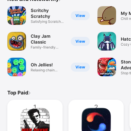
TV
Scritchy
My 
View
Scratchy
Chill 
Satisfying Scratch
explor
Sim
Clay Jam
Hatc
View
Classic
Cozy 
Family-friendly
Game
Claymation Fun
Ston
Oh Jellies!
View
Adve
Relaxing chain
Stop 
reaction puzzle
Invasi
Top Paid
1
2