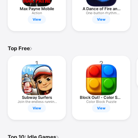
Max Payne Mobile
A Dance of Fire and
Ice
Action
One-button rhythm
challenge
View
View
Top Free
1
2
Subway Surfers
Block Out! - Color Sort
Puzzle
Join the endless running
Color Block Puzzle
fun!
View
View
Top 10: Idle Games