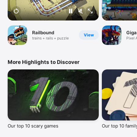
Railbound
Giga
View
trains + rails + puzzle
Pixel 
Destr
More Highlights to Discover
Our top 10 scary games
Our top 10 fami