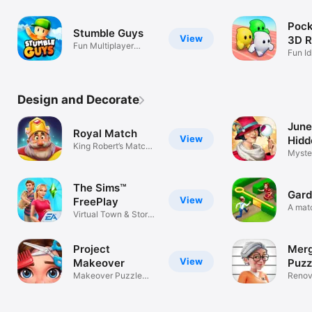
Minio
Pock
Stumble Guys
View
3D R
Fun Multiplayer
Gam
Fun Id
Battle Royale
Race
Design and Decorate
June
Royal Match
View
Hidd
King Robert’s Match
Myste
3 Puzzles
Puzzl
The Sims™
Gard
View
FreePlay
A mat
Virtual Town & Story
garde
Builder
Project
Merg
View
Makeover
Puzz
Makeover Puzzle
Renov
Game
and g