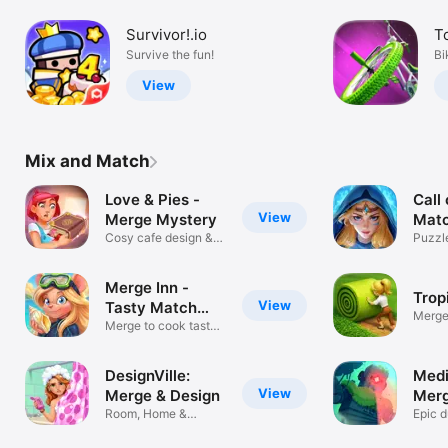
Survivor!.io
T
Survive the fun!
Bi
View
Mix and Match
Love & Pies -
Call 
View
Merge Mystery
Matc
Cosy cafe design &
Puzzl
story game
Battl
Merge Inn -
Trop
View
Tasty Match
Merge
Puzzle
Merge to cook tasty
an isl
food!
DesignVille:
Medi
View
Merge & Design
Merg
Room, Home &
Gam
Epic 
Garden Decor Game
drago