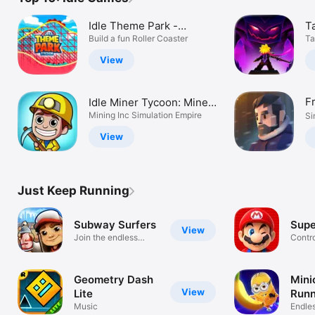
Idle Theme Park -
Ta
Tycoon Game
Build a fun Roller Coaster
L
Ta
View
F
Idle Miner Tycoon: Mine
Gold!
Mining Inc Simulation Empire
Si
View
Just Keep Running
Subway Surfers
Supe
View
Join the endless
Contro
running fun!
just a 
Geometry Dash
Mini
View
Lite
Runn
Music
Endles