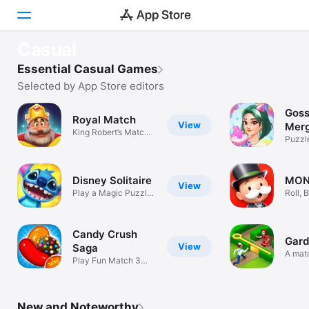
FEATURED
Casual
Pond Pals
Today
Essential Casual Games
Splash, collect, make friends!
Selected by App Store editors
Games
Goss
Royal Match
Pond Pals
View
Apps
Merg
View
King Robert’s Match
Cozy Camping Sim with Frogs
Puzzl
3 Puzzles
Arcade
Disney Solitaire
MON
Search
View
Play a Magic Puzzle
Roll, 
Card Game
Schem
Platform
iPhone
Candy Crush
Gard
View
Saga
iPad
A mat
Play Fun Match 3
garde
Puzzle Games
Mac
Watch
New and Noteworthy