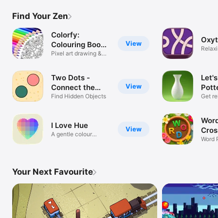
Find Your Zen
Colorfy:
Oxy
View
Colouring Book
Relax
Games
Pixel art drawing &
game
painting
Two Dots -
Let'
View
Connect the
Pott
Colours
Find Hidden Objects
Get re
Word
I Love Hue
View
Cros
A gentle colour
Word 
journey
with 
Your Next Favourite