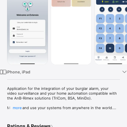
TV
iPhone, iPad
Application for the integration of your burglar alarm, your 
video surveillance and your home automation compatible with 
the AnB-Rimex solutions (TriCom, BSA, MiniDo).

Manage and use your systems from anywhere in the world.

more
Thanks to the integrated virtual keypad of your alarm system, 
it is as if you were at home in front of the keypad. This way 
Ratings & Reviews