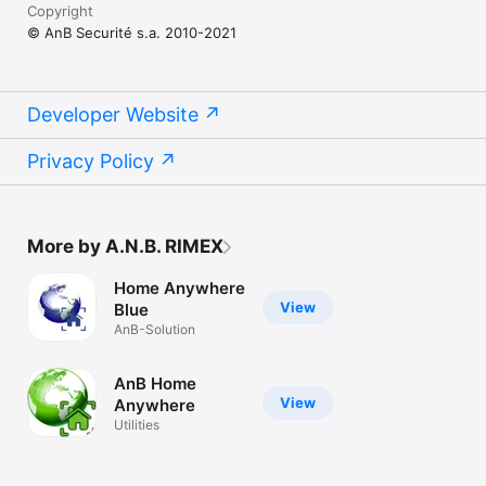
Copyright
© AnB Securité s.a. 2010-2021
Developer Website
Privacy Policy
More by A.N.B. RIMEX
Home Anywhere
View
Blue
AnB-Solution
AnB Home
View
Anywhere
Utilities