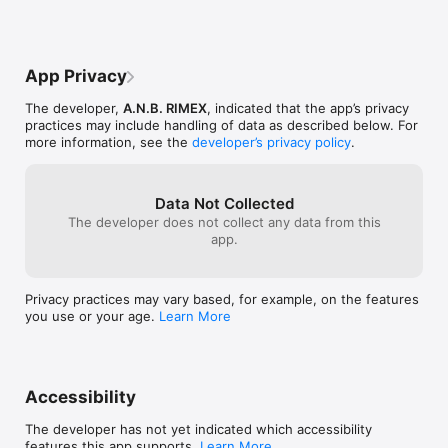
App Privacy
The developer,
A.N.B. RIMEX
, indicated that the app’s privacy
practices may include handling of data as described below. For
more information, see the
developer’s privacy policy
.
Data Not Collected
The developer does not collect any data from this
app.
Privacy practices may vary based, for example, on the features
you use or your age.
Learn More
Accessibility
The developer has not yet indicated which accessibility
features this app supports.
Learn More