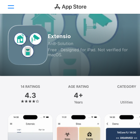
Today
Extensio
AnB-Solution
Games
Free · Designed for iPad. Not verified for
macOS.
Apps
Arcade
Search
14 RATINGS
AGE RATING
CATEGORY
4.3
4+
Platform
Years
Utilities
iPhone
iPad
Mac
Watch