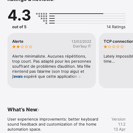
you can remotely check whether your system is armed and, if 
necessary, arm it remotely. You can also disarm your system 
4.3
from anywhere to let a visitor in.

By integrating your cameras, you can see "live" what is 
happening and even zoom in on the image to see more 
out of 5
14 Ratings
details. 

Thanks to the link with the evolutionary wired MiniDo system, 
Alerte
TCP connection
13/02/2022
you can control your lighting, shutters, gates with Extensio. In 
Don'buy IT
addition, you can simulate your presence remotely by 
operating certain lights and / or shutters.

Alerte minimaliste. Aucunes répétitions, 
Lately impossib
trop court. Pas adapté pour les personnes 
time…
In short, this application is the perfect extension for your 
souffrant de problèmes d’audition. Ma fille 
n’entend pas l’alarme (son trop aigu) et 
j’avais espéré que cette application aurait 
more
résolu ce problème…
What’s New
User experience improvements: better keyboard 
Version
sound feedback and customization of the home 
1.1.2
automation space.
13 Apr