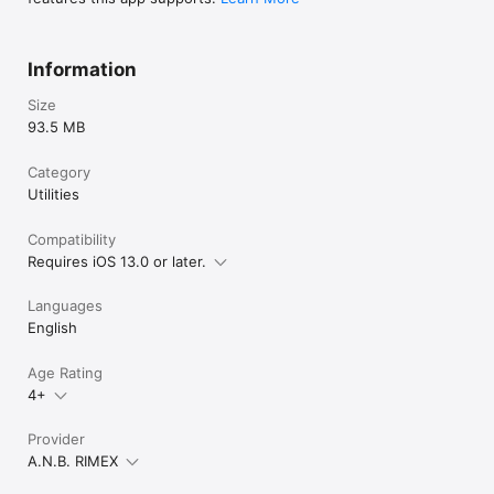
Information
Size
93.5 MB
Category
Utilities
Compatibility
Requires iOS 13.0 or later.
Languages
English
Age Rating
4+
Provider
A.N.B. RIMEX