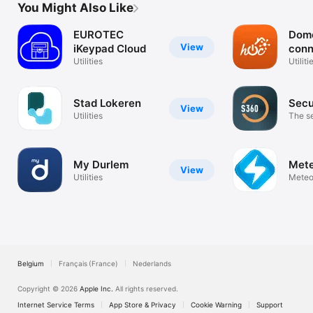
You Might Also Like
EUROTEC
Dom
View
iKeypad Cloud
conn
Utilities
Utiliti
Stad Lokeren
Sec
View
Utilities
The se
revolu
My Durlem
Mete
View
Utilities
Meteo
electr
Belgium
Français (France)
Nederlands
Copyright © 2026
Apple Inc.
All rights reserved.
Internet Service Terms
App Store & Privacy
Cookie Warning
Support