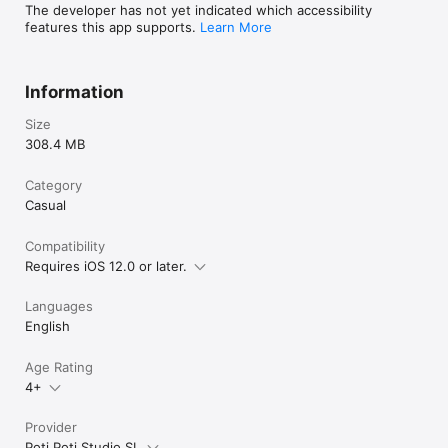
The developer has not yet indicated which accessibility
features this app supports.
Learn More
Information
Size
308.4 MB
Category
Casual
Compatibility
Requires iOS 12.0 or later.
Languages
English
Age Rating
4+
Provider
Poti Poti Studio SL