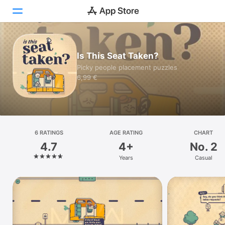
Today
Is This Seat Taken?
Picky people placement puzzles
Games
6,99 €
Apps
Arcade
Search
6 RATINGS
AGE RATING
CHART
4.7
4+
No. 2
Platform
Years
Casual
iPhone
iPad
Mac
Watch