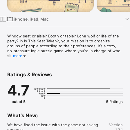
TV
iPhone, iPad, Mac
Window seat or aisle? Booth or table? Lone wolf or life of the 
party? In Is This Seat Taken?, your mission is to organize 
groups of people according to their preferences. It’s a cozy, 
no-pressure logic puzzle game where you’re in charge of who 
sits where.

more
Whether it’s the cinema, a crowded bus, a wedding reception, 
or a cramped taxi cab, every setting introduces new 
Ratings & Reviews
characters with specific tastes. A party guest with a sensitive 
nose won’t be happy sitting next to a stranger who’s wearing 
4.7
too much cologne. A sleepy passenger won’t be happy trying 
to nap on the bus next to someone listening to loud music. It’s 
all about reading the room to find the perfect placement!

out of 5
6 Ratings
Nat is an aspiring actor whose world gets turned upside down 
when they see a shape just like them on the big screen. This 
discovery sends Nat on a global journey to meet their hero 
What’s New
and figure out how to fit in. Experience Nat's heartfelt story 
as you travel from city to city, each with its own levels, 
We have fixed the issue with the game not saving 
Version
characters, and charm.

progress.
1.2.1