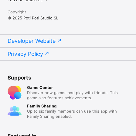
Copyright
© 2025 Poti Poti Studio SL
Developer Website
Privacy Policy
Supports
Game Center
Discover new games and play with friends. This
game also features achievements.
Family Sharing
Up to six family members can use this app with
Family Sharing enabled.
Featured In