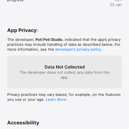
23 Jan
- Play seating matchmaker to please picky characters.

- Discover each character’s unique traits—relatable, 
outlandish, and everything in between.

- Piece together satisfying puzzles with no timers or 
leaderboards.

App Privacy
- Unlock fun new scenarios as you progress—from bus rides 
to banquets!
The developer,
Poti Poti Studio
, indicated that the app’s privacy
practices may include handling of data as described below. For
more information, see the
developer’s privacy policy
.
Data Not Collected
The developer does not collect any data from this
app.
Privacy practices may vary based, for example, on the features
you use or your age.
Learn More
Accessibility