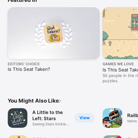
EDITORS’ CHOICE
GAMES WE LOVE
Is This Seat Taken?
Is This Seat Ta
Sit people in the 
puzzles.
You Might Also Like
A Little to the
Rail
View
Left: Stars
trains
Seeing Stars trickier
puzzles