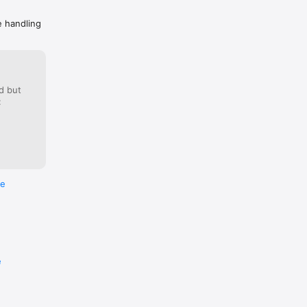
e handling
d but
:
re
e