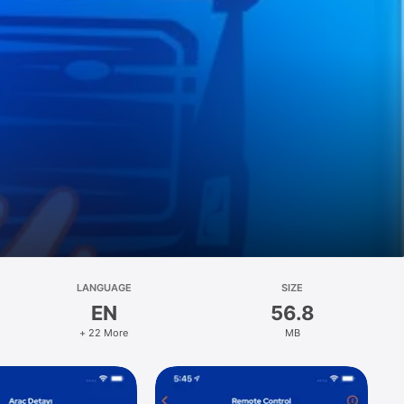
LANGUAGE
SIZE
EN
56.8
+ 22 More
MB