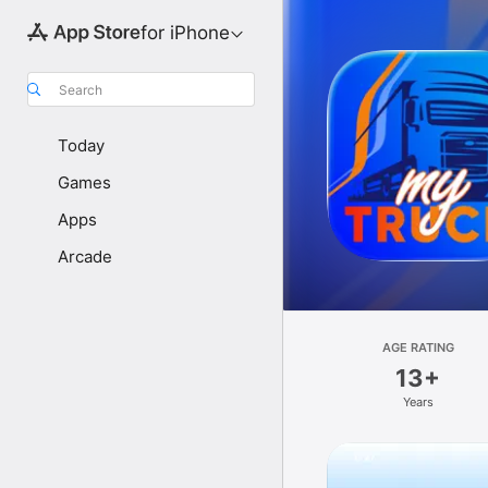
for iPhone
Search
Today
Games
Apps
Arcade
AGE RATING
13+
Years