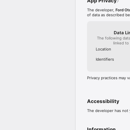
App Privacy
The developer,
Ford Ot
of data as described b
Data Li
The following dat
linked to
Location
Identifiers
Privacy practices may v
Accessibility
The developer has not y
Information