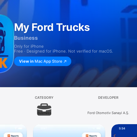
My Ford Trucks
Business
Only for iPhone
Free · Designed for iPhone. Not verified for macOS.
View in
Mac App Store
CATEGORY
DEVELOPER
Business
Ford Otomotiv Sanayi A.Ş.