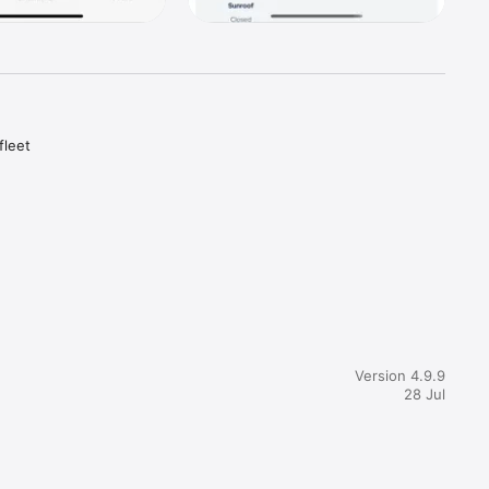
leet 
t your 
et, total 
ental 
 hazard 
 the 
 to you 
Version 4.9.9
28 Jul