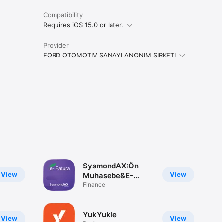
Compatibility
Requires iOS 15.0 or later.
Provider
FORD OTOMOTIV SANAYI ANONIM SIRKETI
SysmondAX:Ön
View
View
Muhasebe&E-
Fatura
Finance
YukYukle
View
View