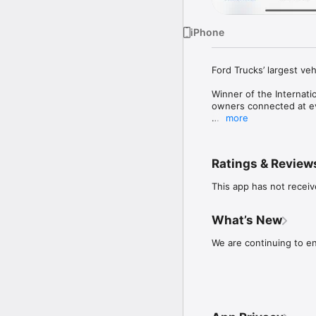
iPhone
Ford Trucks’ largest veh
Winner of the Internati
owners connected at e
more
With the My Ford Truck
fingertips. Thanks to th
kilometers traveled, fu
Ratings & Review
engine data. With the 
lights, low beam, quad 
This app has not receiv
condition of your vehic
To start using the My Fo
What’s New
with your F-MAX.
We are continuing to en