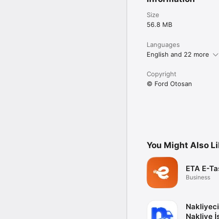
Size
56.8 MB
Languages
English and 22 more
Copyright
© Ford Otosan
You Might Also L
ETA E-Ta
Business
Nakliyeci
Nakliye İş