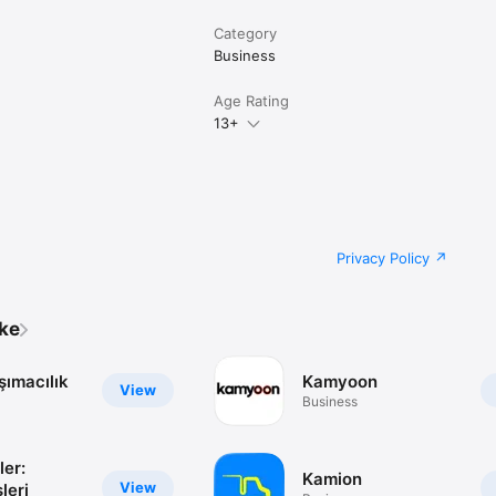
Category
Business
Age Rating
13+
Privacy Policy
ike
şımacılık
Kamyoon
View
Business
ler:
Kamion
View
leri