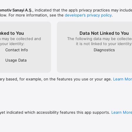
omotiv Sanayi A.Ş.
, indicated that the app’s privacy practices may includ
elow. For more information, see the
developer’s privacy policy
.
nked to You
Data Not Linked to You
a may be collected and
The following data may be collecte
 your identity:
it is not linked to your identity
Contact Info
Diagnostics
Usage Data
ary based, for example, on the features you use or your age.
Learn Mo
et indicated which accessibility features this app supports.
Learn Mor