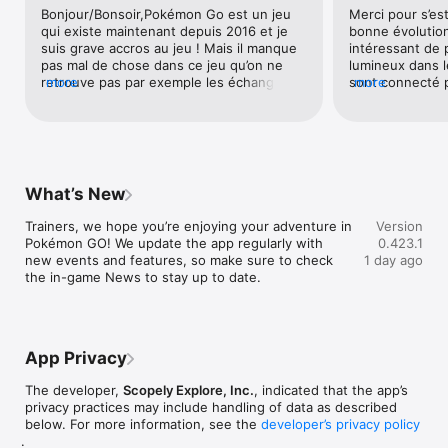
Bonjour/Bonsoir,Pokémon Go est un jeu 
Merci pour s’est
This app is free-to-play and offers in-game purchases. An 
qui existe maintenant depuis 2016 et je 
bonne évolutio
internet connection is required to play the game. Please, visit 
suis grave accros au jeu ! Mais il manque 
intéressant de p
the official website for all information and compatibility 
pas mal de chose dans ce jeu qu’on ne 
lumineux dans l
requirements.

retrouve pas par exemple les échanges 
more
sont connecté p
more
Official website: https://pokemongolive.com

miracle, un tchat pour parler avec tes 
de combat de du
Support page: https://niantic.helpshift.com/hc/en/"
amis, pouvoir ajouter les personnes en 
ami qui sont dans les raids ou bien dans 
les arènes et même pourquoi pas dans la 
ligue, dommage qu’on est obligé d’être à 
coter de quelqu’un pour pouvoir faire des 
What’s New
échanges ou des combats on est en 2020 
donc une plateforme en ligne est 
Trainers, we hope you’re enjoying your adventure in 
Version
importante. Après cela reste mon avis^^ 
Pokémon GO! We update the app regularly with 
0.423.1
Puis pour jouer en ligne si besoin mettez 
new events and features, so make sure to check 
1 day ago
un abonnement par mois ou bien par an 
the in-game News to stay up to date.
sans exagérer les prix. Mais aussi ajouter 
des easter eggs comme des pokémons 
assez spéciaux qui sont apparue dans 
l’animé Pokémon par exemple le papilusion 
de couleur rose,... Pour votre jeu Niantic 
App Privacy
je met la note de 4, il est super continuer 
comme ça !Cordialement Valentino
The developer,
Scopely Explore, Inc.
, indicated that the app’s
privacy practices may include handling of data as described
below. For more information, see the
developer’s privacy policy
.