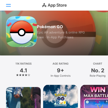
Today
Pokémon GO
Epic AR adventure & online RPG
Games
Free · In-App Purchases
Apps
Arcade
Search
11K RATINGS
AGE RATING
CHART
4.1
9+
No. 2
Platform
In-App Controls
Role-Playing
iPhone
iPad
Mac
Watch