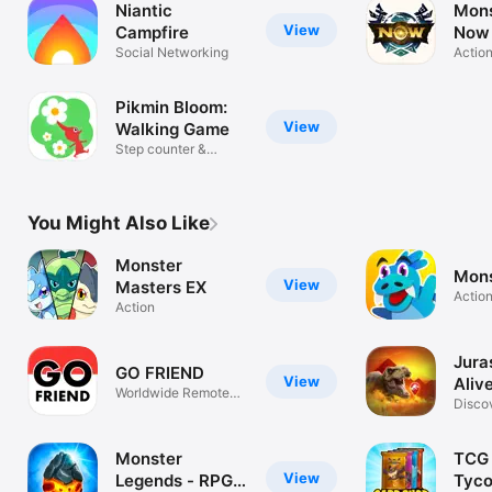
Niantic
Mons
View
Campfire
Now
Social Networking
Actio
Pikmin Bloom:
View
Walking Game
Step counter &
pedometer
You Might Also Like
Monster
Mons
View
Masters EX
Actio
Action
Jura
GO FRIEND
View
Aliv
Worldwide Remote
Disco
Raids
Dinos
Monster
TCG 
View
Legends - RPG
Tyc