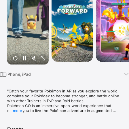
TV
iPhone, iPad
"Catch your favorite Pokémon in AR as you explore the world, 
complete your Pokédex to become stronger, and battle online 
with other Trainers in PvP and Raid battles.

Pokémon GO is an immersive open-world experience that 
enables you to live the Pokémon adventure in augmented 
more
reality. Find and evolve all Pokémon to complete your 
Pokédex, and battle with other players online in PvP in this 
multiplayer RPG.
