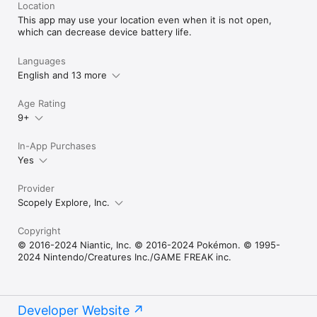
Location
This app may use your location even when it is not open,
which can decrease device battery life.
Languages
English and 13 more
Age Rating
9+
In-App Purchases
Yes
Provider
Scopely Explore, Inc.
Copyright
© 2016-2024 Niantic, Inc. © 2016-2024 Pokémon. © 1995-
2024 Nintendo/Creatures Inc./GAME FREAK inc.
Developer Website