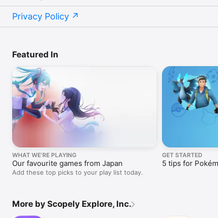
Privacy Policy
Featured In
WHAT WE’RE PLAYING
GET STARTED
Our favourite games from Japan
5 tips for Poké
Add these top picks to your play list today.
More by Scopely Explore, Inc.