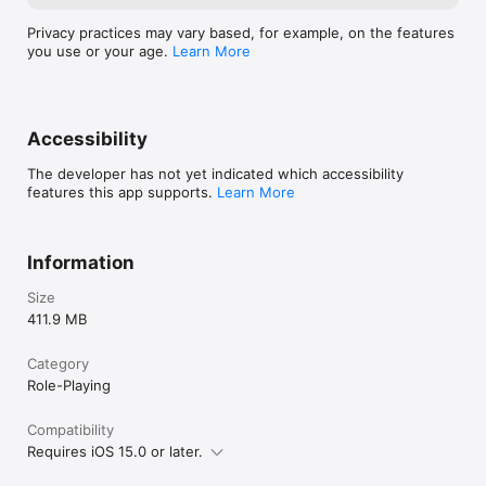
Privacy practices may vary based, for example, on the features
you use or your age.
Learn More
Accessibility
The developer has not yet indicated which accessibility
features this app supports.
Learn More
Information
Size
411.9 MB
Category
Role-Playing
Compatibility
Requires iOS 15.0 or later.