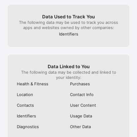
Data Used to Track You
The following data may be used to track you across
apps and websites owned by other companies:
Identifiers
Data Linked to You
The following data may be collected and linked to
your identity:
Health & Fitness
Purchases
Location
Contact Info
Contacts
User Content
Identifiers
Usage Data
Diagnostics
Other Data