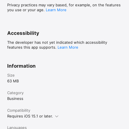
Privacy practices may vary based, for example, on the features
you use or your age.
Learn More
Accessibility
The developer has not yet indicated which accessibility
features this app supports.
Learn More
Information
Size
63 MB
Category
Business
Compatibility
Requires iOS 15.1 or later.
Languages