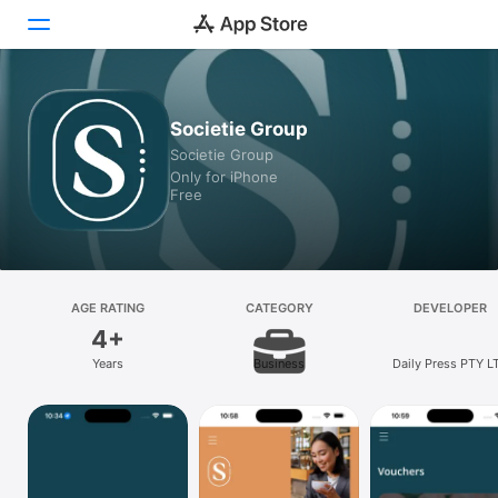
Today
Societie Group
Societie Group
Games
Only for iPhone
Free
Apps
Arcade
Search
AGE RATING
CATEGORY
DEVELOPER
4+
Platform
Years
Business
Daily Press PTY L
iPhone
iPad
Mac
Watch