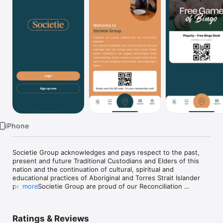
TV
iPhone
Societie Group acknowledges and pays respect to the past, 
present and future Traditional Custodians and Elders of this 
nation and the continuation of cultural, spiritual and 
educational practices of Aboriginal and Torres Strait Islander 
people. Societie Group are proud of our Reconciliation 
more
Journey.
Ratings & Reviews