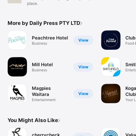
place.
More by Daily Press PTY LTD
Peachtree Hotel
Club
View
Business
Food 
Mill Hotel
Smit
View
Business
Enter
Magpies
Koga
View
Waitara
Club
Entertainment
Your 
1947
You Might Also Like
cherrycheck
Valu