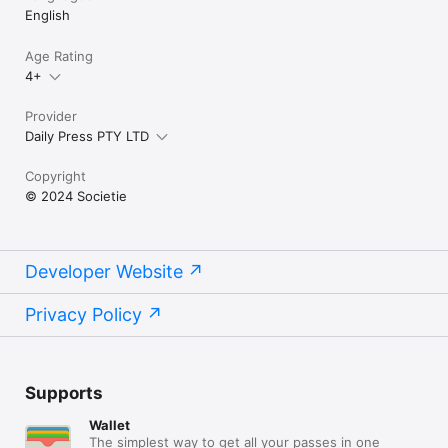
English
Age Rating
4+
Provider
Daily Press PTY LTD
Copyright
© 2024 Societie
Developer Website
Privacy Policy
Supports
Wallet
The simplest way to get all your passes in one