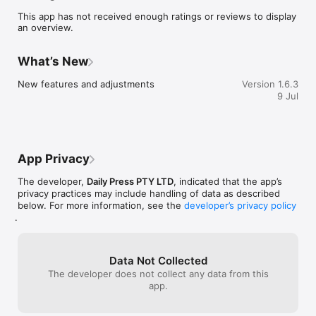
This app has not received enough ratings or reviews to display
an overview.
What’s New
New features and adjustments
Version 1.6.3
9 Jul
App Privacy
The developer,
Daily Press PTY LTD
, indicated that the app’s
privacy practices may include handling of data as described
below. For more information, see the
developer’s privacy policy
.
Data Not Collected
The developer does not collect any data from this
app.