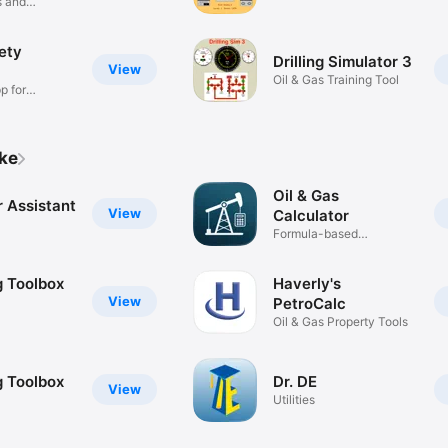
s and
ety
Drilling Simulator 3
View
Oil & Gas Training Tool
p for
ike
Oil & Gas
 Assistant
View
Calculator
Formula-based
calculations
ng Toolbox
Haverly's
View
PetroCalc
Oil & Gas Property Tools
ng Toolbox
Dr. DE
View
Utilities