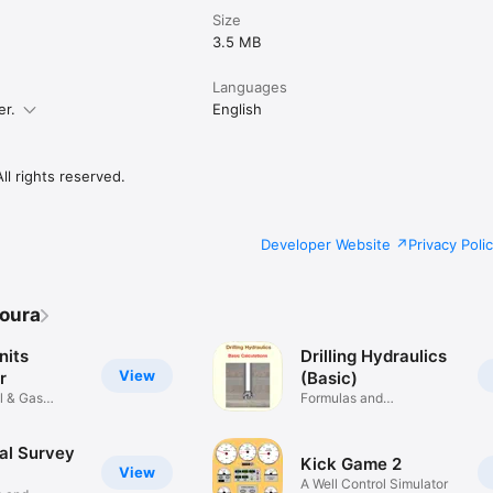
Size
3.5 MB
Languages
er.
English
l rights reserved.
Developer Website
Privacy Poli
oura
nits
Drilling Hydraulics
View
r
(Basic)
il & Gas
Formulas and
Calculations
al Survey
Kick Game 2
View
A Well Control Simulator