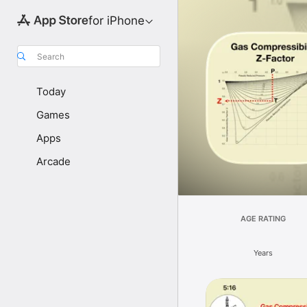
for iPhone
Search
Today
Games
Apps
Arcade
AGE RATING
Years