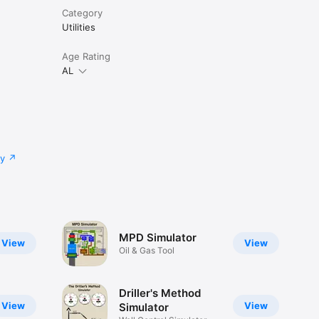
Category
Utilities
Age Rating
AL
cy
MPD Simulator
View
View
Oil & Gas Tool
Driller's Method
View
View
Simulator