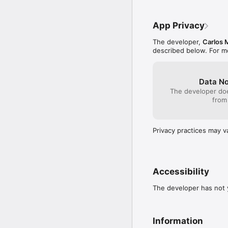
Any use you choose to m
App Privacy
The developer,
Carlos 
described below. For m
Data No
The developer doe
from
Privacy practices may v
Accessibility
The developer has not y
Information