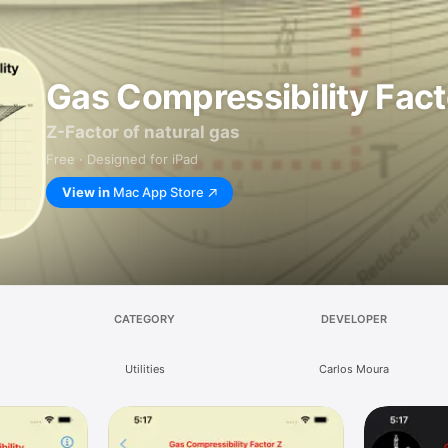
Gas Compressibility Fact
Z-Factor of natural gas
Free · Designed for iPad
View in
Mac App Store
CATEGORY
DEVELOPER
Utilities
Carlos Moura