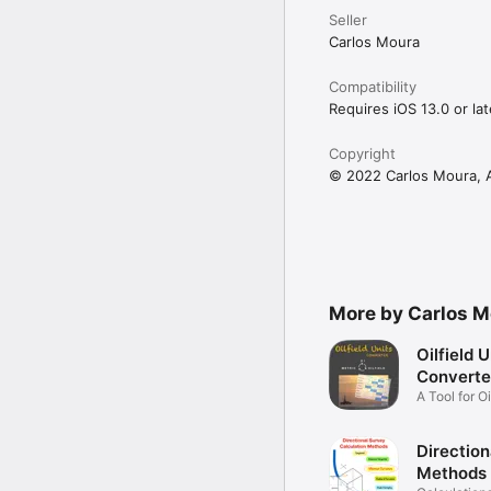
Seller
Carlos Moura
Compatibility
Requires iOS 13.0 or lat
Copyright
© 2022 Carlos Moura, Al
More by Carlos M
Oilfield U
Converte
A Tool for O
Community
Direction
Methods