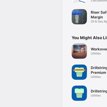
Calculation
Formulas
Riser Saf
Margin
Oil & Gas Ap
Deepwater
You Might Also L
Workover
Utilities
Drillstri
Premium
Utilities
Drillstri
Utilities