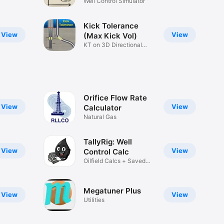
Well Control Simulator
Kick Tolerance
View
View
(Max Kick Vol)
KT on 3D Directional
Wells
Orifice Flow Rate
View
View
Calculator
Natural Gas
TallyRig: Well
View
View
Control Calc
Oilfield Calcs + Saved
History
Megatuner Plus
View
View
Utilities