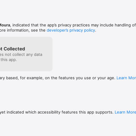
ake of these tools & materials is undertaken by you entirely at you ow
Moura
, indicated that the app’s privacy practices may include handling o
ore information, see the
developer’s privacy policy
.
t Collected
s not collect any data
 this app.
ary based, for example, on the features you use or your age.
Learn Mo
et indicated which accessibility features this app supports.
Learn Mor