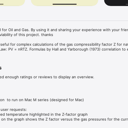
l for Oil and Gas. By using it and sharing your experience with your frie
iability of this project. thanks

useful for complex calculations of the gas compressibility factor Z for nat
aw: PV = nRTZ. Formulas by Hall and Yarborough (1973) correlation to e
art to Z-Factor vs Reduced Pressure and Reduced Temperature was plot
s
all and Yarborough (1973).

ed enough ratings or reviews to display an overview.
ications in our portfolio on the App Store. Please visite our website for l


bute for improvements. Report bugs and suggestions to 
m.br

ion  to run on Mac M series (designed for Mac)

user requests:

d temperature highlighted in the Z-factor graph

are provided 'as is' without warranties of any kind, express or implied.

 on the graph shows the Z factor versus the gas pressures for the cur
 provided by this application by yourself before you use them. Ensure yo
ct units and set decimals
f using these tools.
