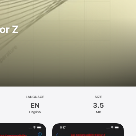
or Z
LANGUAGE
SIZE
EN
3.5
English
MB