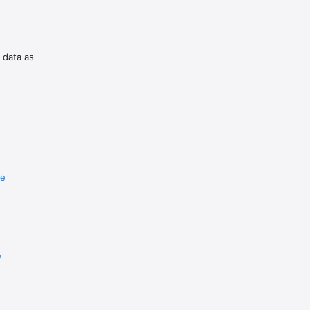
n risk.
f data as
re
e