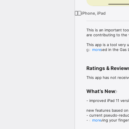
iPhone, iPad
This is an important too
are contributing to the v
This app is a tool very 
gases used in the Gas L
more
z-factor of natural gas.

Standing and Katz’s Ch
Ratings & Review
app using formulas by H
This app has not receiv
Check for oil & gas appl
www.wellcontrol.com.br
What’s New
Please, you can contri
contact@wellcontrol.co
- improved iPad 11 vers
DISCLAIMER:

new features based on 
- current pseudo-reduce
These tools & materials 
- on moving your finger
more
Please verify the tools
- added options to sele
understand the impact o