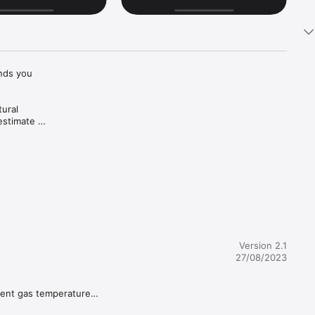
nds you 
ural 
stimate 
ted by 
inks at 
Version 2.1
27/08/2023
rent gas temperature

u 