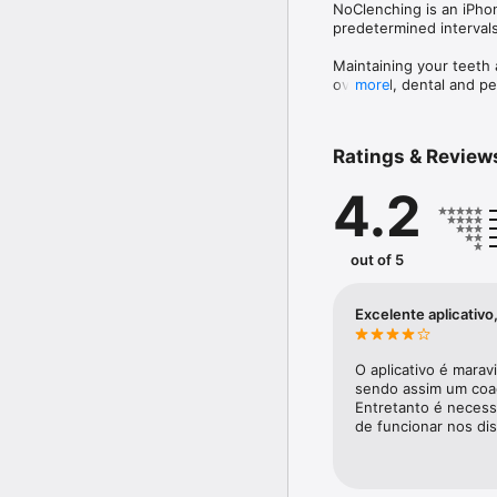
NoClenching is an iPhon
predetermined intervals 
Maintaining your teeth 
overload, dental and pe
more
Features: 

Ratings & Review
- Data with information 
- Customizable Reminder
4.2
- Reminder for the plac
Assessment of pain and 
out of 5
Excelente aplicativ
O aplicativo é marav
sendo assim um coad
Entretanto é necess
de funcionar nos dis