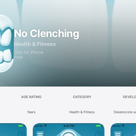
No Clenching
Health & Fitness
Only for iPhone
Free
AGE RATING
CATEGORY
DEVEL
Years
Health & Fitness
Desencoste s