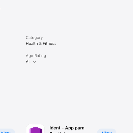
e
Category
Health & Fitness
Age Rating
AL
Ident - App para