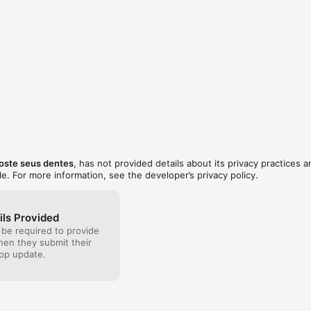
ste seus dentes
, has not provided details about its privacy practices a
le. For more information, see the developer’s privacy policy.
ils Provided
 be required to provide
when they submit their
pp update.