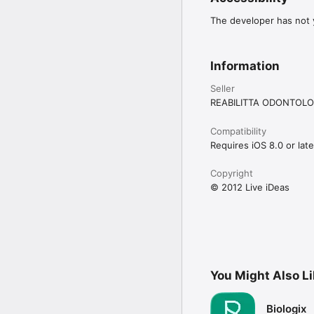
The developer has not y
Information
Seller
REABILITTA ODONTOLO
Compatibility
Requires iOS 8.0 or late
Copyright
© 2012 Live iDeas
You Might Also L
Biologix