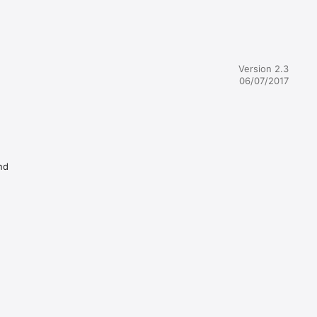
Version 2.3
06/07/2017
nd