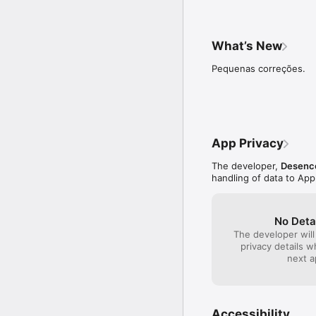
What’s New
Pequenas correções.
App Privacy
The developer,
Desenco
handling of data to App
No Deta
The developer will
privacy details 
next a
Accessibility