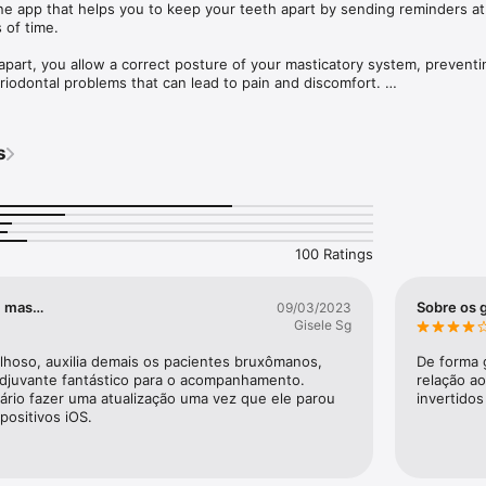
e app that helps you to keep your teeth apart by sending reminders at 
of time. 

apart, you allow a correct posture of your masticatory system, preventi
riodontal problems that can lead to pain and discomfort. 

s
on teeth clenching. 

s. Set the time interval, and the phrase you want to pop up.

ement of the bite guard.

clenching episodes, with the possibility of generating periodic monitor
100 Ratings
o, mas…
Sobre os 
09/03/2023
Gisele Sg
ilhoso, auxilia demais os pacientes bruxômanos, 
De forma g
juvante fantástico para o acompanhamento. 
relação a
ário fazer uma atualização uma vez que ele parou 
invertidos
positivos iOS.