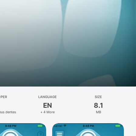
OPER
LANGUAGE
SIZE
EN
8.1
eus dentes
+ 4 More
MB