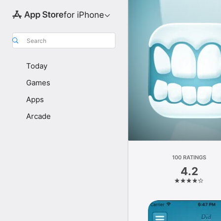
for iPhone
Search
Today
Games
Apps
Arcade
100 RATINGS
4.2