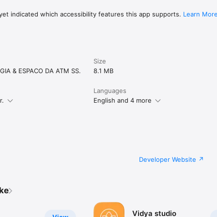
et indicated which accessibility features this app supports.
Learn Mor
Size
GIA & ESPACO DA ATM SS.
8.1 MB
Languages
r.
English and 4 more
Developer Website
ike
Vidya studio