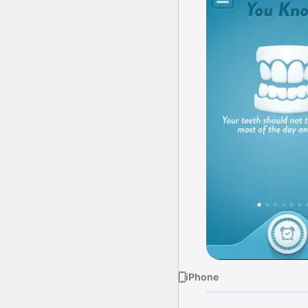
iPhone