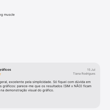
ng muscle 
ing charts
gráficos
15 Jul
Tiana Rodrigues
eral, excelente pela simplicidade. Só fiquei com dúvida em 
os gráficos: parece-me que os resultados (SIM x NÃO) ficam 
 na demonstração visual do gráfico.