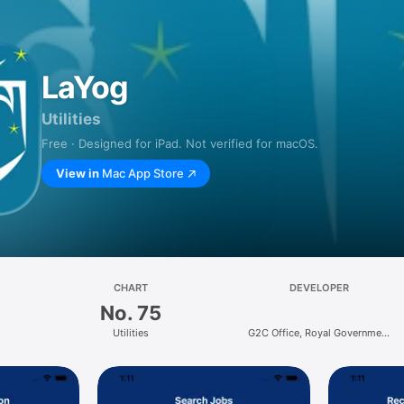
LaYog
Utilities
Free · Designed for iPad. Not verified for macOS.
View in
Mac App Store
CHART
DEVELOPER
No. 75
Utilities
G2C Office, Royal Government
of Bhutan