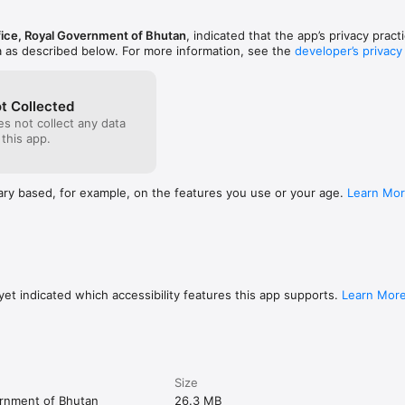
ice, Royal Government of Bhutan
, indicated that the app’s privacy prac
a as described below. For more information, see the
developer’s privacy
t Collected
s not collect any data
 this app.
ary based, for example, on the features you use or your age.
Learn Mo
et indicated which accessibility features this app supports.
Learn Mor
Size
ernment of Bhutan
26.3 MB