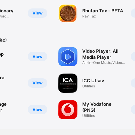
ionary
Bhutan Tax - BETA
View
word
Pay Tax
ike
Video Player: All
pp
View
Media Player
All-in-One Music/Video
Player
ra
ICC Utsav
View
Utilities
age
My Vodafone
View
r
(PNG)
Utilities