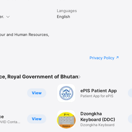
Languages
er.
English
bour and Human Resources,
Privacy Policy
ce, Royal Government of Bhutan
ePIS Patient App
View
Patient App for ePIS
Dzongkha
ce
View
Keyboard (DDC)
OVID Contact
Dzongkha Keyboard