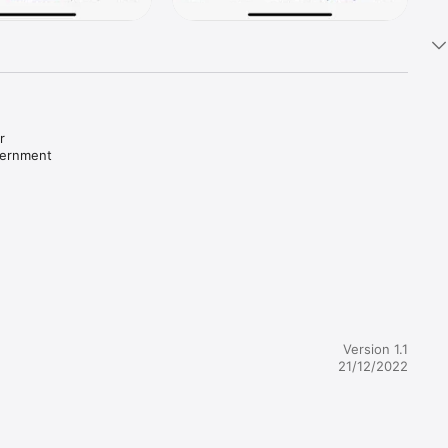
 
ernment 
s log in 
Version 1.1
21/12/2022