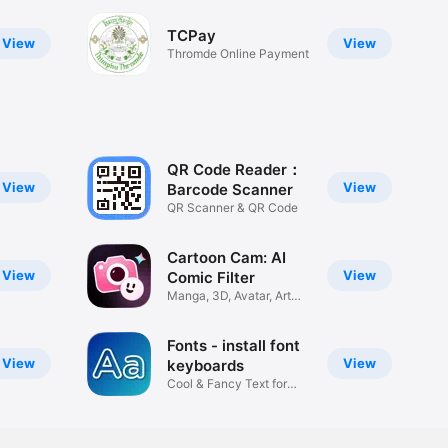
TCPay
View
View
Thromde Online Payment
QR Code Reader：
View
View
Barcode Scanner
QR Scanner & QR Code
Cartoon Cam: AI
View
View
Comic Filter
Manga, 3D, Avatar, Art
Camera
Fonts - install font
View
View
keyboards
Cool & Fancy Text for
Any App