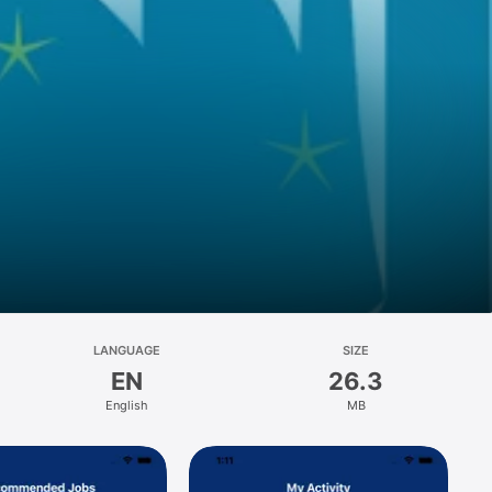
LANGUAGE
SIZE
EN
26.3
English
MB