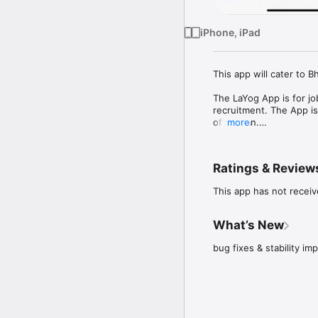
iPhone, iPad
This app will cater to 
The LaYog App is for jo
recruitment. The App i
of Bhutan.

more
It has features for jobs
to view job application
Ratings & Review
This app has not receiv
What’s New
bug fixes & stability i