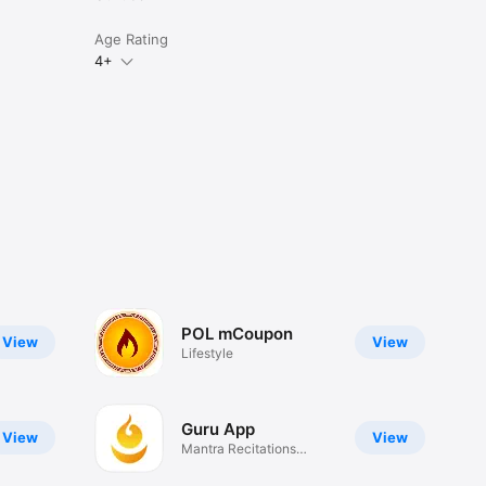
Age Rating
4+
POL mCoupon
View
View
Lifestyle
Guru App
View
View
Mantra Recitations
Tracker.