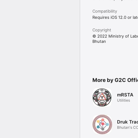
Compatibility
Requires iOS 12.0 or lat
Copyright
© 2022 Ministry of La
Bhutan
More by G2C Offi
mRSTA
Utilities
Druk Tra
Bhutan's C
Tracing