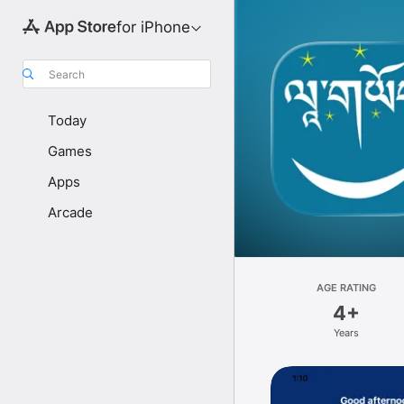
for iPhone
Search
Today
Games
Apps
Arcade
AGE RATING
4+
Years