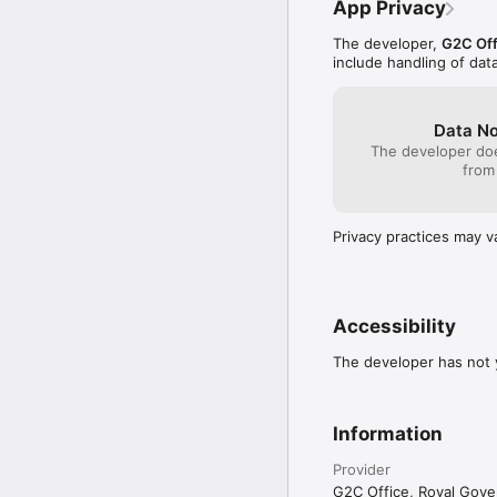
App Privacy
The developer,
G2C Off
include handling of dat
Data No
The developer doe
from
Privacy practices may v
Accessibility
The developer has not y
Information
Provider
G2C Office, Royal Gov