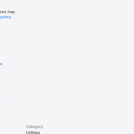
tices may
 policy
.
re
e
Category
Utilities