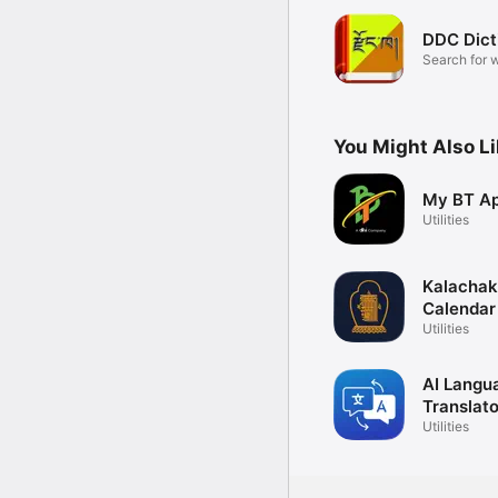
DDC Dict
Search for 
meanings
You Might Also L
My BT A
Utilities
Kalachak
Calendar
Utilities
AI Langu
Translato
Utilities