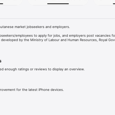
Bhutanese market jobseekers and employers.

bseekers/employees to apply for jobs, and employers post vacancies for
s developed by the Ministry of Labour and Human Resources, Royal Gov
eekers/trainees to register, search for vacancies and apply, and employer
s and their employees.
s
ed enough ratings or reviews to display an overview.
mprovement for the latest iPhone devices.