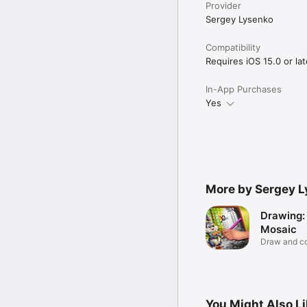
Provider
Sergey Lysenko
Compatibility
Requires iOS 15.0 or lat
In-App Purchases
Yes
More by Sergey 
Drawing:
Mosaic
Draw and co
You Might Also L