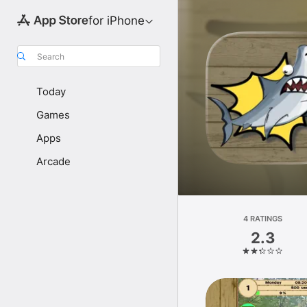
for iPhone
Search
Today
Games
Apps
Arcade
4 RATINGS
2.3