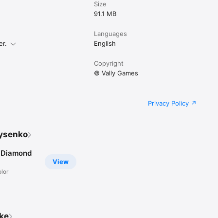
Size
91.1 MB
Languages
er.
English
Copyright
© Vally Games
Privacy Policy
Lysenko
 Diamond
View
lor
ike