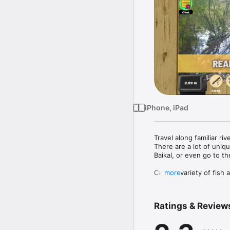
iPhone, iPad
Travel along familiar riv
There are a lot of uniqu
Baikal, or even go to th
Catch a variety of fish
more
formidable Nile crocodile
Game Features :

Ratings & Review
- more than 200 species 
- many unique reservoir