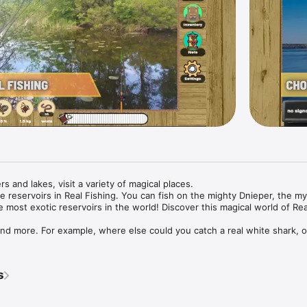
ers and lakes, visit a variety of magical places.

e reservoirs in Real Fishing. You can fish on the mighty Dnieper, the my
e most exotic reservoirs in the world! Discover this magical world of Real
 and more. For example, where else could you catch a real white shark, or
?! That's right, only here! Real Fishing will help with this.

s
of fish;

s;
