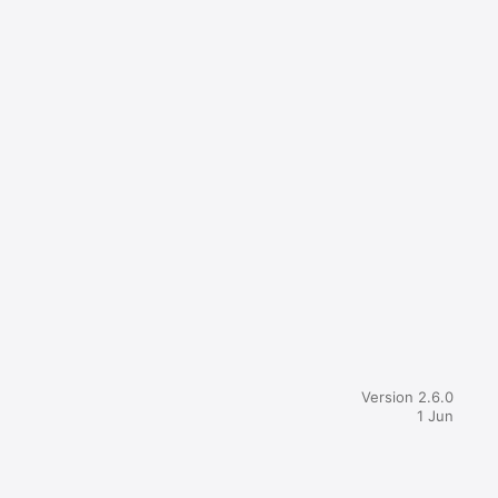
Version 2.6.0
1 Jun