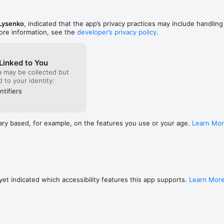
Lysenko
, indicated that the app’s privacy practices may include handling
ore information, see the
developer’s privacy policy
.
Linked to You
a may be collected but
ed to your identity:
ntifiers
ary based, for example, on the features you use or your age.
Learn Mo
et indicated which accessibility features this app supports.
Learn Mor