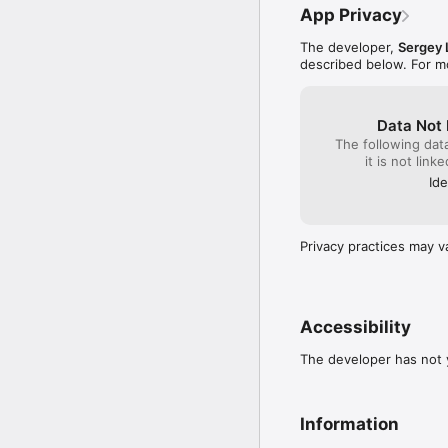
App Privacy
The developer,
Sergey 
described below. For m
Data Not 
The following dat
it is not link
Ide
Privacy practices may v
Accessibility
The developer has not y
Information