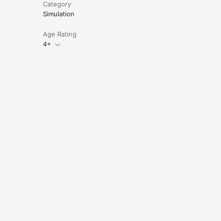
Category
Simulation
Age Rating
4+