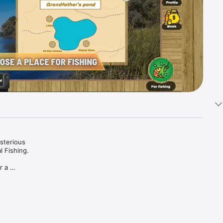
sterious 
 Fishing.

 a 