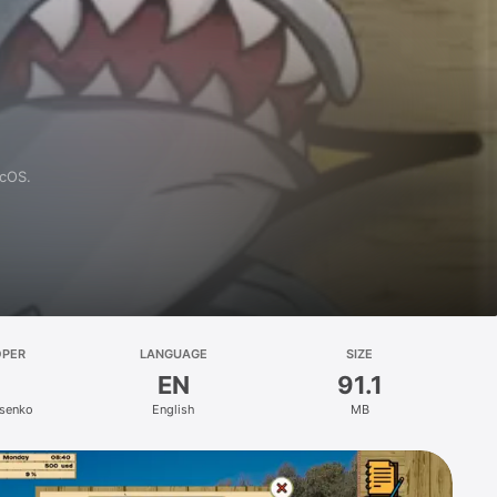
acOS.
OPER
LANGUAGE
SIZE
EN
91.1
ysenko
English
MB