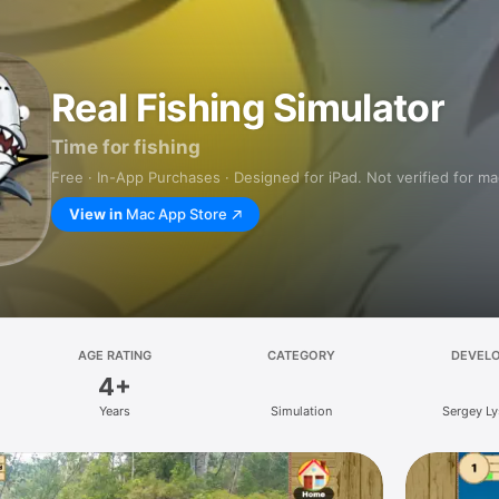
Real Fishing Simulator
Time for fishing
Free · In-App Purchases · Designed for iPad. Not verified for m
View in
Mac App Store
AGE RATING
CATEGORY
DEVEL
4+
Years
Simulation
Sergey L