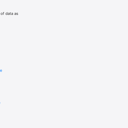
 of data as
re
e