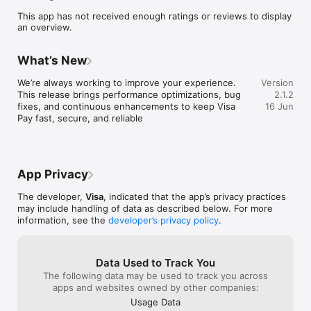
financial journey.

This app has not received enough ratings or reviews to display
an overview.
Pay anyone, anywhere: Visa Pay allows users to send money 
to any enrolled mobile number, regardless of the network as 
well as pay online.

What’s New
We’re always working to improve your experience. 
Version
This release brings performance optimizations, bug 
2.1.2
fixes, and continuous enhancements to keep Visa 
16 Jun
Pay fast, secure, and reliable
App Privacy
The developer,
Visa
, indicated that the app’s privacy practices
may include handling of data as described below. For more
information, see the
developer’s privacy policy
.
Data Used to Track You
The following data may be used to track you across
apps and websites owned by other companies:
Usage Data