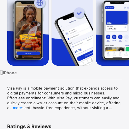
TV
iPhone
Visa Pay is a mobile payment solution that expands access to 
digital payments for consumers and micro businesses.

Effortless enrollment: With Visa Pay, customers can easily and 
quickly create a wallet account on their mobile device, offering 
a convenient, hassle-free experience, without visiting a 
more
branch.

Instant digital card: Users receive a digital card, which can be 
Ratings & Reviews
used in both online and offline transactions, simplifying their 