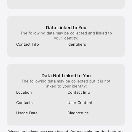
Data Linked to You
The following data may be collected and linked to
your identity:
Contact Info
Identifiers
Data Not Linked to You
The following data may be collected but it is not
linked to your identity:
Location
Contact Info
Contacts
User Content
Usage Data
Diagnostics
Privacy practices may vary based, for example, on the features