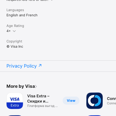
Languages
English and French
Age Rating
4+
Copyright
© Visa Inc
Privacy Policy
More by Visa
Visa Extra –
Conn
View
Скидки и
Conne
Акции
Платформа выгод и
VDCA
привилегий