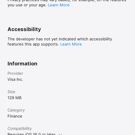
you use or your age.
Learn More
Accessibility
The developer has not yet indicated which accessibility
features this app supports.
Learn More
Information
Provider
Visa Inc.
Size
129 MB
Category
Finance
Compatibility
Requires iOS 16.0 or later.