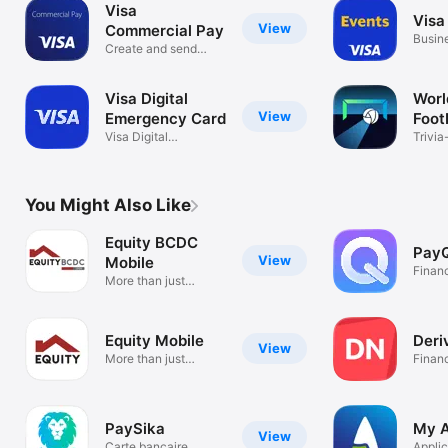
Visa
Visa
View
Commercial Pay
Busin
Create and send
virtual cards
Visa Digital
Worl
View
Emergency Card
Foot
Visa Digital
Trivia
Emergency Card
game
You Might Also Like
Equity BCDC
Pay
View
Mobile
Finan
More than just
banking
Equity Mobile
Deri
View
More than just
Finan
banking
PaySika
My A
View
Carte bancaire
Applic