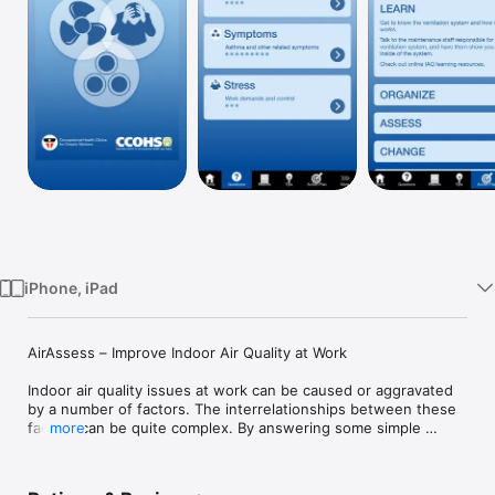
Watch
TV
iPhone, iPad
AirAssess – Improve Indoor Air Quality at Work

Indoor air quality issues at work can be caused or aggravated 
by a number of factors. The interrelationships between these 
factors can be quite complex. By answering some simple 
more
questions about your environment, symptoms, workplace 
stress levels, and allergies, you’ll discover issues which may 
be related to the air quality in your workplace. This app will 