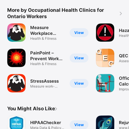
More by Occupational Health Clinics for
Ontario Workers
Measure
Haza
View
Workplace
Health
Stress
Health & Fitness
PainPoint –
QEC 
View
Prevent Work
Asses
Injury
Health & Fitness
Offi
StressAssess
View
Calc
Measure work-
Improv
related stress
ergon
You Might Also Like
HIPAAChecker
Reju
View
Meta Data & Policy
www.R