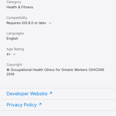
Category
Health & Fitness
Compatibility
Requires iOS 8.0 or later.
Languages
English
Age Rating
4+
Copyright
© Occupational Health Clinics for Ontario Workers (OHCOW)
2016
Developer Website
Privacy Policy