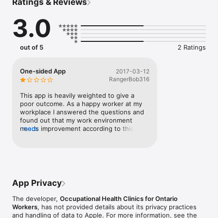
Ratings & Reviews
look for links and provide you with some ideas to help take 
action on these air quality issues.

3.0
This app is a collaboration between the Occupational Health 
Clinics for Ontario Workers (OHCOW) and the Canadian Centre 
for Occupational Health and Safety (CCOHS). To learn more 
out of 5
2 Ratings
about a customized workplace assessment, contact 
airassess@ohcow.on.ca.
One-sided App
2017-03-12
RangerBob316
This app is heavily weighted to give a 
poor outcome. As a happy worker at my 
workplace I answered the questions and 
found out that my work environment 
needs improvement according to this app. 
more
A waste of time and effort. I would 
imagine this app is going to stir a lot of 
controversy in workplaces.
App Privacy
The developer,
Occupational Health Clinics for Ontario
Workers
, has not provided details about its privacy practices
and handling of data to Apple. For more information, see the