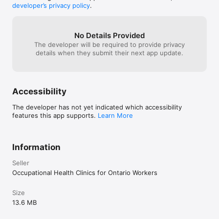
developer’s privacy policy
.
No Details Provided
The developer will be required to provide privacy
details when they submit their next app update.
Accessibility
The developer has not yet indicated which accessibility
features this app supports.
Learn More
Information
Seller
Occupational Health Clinics for Ontario Workers
Size
13.6 MB