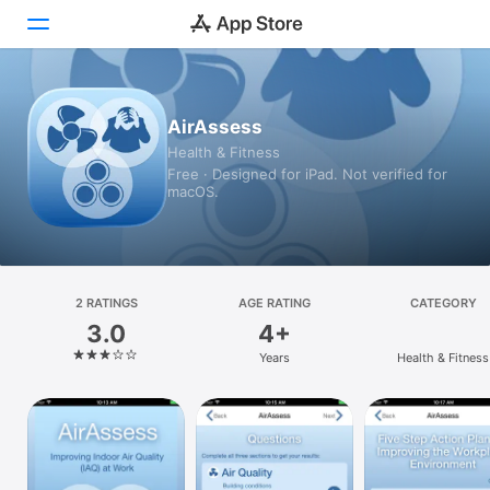
Today
AirAssess
Health & Fitness
Games
Free · Designed for iPad. Not verified for
macOS.
Apps
Arcade
Search
2 RATINGS
AGE RATING
CATEGORY
3.0
4+
Platform
Years
Health & Fitness
iPhone
iPad
Mac
Vision