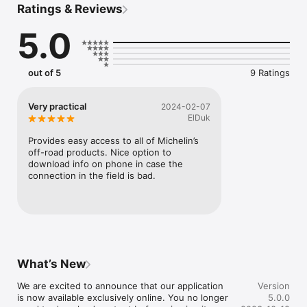
Ratings & Reviews
comprehensive library of technical documents as well as 
unique tools such as an intensity calculator and specialized 
5.0
product selectors including searches by size and machine 
type. To enhance your experience, do not forget to bookmark 
the content that matters most to you so you can access it 
more rapidly.

out of 5
9 Ratings
Whether you're at a warehouse, a construction site, or in the 
middle of a corn field, you always will have access to a variety 
Very practical
2024-02-07
of off-road mobility content when you need it!
ElDuk
Provides easy access to all of Michelin’s 
off-road products. Nice option to 
download info on phone in case the 
connection in the field is bad.
What’s New
We are excited to announce that our application 
Version
is now available exclusively online. You no longer 
5.0.0