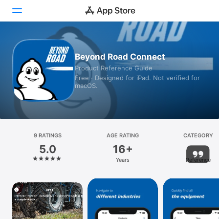
Today
Beyond Road Connect
Product Reference Guide
Games
Free · Designed for iPad. Not verified for
macOS.
Apps
Arcade
Search
9 RATINGS
AGE RATING
CATEGORY
5.0
16+
Platform
Years
Reference
iPhone
iPad
Mac
Vision