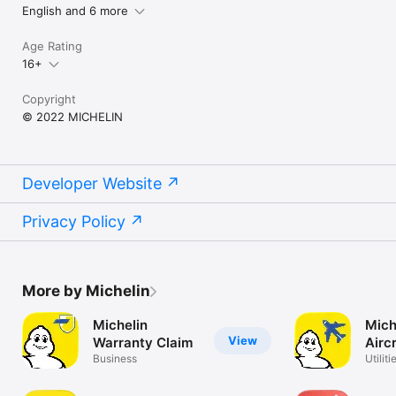
English and 6 more
Age Rating
16+
Copyright
© 2022 MICHELIN
Developer Website
Privacy Policy
More by Michelin
Michelin
Mich
View
Warranty Claim
Aircr
Business
Utiliti