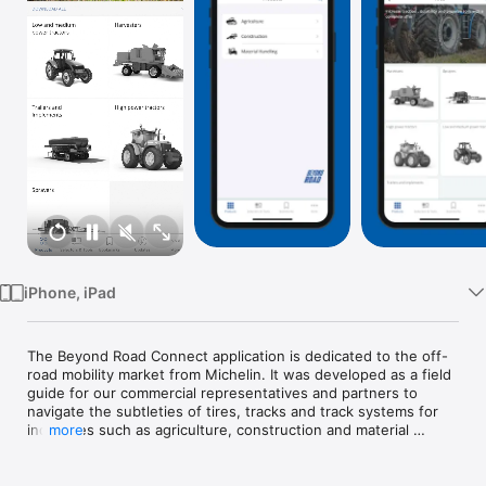
Watch
TV
iPhone, iPad
The Beyond Road Connect application is dedicated to the off-
road mobility market from Michelin. It was developed as a field 
guide for our commercial representatives and partners to 
navigate the subtleties of tires, tracks and track systems for 
industries such as agriculture, construction and material 
more
handling.

With an Internet connection, you will be able to access a 