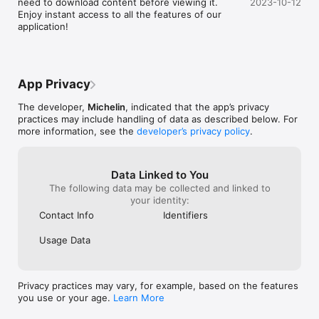
need to download content before viewing it. 
2023-10-12
Enjoy instant access to all the features of our 
application!
App Privacy
The developer,
Michelin
, indicated that the app’s privacy
practices may include handling of data as described below. For
more information, see the
developer’s privacy policy
.
Data Linked to You
The following data may be collected and linked to
your identity:
Contact Info
Identifiers
Usage Data
Privacy practices may vary, for example, based on the features
you use or your age.
Learn More