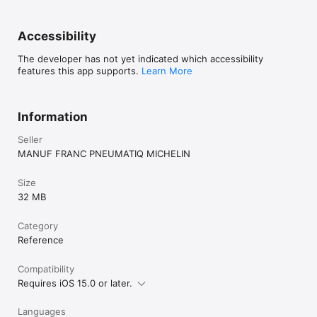
Accessibility
The developer has not yet indicated which accessibility
features this app supports.
Learn More
Information
Seller
MANUF FRANC PNEUMATIQ MICHELIN
Size
32 MB
Category
Reference
Compatibility
Requires iOS 15.0 or later.
Languages