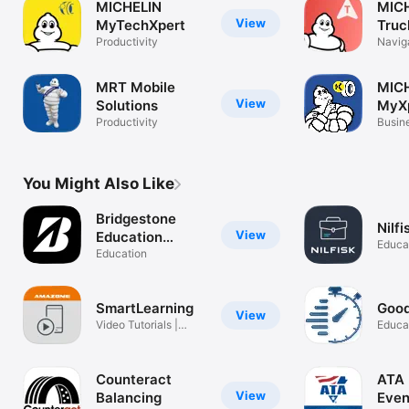
MICHELIN
MIC
View
MyTechXpert
Truc
Productivity
Naviga
& mor
MRT Mobile
MIC
View
Solutions
MyX
Productivity
Busin
You Might Also Like
Bridgestone
Nilfi
View
Education
Educa
Network
Education
SmartLearning
Good
View
Video Tutorials |
Educa
Amazone
Counteract
ATA 
View
Balancing
Even