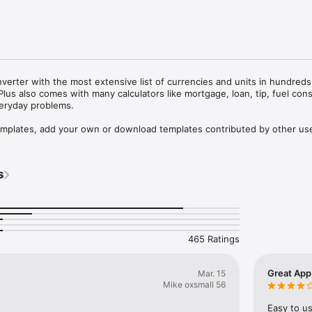
nverter with the most extensive list of currencies and units in hundreds 
Plus also comes with many calculators like mortgage, loan, tip, fuel con
eryday problems. 

emplates, add your own or download templates contributed by other use
167 world's currencies is refreshed automatically every 6 hours or on req
s
nits/currencies simultaneously

 units like Pounds + Ounces or Feet + Inches

ickly locate categories and units

lator

465 Ratings
change rate refresh 

templates and sharing the templates via email

Great App
Mar. 15
emplates from the Converter Plus catalog on the internet

Mike oxsmall 56
TIONS:

Easy to us