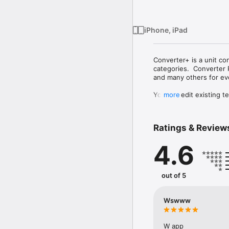
iPhone, iPad
Converter+ is a unit co
categories.  Converter 
and many others for ev
You can edit existing t
more
Exchange rates for all 
Ratings & Review
FEATURES

4.6
- Converting multiple u
- Support for compound
- Full text search to qu
- Built-in standard calcu
out of 5
- Favorite list

- Automatic currency ex
- Ability to edit units/
Wswww
- Ability to download t
CONVERSIONS/CALCULA
W app