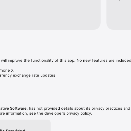
th more than 100 categories, including:

inates, Energy and Work, Frequency, Gas Mileage, Length - Distance, Po
Velocity, Speed, Volume - Capacity, Weight - Mass...

ies), Inflation 1980-2010 (US), Savings. Loan, Mortgage, Energy Expens
 Calculators…

MB, KB, GB), Data Transfer, Radix (Hex, Oct, Bin)...

ategories

will improve the functionality of this app. No new features are included.
Phone X

ng templates in Converter Plus, please visit:

urrency exchange rate updates
ve.com/go/CPDocs
ative Software
, has not provided details about its privacy practices and
ore information, see the developer’s privacy policy.