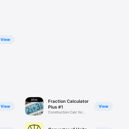
View
Fraction Calculator
View
View
Plus #1
Construction Сalc for
Decimals