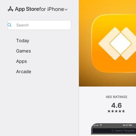
for iPhone
Search
Today
Games
Apps
Arcade
465 RATINGS
4.6