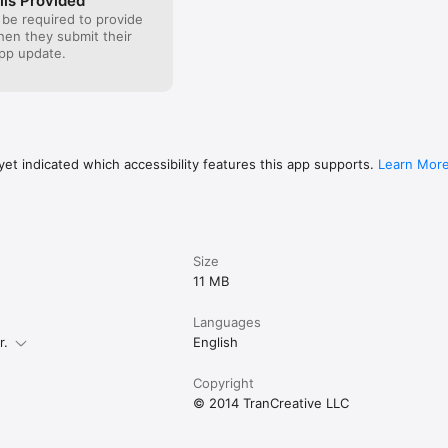
ils Provided
 be required to provide
when they submit their
pp update.
et indicated which accessibility features this app supports.
Learn Mor
Size
11 MB
Languages
r.
English
Copyright
© 2014 TranCreative LLC