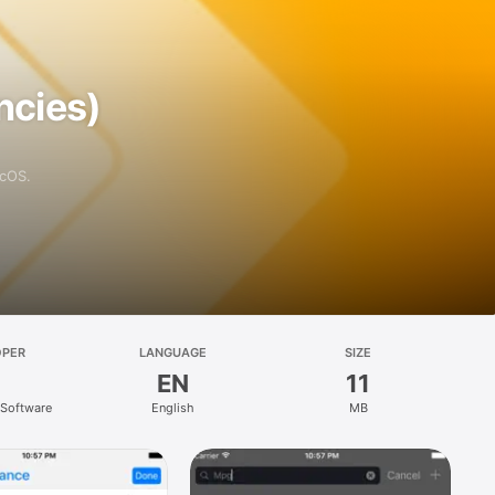
ncies)
acOS.
OPER
LANGUAGE
SIZE
EN
11
 Software
English
MB