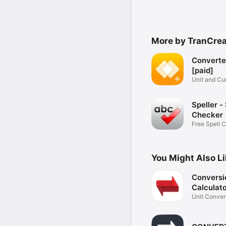
More by TranCrea
Converte
[paid]
Unit and Cu
Converter
Speller - 
Checker
Free Spell 
You Might Also L
Conversi
Calculato
Unit Conver