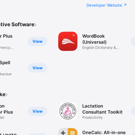
Developer Website
tive Software
r Plus
WordBook
View
(Universal)
rrency
English Dictionary &
Thesaurus
Spell
View
Checker
ike
on
Lactation
View
r Plus
Consultant Toolkit
ter
Productivity
OneCalc: All-in-one