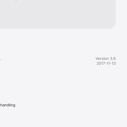
wer, 
e, Fuel 


Version 3.6
2017-11-13
 handling