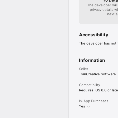
No Deta
The developer will
privacy details 
next a
Accessibility
The developer has not y
Information
Seller
TranCreative Software
Compatibility
Requires iOS 8.0 or late
In-App Purchases
Yes