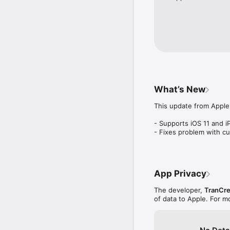
Converter Plus ships wi
* Area, Cooking, Coord
Pressure, Temperature, 
* Currency (167 currenc
Economy, Sales Tax, Tip
* Computer Data (Bytes, 
What’s New
* Many scientific unit c
This update from Apple 
Notes:

- Supports iOS 11 and i
- To learn about designi
- Fixes problem with c
http://www.trancreati
App Privacy
The developer,
TranCre
of data to Apple. For m