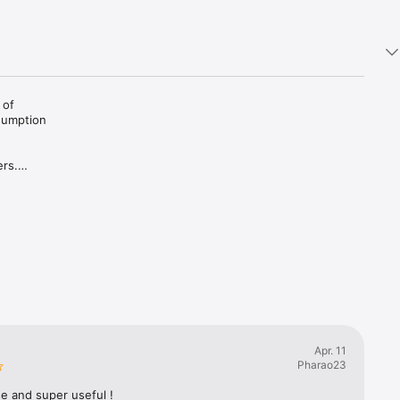
of 
sumption 
rs.

uest.

Apr. 11
Pharao23
e and super useful !