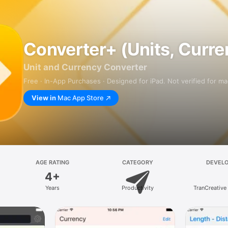
Converter+ (Units, Curre
Unit and Currency Converter
Free · In-App Purchases · Designed for iPad. Not verified for m
View in
Mac App Store
AGE RATING
CATEGORY
DEVEL
4+
Years
Productivity
TranCreative