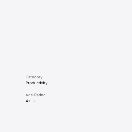
e
Category
Productivity
Age Rating
4+