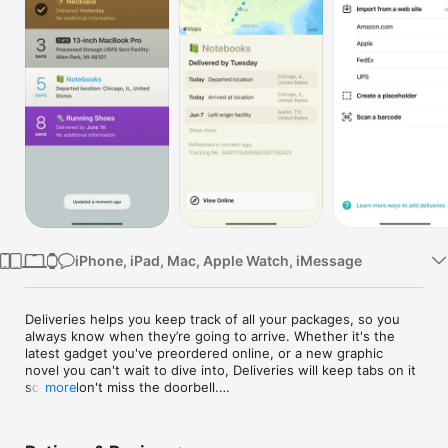
Watch
TV
iPhone, iPad, Mac, Apple Watch, iMessage
Deliveries helps you keep track of all your packages, so you 
always know when they’re going to arrive. Whether it's the 
latest gadget you've preordered online, or a new graphic 
novel you can't wait to dive into, Deliveries will keep tabs on it 
so you don't miss the doorbell.

more
The main list shows a summary of all your shipments and 
counts down the days. Select a delivery for more information, 