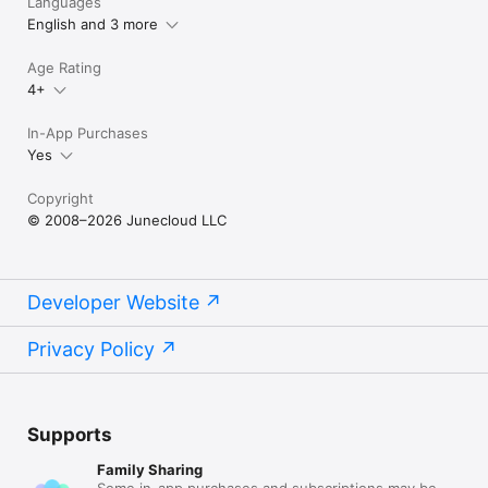
Languages
English and 3 more
Age Rating
4+
In-App Purchases
Yes
Copyright
© 2008–2026 Junecloud LLC
Developer Website
Privacy Policy
Supports
Family Sharing