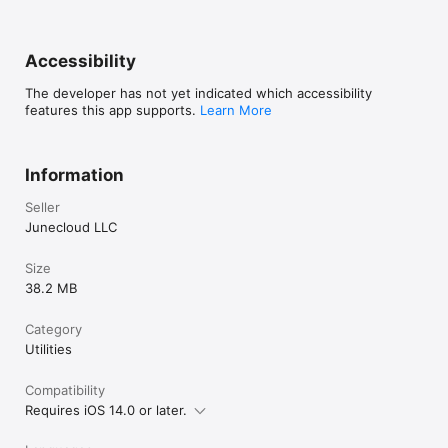
Accessibility
The developer has not yet indicated which accessibility
features this app supports.
Learn More
Information
Seller
Junecloud LLC
Size
38.2 MB
Category
Utilities
Compatibility
Requires iOS 14.0 or later.