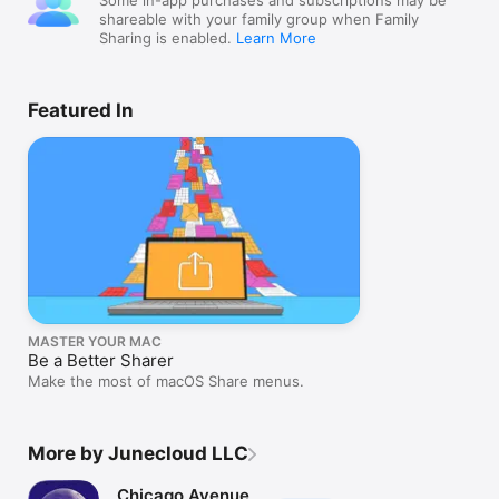
Some in-app purchases and subscriptions may be
shareable with your family group when Family
Sharing is enabled.
Learn More
Featured In
MASTER YOUR MAC
Be a Better Sharer
Make the most of macOS Share menus.
More by Junecloud LLC
Chicago Avenue