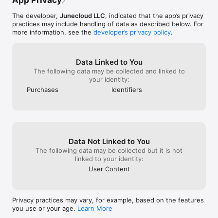
App Privacy
The developer,
Junecloud LLC
, indicated that the app’s privacy
practices may include handling of data as described below. For
more information, see the
developer’s privacy policy
.
Data Linked to You
The following data may be collected and linked to
your identity:
Purchases
Identifiers
Data Not Linked to You
The following data may be collected but it is not
linked to your identity:
User Content
Privacy practices may vary, for example, based on the features
you use or your age.
Learn More