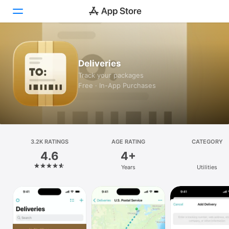
Today
Deliveries
Games
Track your packages
Free · In-App Purchases
Apps
Arcade
Search
3.2K RATINGS
AGE RATING
CATEGORY
4.6
4+
Platform
Years
Utilities
iPhone
iPad
Mac
Vision