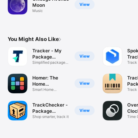
View
Moon
Music
You Might Also Like
Tracker - My
Spo
View
Package
Trac
Tracking
Simplified package
Track 
tracking
parce
Homer: The
Trac
View
Home
Pac
Management
Smart Home
Track
maintenance with AI
UPS &
App
TrackChecker -
Over
View
Package
Cloc
Tracker
Shop smarter, track it
Time 