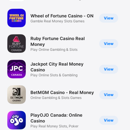
Watch
TV
Wheel of Fortune Casino - ON
View
Gamble Real Money Slots Games
Ruby Fortune Casino Real
View
Money
Play Online Gambling & Slots
Jackpot City Real Money
View
Casino
Play Online Slots & Gambling
BetMGM Casino - Real Money
View
Online Gambling & Slots Games
PlayOJO Canada: Online
View
Casino
Play Real Money Slots, Poker