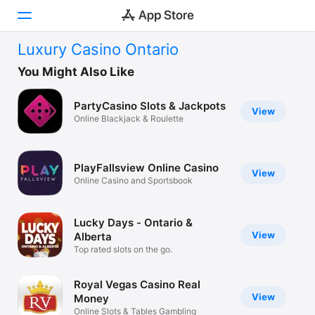
Luxury Casino Ontario
Today
You Might Also Like
Games
PartyCasino Slots & Jackpots
View
Online Blackjack & Roulette
Apps
Arcade
PlayFallsview Online Casino
View
Online Casino and Sportsbook
Search
Platform
Lucky Days - Ontario &
iPhone
View
Alberta
Top rated slots on the go.
iPad
Mac
Royal Vegas Casino Real
View
Money
Vision
Online Slots & Tables Gambling