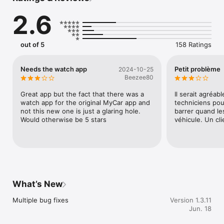
- Hardware purchase and professional installation required

2.6
- Compatible MYCAR™ 2 device with supported remote-starter 
system

- Active internet connection via cellular or Wi-Fi

- Find authorized resellers at: https://mycar2.ca/find-a-
out of 5
158 Ratings
dealer.html

## NEW FOR 2025

Needs the watch app
Petit problème
2024-10-25
Beezee80
**APPLE WATCH SUPPORT**

Control key features from your wrist — start, lock, unlock, 
Great app but the fact that there was a 
Il serait agréabl
GPS locate, and get walking directions.

watch app for the original MyCar app and 
techniciens pou
not this new one is just a glaring hole.  
barrer quand les
**MYBRANDED APP**

Would otherwise be 5 stars
véhicule. Un cl
White-label branding for authorized retailers with custom 
logos, contact info, and promotions.

**BLE COMMANDS (LOCAL CONTROL MODE)**

Use Bluetooth Low Energy for essential functions (remote 
start, lock/unlock, trunk release) when cellular signal is 
unavailable. Perfect for underground parking or remote areas.

What’s New
*Note: Requires latest firmware update.*

Multiple bug fixes
Version 1.3.11
**F790AIR DASHCAM INTEGRATION**

Jun. 18
Real-time alerts from Thinkware F790AIR Dashcam with 20-
second video clips of driving/parking events played directly in 