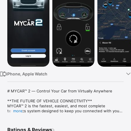
Watch
TV
iPhone, Apple Watch
# MYCAR™ 2 — Control Your Car from Virtually Anywhere

**THE FUTURE OF VEHICLE CONNECTIVITY**

MYCAR™ 2 is the fastest, easiest, and most complete 
telematics system designed to keep you connected with your 
more
vehicle from anywhere in the world. Start your engine 
remotely, check vehicle status, or locate it in busy parking lots.

Ratings & Reviews
**REQUIREMENTS**
