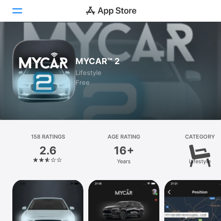
Today
MYCAR™ 2
Games
Lifestyle
Free
Apps
Arcade
Search
158 RATINGS
AGE RATING
CATEGORY
2.6
16+
Platform
Years
Lifestyle
iPhone
iPad
Mac
Vision