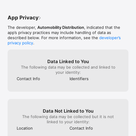
the app.

## PREMIUM SERVICE FEATURES (INCLUDED WITH DEVICE)

App Privacy
**CONTROL YOUR VEHICLE**

The developer,
Automobility Distribution
, indicated that the
- Remote Start/Shutdown with True Runtime

app’s privacy practices may include handling of data as
- Door Lock/Unlock with status

described below. For more information, see the
developer’s
- Trunk Release or motorized hatch control

privacy policy
.
- Up to 4 Auxiliary functions

- Extend Runtime (on supported starters)

**REAL-TIME STATUS**

Data Linked to You
- Battery Voltage monitoring

The following data may be collected and linked to
- GPS Location (instant locate)

your identity:
- Walk Me to My Vehicle with Apple/Google Maps directions

Contact Info
Identifiers
**CUSTOMIZATION**

- Unlimited users, devices, and vehicles per account

- Customizable app layout and vehicle image picker

- F790AIR Driving Events included

Data Not Linked to You
**LIFETIME SERVICE PLAN**

Every device includes Lifetime Cellular Service at no additional 
The following data may be collected but it is not
subscription cost.

linked to your identity:
Location
Contact Info
## PREMIUM PLUS UPGRADE
