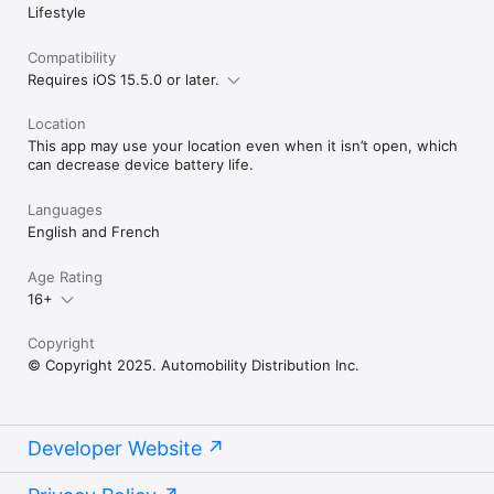
Lifestyle
Full compatibility list: https://mycar2.ca/#compatibility

**HELP & SUPPORT**

Compatibility
See in-app Help section for Owner's Guide or contact your 
Requires iOS 15.5.0 or later.
authorized MYCAR™ 2 retailer.

Location
© 2025 Automobility Distribution Inc. All Rights Reserved.

This app may use your location even when it isn’t open, which
MYCAR™ 2 is a trademark of Automobility Distribution Inc.
can decrease device battery life.
Languages
English and French
Age Rating
16+
Copyright
© Copyright 2025. Automobility Distribution Inc.
Developer Website