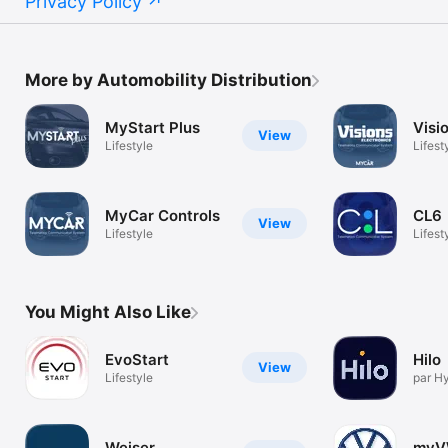
Privacy Policy
More by Automobility Distribution
MyStart Plus
Visi
View
Lifestyle
Lifest
MyCar Controls
CL6
View
Lifestyle
Lifest
You Might Also Like
EvoStart
Hilo
View
Lifestyle
par H
Weiser
my