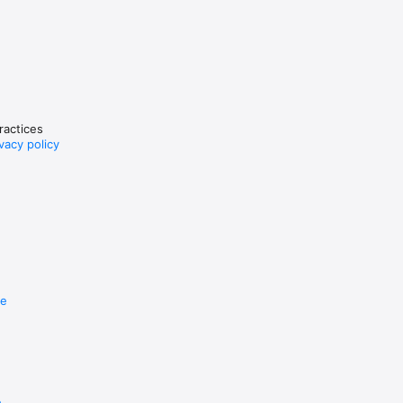
 and 
practices
vacy policy
re
e