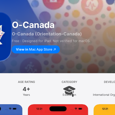
O-Canada
O-Canada (Orientation-Canada)
Free · Designed for iPad. Not verified for macOS.
View in
Mac App Store
AGE RATING
CATEGORY
DEVEL
4+
Years
Education
International Org
Migration