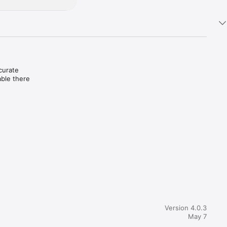
urate 
ble there 
or 
 of 
e 
 (COA) 
n-person 
des 
 outcomes 
Version 4.0.3
May 7