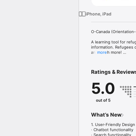
iPhone, iPad
O-Canada (Orientation-
A learning tool for ref
information. Refugees c
and much more! 

more
About this app

Ratings & Review
The O-Canada App is the
resettlement to Canada
5.0
Canadian society.

Since 1998, the Interna
orientation to selected
out of 5
programme. This tool wi
COA and will complemen
What’s New
Reinforcing IOM’s cross
relevant, accurate and 
1. User-Friendly Design

of refugees once in Can
· Chatbot functionality

· Search functionality
