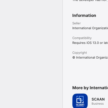
Information
Seller
International Organizat
Compatibility
Requires iOS 13.0 or lat
Copyright
© International Organiz
More by Internati
SCAAN
Business