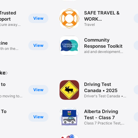
Trusted
SAFE TRAVEL &
View
pport
WORK
ecure away
APPLICATION
Travel
Community
ine
View
Response Toolkit
th on the
aid and development
projects
ike
 to
Driving Test
View
Canada • 2025
to moving to
Driver's Test Canada •
G1 ICBC
 To
Alberta Driving
View
Test - Class 7
Class 7 Practice Test,
Alberta