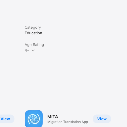
Category
Education
Age Rating
4+
MiTA
View
View
Migration Translation App