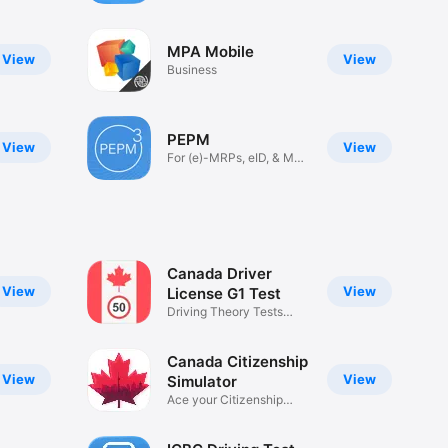
MPA Mobile
View
View
Business
PEPM
View
View
For (e)-MRPs, eID, & MR
Visas
Canada Driver
View
View
License G1 Test
Driving Theory Tests
2025
Canada Citizenship
View
View
Simulator
Ace your Citizenship
exam!