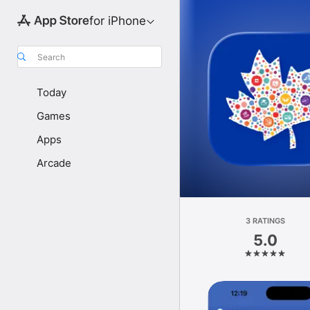
for iPhone
Search
Today
Games
Apps
Arcade
3 RATINGS
5.0