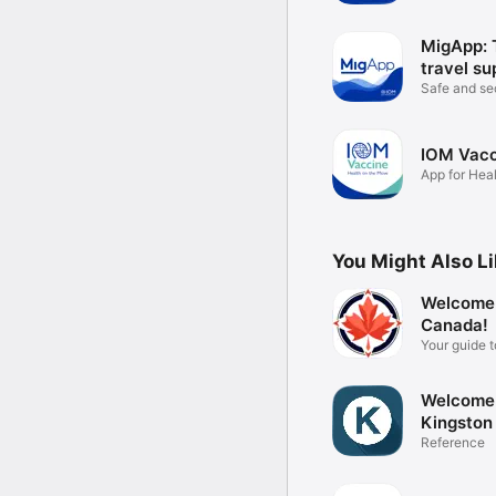
MigApp: 
travel su
Safe and s
from home
IOM Vacc
App for Heal
Move
You Might Also L
Welcome
Canada!
Your guide 
Canada
Welcome
Kingston
Reference