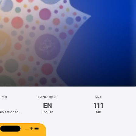
OPER
LANGUAGE
SIZE
EN
111
anization for
English
MB
 (IOM)