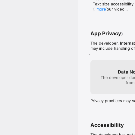
The app is available in 
· Text size accessibility

Tigrinya. 

· Quick Tour video

more
When a user downloads t
2. Improved Multilingual 
username. 

· Language customizatio
· Updated and enhanced
App Privacy
The O-Canada App, whic
3. Offline Accessibility

The developer,
Internat
Funded by Immigration,
· Offline content access
may include handling o
· Multilingual videos
.
Data No
The developer doe
from
Privacy practices may v
Accessibility
The developer has not y