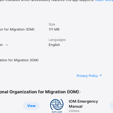
Size
ion for Migration (IOM)
111 MB
Languages
er.
English
ation for Migration (IOM)
Privacy Policy
onal Organization for Migration (IOM)
IOM Emergency
View
Manual
Utilities