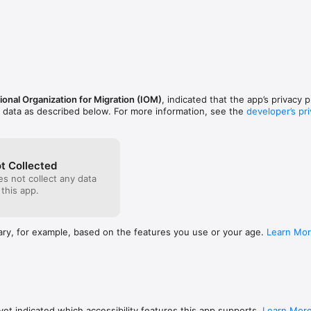
eight languages: English, French, Spanish, Arabic, Dari, Kiswahili, Somali,
he app, their privacy is ensured as the only information collected is a 
Usability

n

 content

h can be accessed offline, can be downloaded for free.

ional Organization for Migration (IOM)
, indicated that the app’s privacy 
 Refugees and Citizenship Canada.


f data as described below. For more information, see the
developer’s pri
t Collected
s not collect any data
 this app.
ary, for example, based on the features you use or your age.
Learn Mo
et indicated which accessibility features this app supports.
Learn Mor