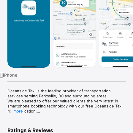
Watch
TV
iPhone
Oceanside Taxi is the leading provider of transportation 
services serving Parksville, BC and surrounding areas.

We are pleased to offer our valued clients the very latest in 
smartphone booking technology with our free Oceanside Taxi 
ride application.

more
Key Features of the Oceanside Taxi application include:

• Book a trip in as few as 2 clicks

Ratings & Reviews
• Monitor the progress of your vehicle on a map
