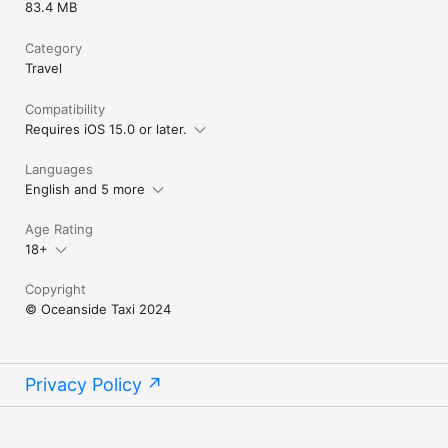
83.4 MB
Category
Travel
Compatibility
Requires iOS 15.0 or later.
Languages
English and 5 more
Age Rating
18+
Copyright
© Oceanside Taxi 2024
Privacy Policy