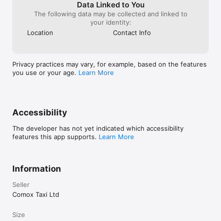
etc.) to speed the booking process.

Data Linked to You
The following data may be collected and linked to
Let us know how we can serve you better by providing 
your identity:
feedback via the Oceanside Taxi application or by calling us at 
Location
Contact Info
+1(250) 954-8294

We look forward to adding many exciting new features to the 
Oceanside Taxi application in the months ahead, and are 
always interested in what you have to say!
Privacy practices may vary, for example, based on the features
you use or your age.
Learn More
Accessibility
The developer has not yet indicated which accessibility
features this app supports.
Learn More
Information
Seller
Comox Taxi Ltd
Size