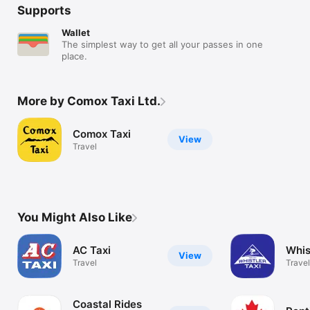
Supports
Wallet
The simplest way to get all your passes in one
place.
More by Comox Taxi Ltd.
Comox Taxi
View
Travel
You Might Also Like
AC Taxi
Whis
View
Travel
Travel
Coastal Rides