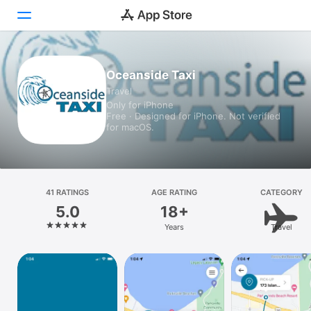
Today
Oceanside Taxi
Travel
Games
Only for iPhone
Free · Designed for iPhone. Not verified
Apps
for macOS.
Arcade
Search
41 RATINGS
AGE RATING
CATEGORY
5.0
18+
Platform
Years
Travel
iPhone
iPad
Mac
Vision