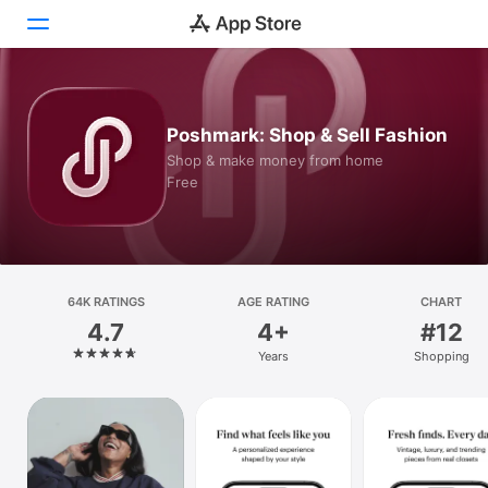
Today
Poshmark: Shop & Sell Fashion
Games
Shop & make money from home
Free
Apps
Arcade
Search
64K RATINGS
AGE RATING
CHART
4.7
4+
#12
Platform
Years
Shopping
iPhone
iPad
Mac
Vision