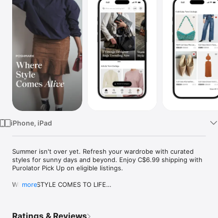
Watch
TV
iPhone, iPad
Summer isn't over yet. Refresh your wardrobe with curated 
styles for sunny days and beyond. Enjoy C$6.99 shipping with 
Purolator Pick Up on eligible listings.

WHERE STYLE COMES TO LIFE

more
Poshmark is a style-led marketplace powered by real people. 
Discover one-of-a-kind finds from lived-in wardrobes, curated 
closets, and brands you know and love. Here, discovery feels 
Ratings & Reviews
personal, participation keeps things fresh, and style evolves 