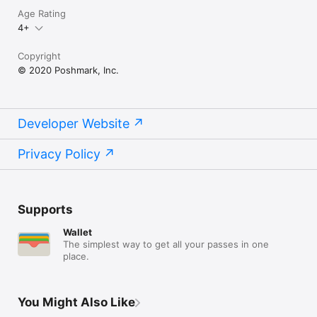
Age Rating
4+
Copyright
© 2020 Poshmark, Inc.
Developer Website
Privacy Policy
Supports
Wallet
The simplest way to get all your passes in one
place.
You Might Also Like