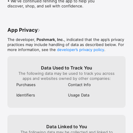
• We've continued refining the app to help you 
Every listing keeps the marketplace fresh and gives someone 
discover, shop, and sell with confidence.
else the chance to discover something new.

SHOP AND SELL WITH CONFIDENCE

Every order is backed by Posh Protect. You get secure 
payments, tracked shipping, and support if anything goes 
App Privacy
wrong. Clear condition details and seller ratings help you make 
informed decisions, and authentication is available on eligible 
The developer,
Poshmark, Inc.
, indicated that the app’s privacy
luxury items.

practices may include handling of data as described below. For
more information, see the
developer’s privacy policy
.
A MARKETPLACE SHAPED BY PEOPLE

Buy, sell, and discover in a community powered by real closets 
and real perspective. Poshmark is not just about transactions 
Data Used to Track You
— it is about participation. When you show up, you shape 
The following data may be used to track you across
what others find.

apps and websites owned by other companies:
Purchases
Contact Info
Identifiers
Usage Data
Data Linked to You
The following data may be collected and linked to