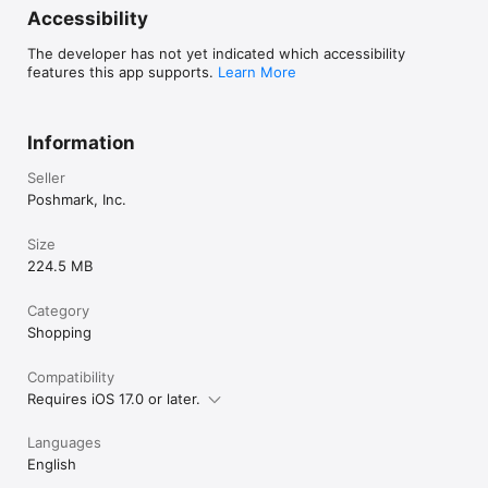
Accessibility
The developer has not yet indicated which accessibility
features this app supports.
Learn More
Information
Seller
Poshmark, Inc.
Size
224.5 MB
Category
Shopping
Compatibility
Requires iOS 17.0 or later.
Languages
English