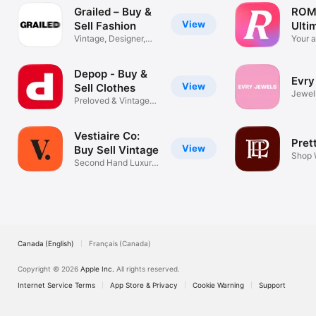
Grailed – Buy &
ROM
View
Sell Fashion
Ulti
Vintage, Designer,
Mall
Your a
Streetwear
lock
Depop - Buy &
Evry
View
Sell Clothes
Jewel
Preloved & Vintage
Acces
Marketplace
Vestiaire Co:
Pret
View
Buy Sell Vintage
Shop 
Second Hand Luxury
Cloth
Marketplace
Canada (English)
Français (Canada)
Copyright © 2026
Apple Inc.
All rights reserved.
Internet Service Terms
App Store & Privacy
Cookie Warning
Support