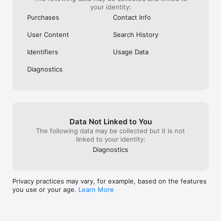
your identity:
Purchases
Contact Info
User Content
Search History
Identifiers
Usage Data
Diagnostics
Data Not Linked to You
The following data may be collected but it is not
linked to your identity:
Diagnostics
Privacy practices may vary, for example, based on the features
you use or your age.
Learn More