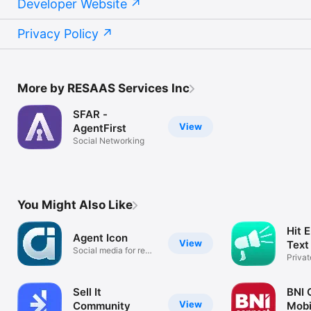
Developer Website
Privacy Policy
More by RESAAS Services Inc
SFAR -
View
AgentFirst
Social Networking
You Might Also Like
Hit 
Agent Icon
View
Text
Social media for real
Priva
estate.
Group
Sell It
BNI 
View
Community
Mobi