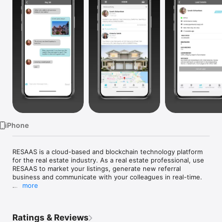
Watch
TV
iPhone
RESAAS is a cloud-based and blockchain technology platform 
for the real estate industry. As a real estate professional, use 
RESAAS to market your listings, generate new referral 
business and communicate with your colleagues in real-time.

more
Use RESAAS to: 

Communicate with real estate professionals across the globe 
in real-time

Ratings & Reviews
Post, search and manage your listings 
