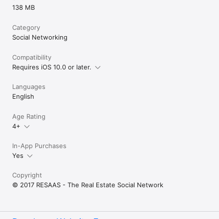
138 MB
Category
Social Networking
Compatibility
Requires iOS 10.0 or later.
Languages
English
Age Rating
4+
In-App Purchases
Yes
Copyright
© 2017 RESAAS - The Real Estate Social Network