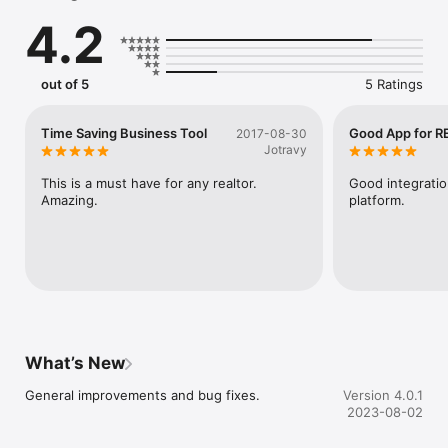
Get access to referrals and buyer needs in your local market

4.2
RESAAS Terms of Use: https://corporate.resaas.com/terms/

RESAAS Privacy Policy: https://corporate.resaas.com/privacy-
policy/
out of 5
5 Ratings
Time Saving Business Tool
Good App for RE
2017-08-30
Jotravy
This is a must have for any realtor. 
Good integratio
Amazing.
platform.
What’s New
General improvements and bug fixes.
Version 4.0.1
2023-08-02