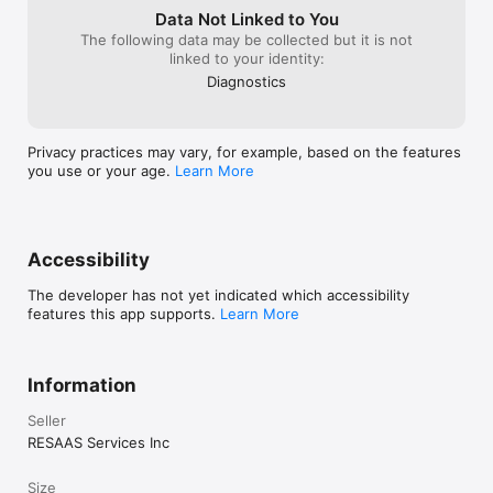
Data Not Linked to You
The following data may be collected but it is not
linked to your identity:
Diagnostics
Privacy practices may vary, for example, based on the features
you use or your age.
Learn More
Accessibility
The developer has not yet indicated which accessibility
features this app supports.
Learn More
Information
Seller
RESAAS Services Inc
Size