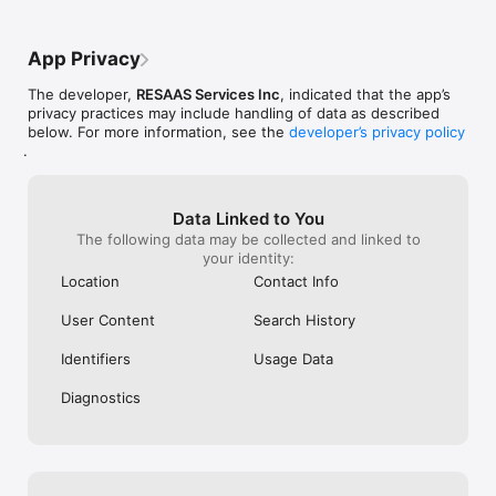
App Privacy
The developer,
RESAAS Services Inc
, indicated that the app’s
privacy practices may include handling of data as described
below. For more information, see the
developer’s privacy policy
.
Data Linked to You
The following data may be collected and linked to
your identity:
Location
Contact Info
User Content
Search History
Identifiers
Usage Data
Diagnostics