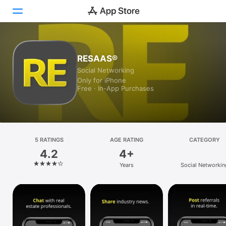
Today
RESAAS®
Social Networking
Games
Only for iPhone
Free · In-App Purchases
Apps
Arcade
Search
5 RATINGS
AGE RATING
CATEGORY
4.2
4+
Platform
Years
Social Networkin
iPhone
iPad
Mac
Vision