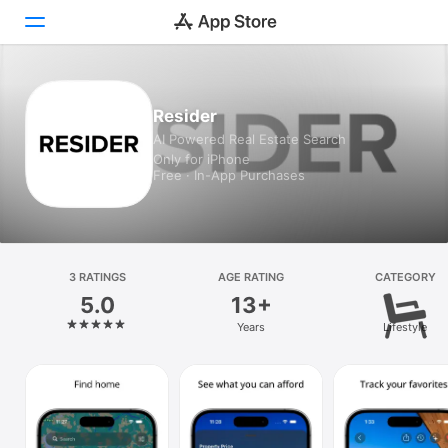
Today
Resider
AI Powered Real Estate Search
Games
Only for iPhone
Free · In-App Purchases
Apps
Arcade
Search
3 RATINGS
AGE RATING
CATEGORY
5.0
13+
Platform
Years
Lifestyle
iPhone
iPad
Mac
Vision