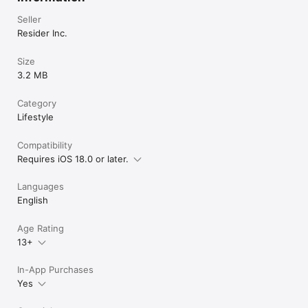
Seller
Resider Inc.
Size
3.2 MB
Category
Lifestyle
Compatibility
Requires iOS 18.0 or later.
Languages
English
Age Rating
13+
In-App Purchases
Yes