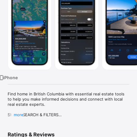
Watch
TV
iPhone
Find home in British Columbia with essential real estate tools 
to help you make informed decisions and connect with local 
real estate experts.

SMART SEARCH & FILTERS

more
- Filter by city, subarea, street, MLS® number, parking, price 
reductions, age-restricted communities, pet-friendly buildings, 
and association fees.

Ratings & Reviews
- Sort by newest listings, price, size, age, or lot size.
