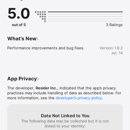
- See what you can afford with customized mortgage 
5.0
calculations, insured rates and closing costs.

- Discover nearby homes using geolocation on a full-screen 
Apple 3D map.

- Optimized for iOS 26 with dark mode and Liquid Glass.

out of 5
3 Ratings
AI-POWERED ASSISTANCE

- GPT-5.4-powered AI with advanced reasoning.

What’s New
- Ask questions about neighborhoods, schools, amenities, and 
commute times.

Performance improvements and bug fixes.
Version 1.9.2
- Contextual responses based on your saved properties and 
Jul. 14
searches.

- Instant guidance on the home buying process.

TRACK AND SHARE YOUR FAVORITES

- Save favorite properties and custom searches.

App Privacy
- Share listings with friends and family.

- Add open houses directly to your calendar.

The developer,
Resider Inc.
, indicated that the app’s privacy
practices may include handling of data as described below. For
RICH PROPERTY DETAILS

more information, see the
developer’s privacy policy
.
- High-quality photos and virtual tours.

- Complete property details and features.

- Price history and market insights.

Data Not Linked to You
The following data may be collected but it is not
PRIVACY FIRST

linked to your identity:
- All personal data and AI training encrypted and stored 