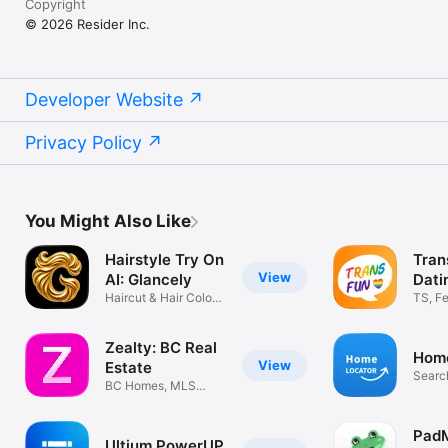
Copyright
© 2026 Resider Inc.
Developer Website
Privacy Policy
You Might Also Like
Hairstyle Try On
Tran
View
AI: Glancely
Dati
Haircut & Hair Colour
TS, F
Changer
Datin
Zealty: BC Real
Home
View
Estate
Searc
BC Homes, MLS
Listings, Sold
Pad
Ultium PowerUP