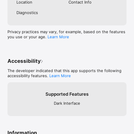
securely.

Location
Contact Info
- No data sharing with third parties.

- Secure authentication with Apple Sign In.

Diagnostics
This app is licensed under Apple’s Standard End User License 
Agreement: https://www.apple.com/legal/internet-
Privacy practices may vary, for example, based on the features
services/itunes/dev/stdeula/.
you use or your age.
Learn More
Accessibility
The developer indicated that this app supports the following
accessibility features.
Learn More
Supported Features
Dark Interface
Information