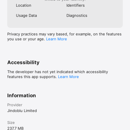
connection to play. You can enjoy your favorite games 
Location
Identifiers
anytime, anywhere. Say goodbye to those dull moments and 
welcome endless entertainment with 'Offline Games'. Who 
Usage Data
Diagnostics
knew having fun could be this easy? Jump in and start playing 
today!
Privacy practices may vary based, for example, on the features
you use or your age.
Learn More
Accessibility
The developer has not yet indicated which accessibility
features this app supports.
Learn More
Information
Provider
Jindoblu Limited
Size
237.7 MB