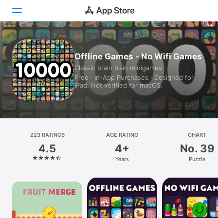
Today
Offline Games - No Wifi Games
Classic brain train minigames
Games
Free · In-App Purchases · Designed for
iPad. Not verified for macOS.
Apps
Arcade
Search
223 RATINGS
AGE RATING
CHART
4.5
4+
No. 39
Platform
Years
Puzzle
iPhone
iPad
Mac
Watch