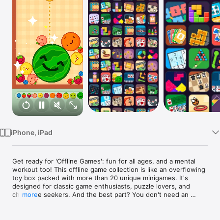
TV
iPhone, iPad
Get ready for 'Offline Games': fun for all ages, and a mental 
workout too! This offline game collection is like an overflowing 
toy box packed with more than 20 unique minigames. It's 
designed for classic game enthusiasts, puzzle lovers, and 
challenge seekers. And the best part? You don't need an 
more
internet connection to enjoy it!

Our array of Number Games like 2048 and 2248 will get your 