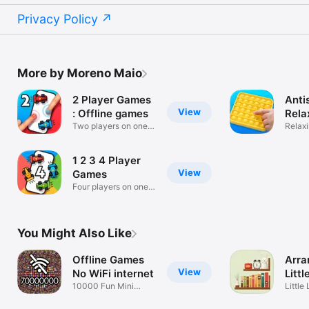
Privacy Policy
More by Moreno Maio
2 Player Games
Anti
View
: Offline games
Rela
Two players on one
Relaxi
device!
toys!
1 2 3 4 Player
View
Games
Four players on one
device!
You Might Also Like
Offline Games
Arra
View
No WiFi internet
Littl
10000 Fun Mini
Little
Puzzles to Play
Organ