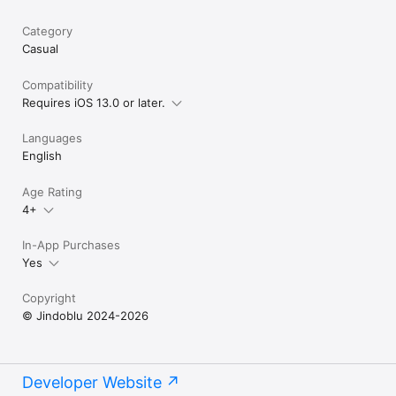
Category
Casual
Compatibility
Requires iOS 13.0 or later.
Languages
English
Age Rating
4+
In-App Purchases
Yes
Copyright
© Jindoblu 2024-2026
Developer Website