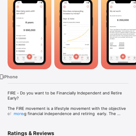
TV
iPhone
FIRE - Do you want to be Financially Independent and Retire 
Early?

The FIRE movement is a lifestyle movement with the objective 
of gaining financial independence and retiring  early. The 
more
movement became particularly popular among millennials in 
the 2010s, and is continually gaining traction throughout the 
world. Peo

Ratings & Reviews
ple of all ages and from all corners of the world are living the 