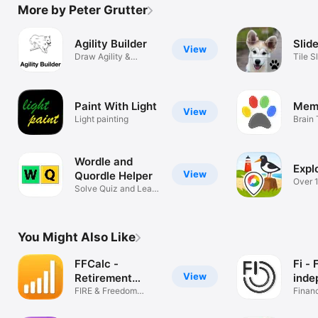
More by Peter Grutter
Agility Builder
Slid
View
Draw Agility &
Tile S
Hoopers Courses
Paint With Light
Mem
View
Light painting
Brain 
Wordle and
Expl
View
Quordle Helper
Over 1
Solve Quiz and Learn
Locat
English
You Might Also Like
FFCalc -
Fi - 
View
Retirement
inde
Calculator
FIRE & Freedom
Finan
Planner
starts