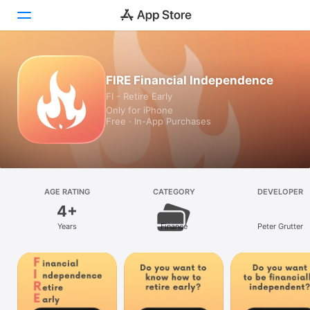
Today
FIRE Financial Independence
FI - Retire Early
Games
Only for iPhone
Free · In-App Purchases
Apps
Arcade
Search
AGE RATING
CATEGORY
DEVELOPER
4+
Platform
Years
Finance
Peter Grutter
iPhone
iPad
Mac
Watch