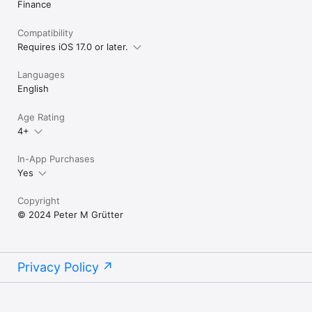
Finance
End User License Agreement EULA:

Compatibility
https://www.apple.com/legal/internet-
services/itunes/dev/stdeula/
Requires iOS 17.0 or later.
Languages
English
Age Rating
4+
In-App Purchases
Yes
Copyright
© 2024 Peter M Grütter
Privacy Policy