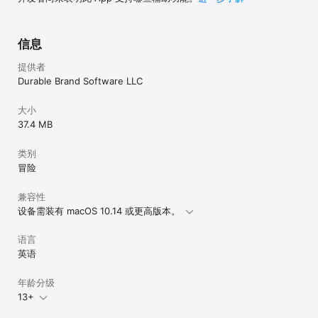
city, and more. And the Wunderverse is a big constellation! 
Diverse and interesting new worlds are bound to be 
discovered soon.

信息
What are you waiting for!? Come explore in the Wunderverse!

提供者
Durable Brand Software LLC
Wunderverse includes lots of basic story editing tools for free. 
You can upgrade to the full set of story building tools with the 
Pro Tools upgrade subscription. Pro Tools subscriptions are 
大小
for one year. Payment will be charged to your iTunes Account 
37.4 MB
at confirmation of purchase. Your subscription will 
automatically renew unless auto-renew is turned off at least 
类别
24-hours before the end of the current period. Your account 
will be charged for renewal within 24-hours prior to the end 
冒险
of the current period. You can manage your subscriptions and 
turn off auto-renewal in Account Settings after purchase.

兼容性
设备需装有 macOS 10.14 或更高版本。
Terms of Use:

https://durablebrand.software/wunderverse/ugc-terms-of-use
语言
英语
年龄分级
13+