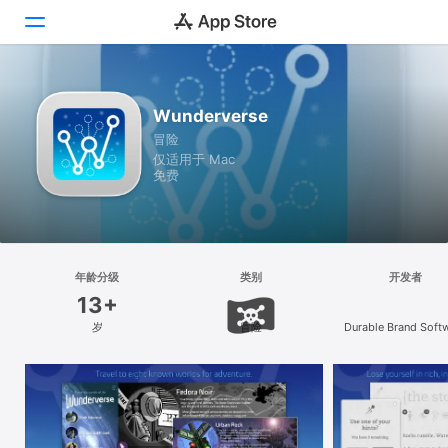
探索
Wunderverse
冒险
创作
仅适用于 Mac
免费
工作
游戏
开发
年龄分级
类别
开发者
13+
类别
岁
冒险
Durable Brand Soft
LLC
搜索
平台
iPhone
iPad