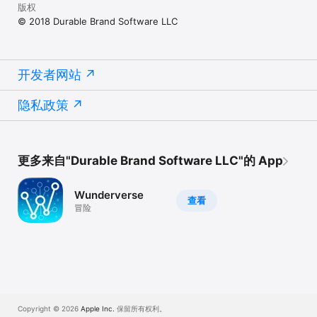
版权
© 2018 Durable Brand Software LLC
开发者网站
隐私政策
更多来自"Durable Brand Software LLC"的 App
Wunderverse
查看
冒险
Copyright © 2026
Apple Inc.
保留所有权利。