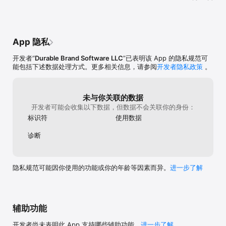
Events, Outcomes and Conditions, plus unlimited Skills, 
Abilities, and more for you to weave player chance and choice 
into every adventure you create.

- Imagine untold places, characters, and objects for players to 
discover through an open storytelling environment

App 隐私
- Share adventures with friends to explore

- Publish your adventures for everyone in the Wunderverse to 
开发者“
Durable Brand Software LLC
”已表明该 App 的隐私规范可
play!

能包括下述数据处理方式。更多相关信息，请参阅
开发者隐私政策
。
Wunderverse was designed as a way for anyone to play, 
create, and share exciting adventure tales with untold places 
to discover, characters to meet, mysteries to solve, and 
未与你关联的数据
treasures to find. 

开发者可能会收集以下数据，但数据不会关联你的身份：
标识符
使用数据
No programming skills are needed to create and enjoy your 
own adventures in Wunderverse. Through a fun and versatile 
诊断
rules system and an open narrative environment you can set 
up endless obstacles and challenges for players to overcome 
as they explore your stories — all based on the actions 
players take, what they are carrying, their current conditions, 
隐私规范可能因你使用的功能或你的年龄等因素而异。
进一步了解
their skills and abilities, random chance, and a myriad of other 
possibilities that make going on quests so much fun.

Currently, there are eight known worlds in the Wunderverse 
辅助功能
where exciting adventures can be created, shared and 
enjoyed. These include medieval times, ancient ruins, 40’s 
开发者尚未表明此 App 支持哪些辅助功能。
进一步了解
crime noir, a post-apocalyptic future, atomic space, a huge 