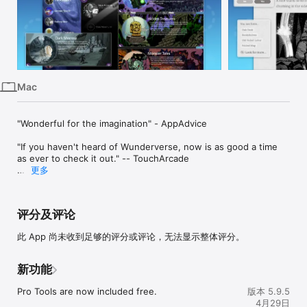
Mac
Vision
Watch
Mac
"Wonderful for the imagination" - AppAdvice

"If you haven't heard of Wunderverse, now is as good a time 
as ever to check it out." -- TouchArcade

更多
Wunderverse is a place for endless adventure. Out here you 
can explore and create unlimited interactive adventure tales in 
a fun, new environment made for your imagination.

评分及评论
- A complete platform for interactive storytelling adventure on 
此 App 尚未收到足够的评分或评论，无法显示整体评分。
Mac and iOS.

- Collect and explore adventures written and imagined by 
others

新功能
- Create your own absorbing, interactive adventures through 
a new form of storytelling

Pro Tools are now included free.
版本 5.9.5
- Take advantage of a rich rules system with over 75 unique 
4月29日