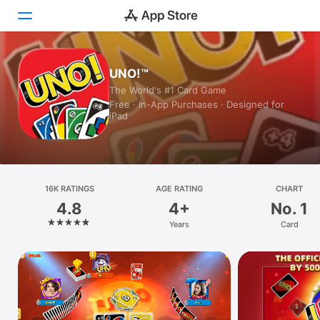
Today
UNO!™
The World's #1 Card Game
Games
Free · In-App Purchases · Designed for
iPad
Apps
Arcade
Search
16K RATINGS
AGE RATING
CHART
4.8
4+
No. 1
Platform
Years
Card
iPhone
iPad
Mac
Watch