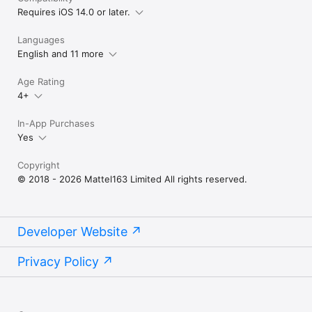
Requires iOS 14.0 or later.
Languages
English and 11 more
Age Rating
4+
In-App Purchases
Yes
Copyright
© 2018 - 2026 Mattel163 Limited All rights reserved.
Developer Website
Privacy Policy