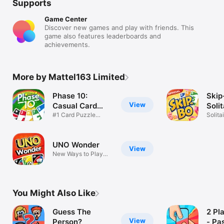
Supports
Game Center
Discover new games and play with friends. This
game also features leaderboards and
achievements.
More by Mattel163 Limited
Phase 10:
Skip
View
Casual Card
Soli
Game
#1 Card Puzzle
Gam
Solita
Game
Twist
UNO Wonder
View
New Ways to Play
UNO!
You Might Also Like
Guess The
2 Pl
View
Person?
- Pa