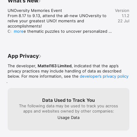
What’s New
to get free rewards every day!

UNOversity Memories Event

Version
Go Wild – No, Really

From 8.17 to 9.13, attend the all-new UNOversity to 
1.1.2
This no-holds-barred mode is as wacky as UNO!™ gets. Forget 
relive your greatest UNO! moments and 
22 Jul
the classic mode - house rules on, two-deck play, and free 
accomplishments! 

winnings up to 600 times what you put in to make you the 
Complete thematic puzzles to uncover personalized 
more
coin master! But beware, in this wild game mode, you win big 
game data and earn your UNOversity degree, Master 
or go home empty-handed! Are you up for the challenge?

UNO Emoji rewards, plus an exclusive Game Scene!

Visit our official site at www.letsplayuno.com

UNO Road Improvements

Follow us on Facebook for more updates: 
App Privacy
- Trophy cap increased — See how far you can go!

www.facebook.com/UNOnow
- Fewer Trophies lost on defeat — Challenge with 
The developer,
Mattel163 Limited
, indicated that the app’s
confidence.
privacy practices may include handling of data as described
below. For more information, see the
developer’s privacy policy
.
Data Used to Track You
The following data may be used to track you across
apps and websites owned by other companies:
Usage Data