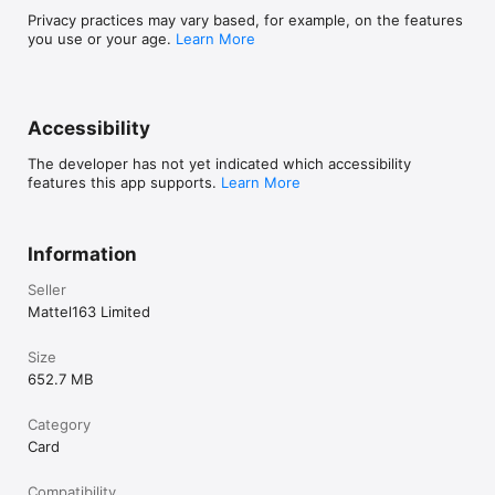
Privacy practices may vary based, for example, on the features
you use or your age.
Learn More
Accessibility
The developer has not yet indicated which accessibility
features this app supports.
Learn More
Information
Seller
Mattel163 Limited
Size
652.7 MB
Category
Card
Compatibility