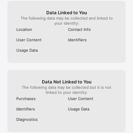
Data Linked to You
The following data may be collected and linked to
your identity:
Location
Contact Info
User Content
Identifiers
Usage Data
Data Not Linked to You
The following data may be collected but it is not
linked to your identity:
Purchases
User Content
Identifiers
Usage Data
Diagnostics