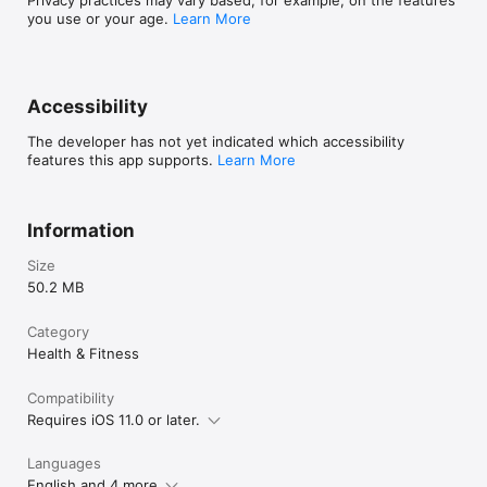
you use or your age.
Learn More
Accessibility
The developer has not yet indicated which accessibility
features this app supports.
Learn More
Information
Size
50.2 MB
Category
Health & Fitness
Compatibility
Requires iOS 11.0 or later.
Languages
English and 4 more