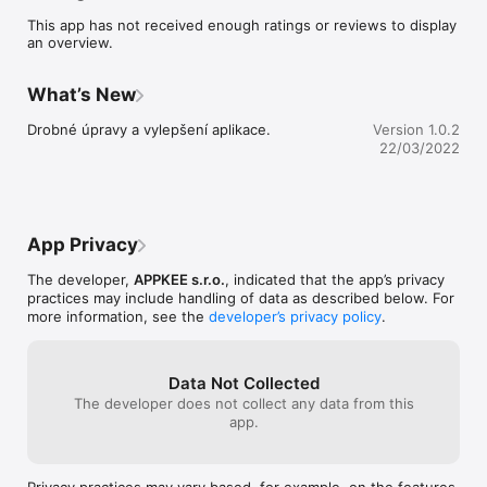
This app has not received enough ratings or reviews to display
an overview.
What’s New
Drobné úpravy a vylepšení aplikace.
Version 1.0.2
22/03/2022
App Privacy
The developer,
APPKEE s.r.o.
, indicated that the app’s privacy
practices may include handling of data as described below. For
more information, see the
developer’s privacy policy
.
Data Not Collected
The developer does not collect any data from this
app.
Privacy practices may vary based, for example, on the features