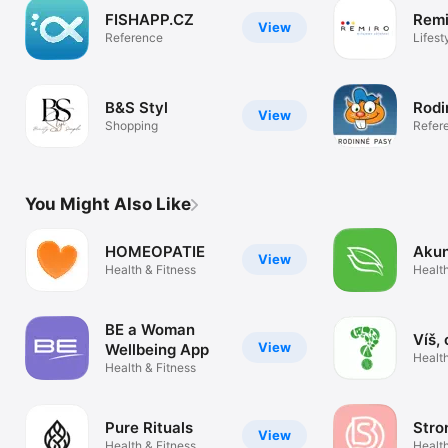
FISHAPP.CZ
Remi
View
Reference
Lifest
B&S Styl
Rodi
View
Shopping
Refer
You Might Also Like
HOMEOPATIE
Aku
View
Health & Fitness
Health
BE a Woman
Víš, 
View
Wellbeing App
Health
Health & Fitness
Pure Rituals
Stro
View
Health & Fitness
Health