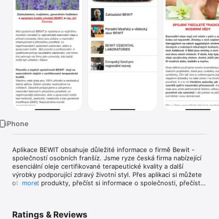
TV
iPhone
Aplikace BEWIT obsahuje důležité informace o firmě Bewit - 
společností osobních franšíz. Jsme ryze česká firma nabízející 
esenciální oleje certifikované terapeutické kvality a další 
výrobky podporující zdravý životní styl. Přes aplikaci si můžete 
objednat produkty, přečíst si informace o společnosti, přečíst 
more
si aktuality a mnoho dalšího. Aplikace obsahuje také formulář, 
potřebné kontakty, GPS navigaci a důležité odkazy.
Ratings & Reviews