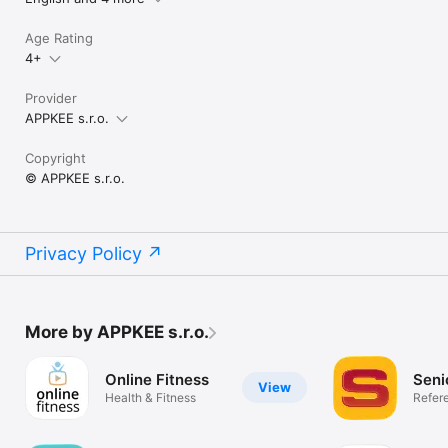
Age Rating
4+
Provider
APPKEE s.r.o.
Copyright
© APPKEE s.r.o.
Privacy Policy
More by APPKEE s.r.o.
Online Fitness
Seni
View
Health & Fitness
Refer