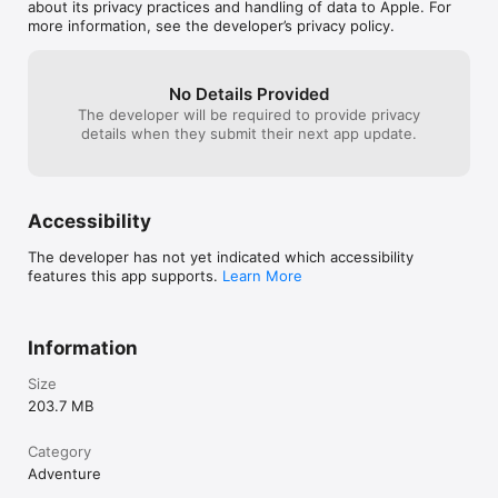
any 3 heroes to take into battle!

about its privacy practices and handling of data to Apple. For
more information, see the developer’s privacy policy.
- Level-up your Bug Heroes, increase their skills, and 
customize them with a huge variety of equipment and abilities! 

No Details Provided
- Melee and ranged combat. Slice your enemies with swords, 
The developer will be required to provide privacy
swat bugs off of ledges or into walls, and blast them from 
details when they submit their next app update.
long range with rifles and machine guns! 

- Scour the lands for food, then defend your food stash from 
hordes of hungry bugs. Build turrets and fortify your base!

Accessibility
- Optional, randomized side quests for even more depth and 
re-playability! 

The developer has not yet indicated which accessibility
features this app supports.
Learn More
- Over 50 unique enemy types, ranging from tiny fleas to giant 
snails. Detailed "Insectopedia" for background info and 
strategies on every single enemy!

Information
- Multiple profiles and game saves, tons of achievements, and 
online leaderboards!

Size
203.7 MB
- Supports all devices, old and new. Enjoy crisp retina graphics 
on the iPhone 4 and iPod Touch 4g!

Category
Adventure
--------------------------
