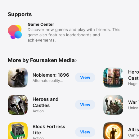
Supports
Game Center
Discover new games and play with friends. This
game also features leaderboards and
achievements.
More by Foursaken Media
Hero
Noblemen: 1896
View
Cast
Alternate reality
Huge 
warfare
Battle
Heroes and
War 
View
Castles
Unlea
Action
firep
Block Fortress
All i
View
Lite
Can y
Action