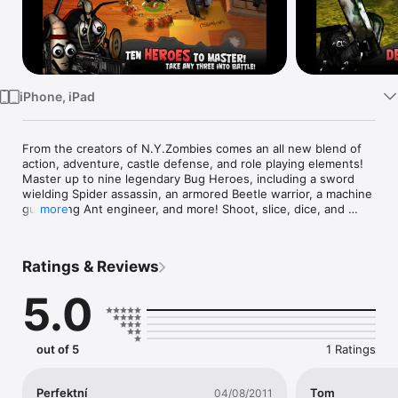
TV
iPhone, iPad
From the creators of N.Y.Zombies comes an all new blend of 
action, adventure, castle defense, and role playing elements! 
Master up to nine legendary Bug Heroes, including a sword 
wielding Spider assassin, an armored Beetle warrior, a machine 
gun toting Ant engineer, and more! Shoot, slice, dice, and 
more
bash your enemies with a variety of skills, abilities and 
equipment. Stockpile food, fortify your base, and defend it 
from hordes of hungry bugs. Explore a variety of familiar 
Ratings & Reviews
landscapes from an all new miniature perspective, collecting 
food, coins and other items. Enter Bug Heroes, an epic 
5.0
fantasy world you never knew existed! 

--------------------------

out of 5
1 Ratings
Ranked one of the top iOS games of 2011 (metacritic.com)!!

"...it's going to be really hard to ever find a way to enjoy a 
Perfektní
Tom
04/08/2011