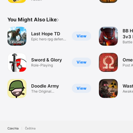
all?
You Might Also Like
BB 
Last Hope TD
View
3v3 
Epic hero rpg defense
Roya
Battle
strategy
Legen
Sword & Glory
Omeg
View
Role-Playing
Post 
MMO
Doodle Army
Wast
View
The Original
Awake
Stickman Shooter!
Czechia
Čeština