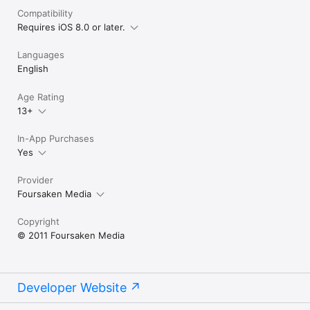
TRAILER:

Compatibility
Requires iOS 8.0 or later.
http://www.youtube.com/watch?v=0ErYZbs5Q7c

Languages
--------------------------

English
If you have any questions, comments or suggestions, and for 
all news on upcoming updates, like us on Facebook or follow 
Age Rating
us on Twitter @FoursakenMedia!

13+
--------------------------
In-App Purchases
Yes
Provider
Foursaken Media
Copyright
© 2011 Foursaken Media
Developer Website