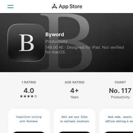
Today
Byword
Productivity
Games
149,00 Kč · Designed for iPad. Not verified
for macOS.
Apps
Arcade
Search
1 RATING
AGE RATING
CHART
4.0
4+
No. 117
Platform
Years
Productivity
iPhone
iPad
Mac
Watch