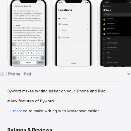
TV
iPhone, iPad
Byword makes writing easier on your iPhone and iPad.

# Key features of Byword

- Designed to make writing with Markdown easier

more
- Sync text documents across all your Mac, iPhone, iPad 
devices

- Take all documents offline to access them anytime

Ratings & Reviews
- Filter documents by searching all text (Find & Replace inside 