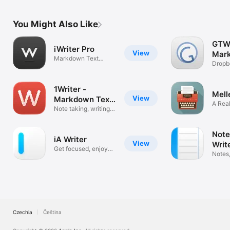
You Might Also Like
GTW
iWriter Pro
View
Mar
Markdown Text
Text
Dropb
Editor
FTP &
1Writer -
Mell
View
Markdown Text
A Rea
Editor
Note taking, writing
Proce
app
Note
iA Writer
View
Writ
Get focused, enjoy
Orga
Notes,
writing
Markd
Czechia
Čeština