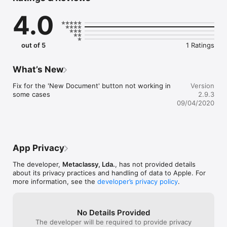
documents coming soon)

4.0
- Alternate dark theme for extra comfort in low-light situations

- The most complete Markdown support including footnotes, 
tables and cross-references

- Export Markdown documents to PDF and HTML documents

out of 5
1 Ratings
- Publish to Medium, WordPress, Tumblr, Blogger and Evernote

# Optimized for iOS 13

What’s New
- Dark mode support to match iOS preference;

Fix for the 'New Document' button not working in 
Version
- Search documents directly from iOS Spotlight;

some cases
2.9.3
- Multitasking and split screen on iPad;

09/04/2020
- Shortcuts to create new document and access most recent 
documents right from application icon.

# Blog publishing

App Privacy
Publish to Medium, WordPress, Tumblr, Blogger and Evernote 
from Byword. Publishing your story with Byword is as simple 
The developer,
Metaclassy, Lda.
, has not provided details
as:

about its privacy practices and handling of data to Apple. For
more information, see the
developer’s privacy policy
.
1. Write in Byword

2. Open Tools and select Publish

3. Confirm metadata

No Details Provided
4. Publish

The developer will be required to provide privacy