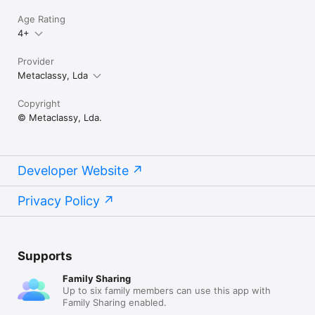
markdn, mdown, mkdn, markd and fountain. 

Age Rating
4+
# Support

Provider
We are proud to provide a super friendly customer support. If 
you need help and/or have suggestions, please contact us 
Metaclassy, Lda
using the mediums below. 

Copyright
Twitter: http://twitter.com/bywordapp 

© Metaclassy, Lda.
Email: byword@metaclassy.com 

Web: http://bywordapp.com
Developer Website
Privacy Policy
Supports
Family Sharing
Up to six family members can use this app with
Family Sharing enabled.