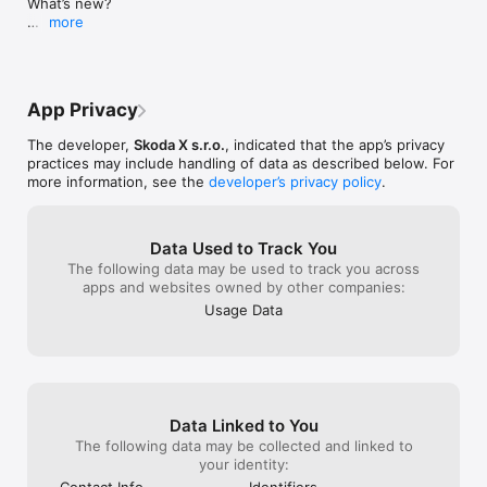
What’s new?

this? 3 clicks in
more
pay via Apple P
- Smoother and clearer parking flow from start to 
register any ca
finish

additional fees.
- Faster and more intuitive parking time adjustments

- Improved overview of your parking sessions and 
App Privacy
vehicles

- Added safeguards to help prevent paying for the 
The developer,
Skoda X s.r.o.
, indicated that the app’s privacy
wrong vehicle

practices may include handling of data as described below. For
- Minor visual improvements and overall app stability 
more information, see the
developer’s privacy policy
.
updates
Data Used to Track You
The following data may be used to track you across
apps and websites owned by other companies:
Usage Data
Data Linked to You
The following data may be collected and linked to
your identity:
Contact Info
Identifiers