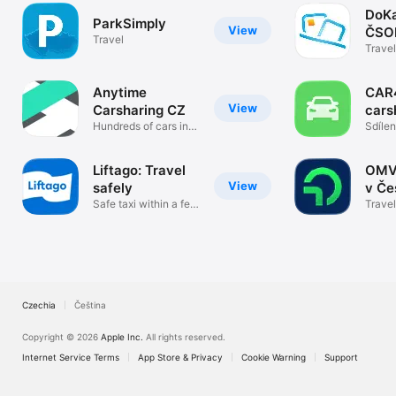
DoKa
ParkSimply
View
ČSO
Travel
Travel
Anytime
CAR
View
Carsharing CZ
cars
Hundreds of cars in a
Sdílen
pocket
a Jihl
Liftago: Travel
OMV
View
safely
v Če
Safe taxi within a few
Travel
minutes
Czechia
Čeština
Copyright © 2026
Apple Inc.
All rights reserved.
Internet Service Terms
App Store & Privacy
Cookie Warning
Support