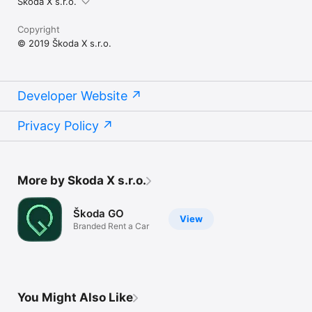
Skoda X s.r.o.
Copyright
© 2019 Škoda X s.r.o.
Developer Website
Privacy Policy
More by Skoda X s.r.o.
Škoda GO
View
Branded Rent a Car
You Might Also Like