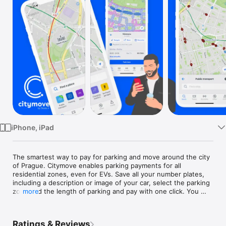
TV
iPhone, iPad
The smartest way to pay for parking and move around the city 
of Prague. Citymove enables parking payments for all 
residential zones, even for EVs. Save all your number plates, 
including a description or image of your car, select the parking 
zone and the length of parking and pay with one click. You 
more
can even terminate the parking session prematurely.

Citymove is a great partner for public transport in Prague. 
Ratings & Reviews
Search for public transport routes, explore timetables and 