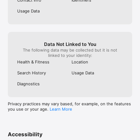
Usage Data
Data Not Linked to You
The following data may be collected but it is not
linked to your identity:
Health & Fitness
Location
Search History
Usage Data
Diagnostics
Privacy practices may vary based, for example, on the features
you use or your age.
Learn More
Accessibility