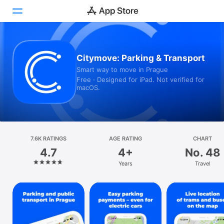
Today
Citymove: Parking & Transport
Smart way to move in Prague
Games
Free · Designed for iPad. Not verified for
macOS.
Apps
Arcade
Search
7.6K RATINGS
AGE RATING
CHART
4.7
4+
No. 48
Platform
Years
Travel
iPhone
iPad
Mac
Watch