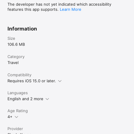
The developer has not yet indicated which accessibility
features this app supports.
Learn More
Information
Size
106.6 MB
Category
Travel
Compatibility
Requires iOS 15.0 or later.
Languages
English and 2 more
Age Rating
4+
Provider