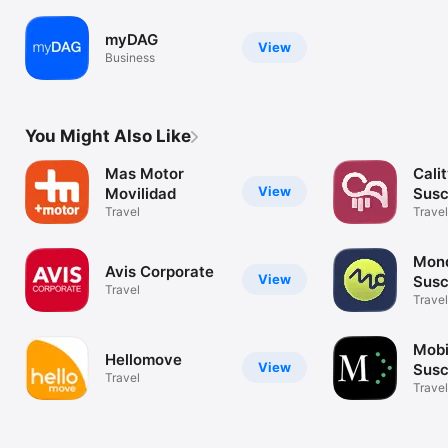
myDAG
View
Business
You Might Also Like
Mas Motor
Calit
View
Movilidad
Susc
Travel
Coc
Travel
Mond
Avis Corporate
View
Susc
Travel
coc
Travel
Mobi
Hellomove
View
Susc
Travel
Travel