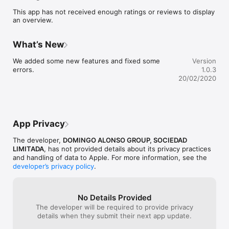
This app has not received enough ratings or reviews to display
The future of mobility starts here. It has never been so simple 
an overview.
to rent a car with a mobile device.

How does Corporate Car work?

What’s New
1.     REGISTER

We added some new features and fixed some 
Version
Very easy and simple, only 5 steps from the app

errors.
1.0.3
2.     RESERVE

20/02/2020
Once your account is validated, reserve the car with a click 
from your mobile

3.     OPEN

Forget about the keys, open the car from the app

4.     DRIVE

App Privacy
Start the car with a click and enjoy the journey.

The developer,
DOMINGO ALONSO GROUP, SOCIEDAD
Any questions or doubts? We’re happy to help you with 
LIMITADA
, has not provided details about its privacy practices
whatever you need just contact our customer support by 
and handling of data to Apple. For more information, see the
developer’s privacy policy
.
No Details Provided
The developer will be required to provide privacy
details when they submit their next app update.