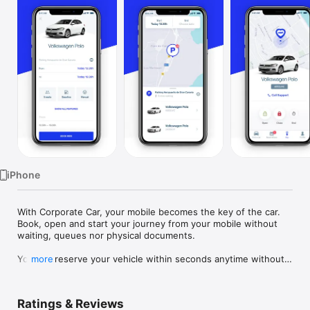
TV
iPhone
With Corporate Car, your mobile becomes the key of the car. 
Book, open and start your journey from your mobile without 
waiting, queues nor physical documents.

You can reserve your vehicle within seconds anytime without 
more
the need to pass by an office. Forget those long queues in 
the offices! Moreover, you can select the duration of the 
rental that best suits you, we’re flexible and you’ll only pay for 
Ratings & Reviews
the minutes you use.
