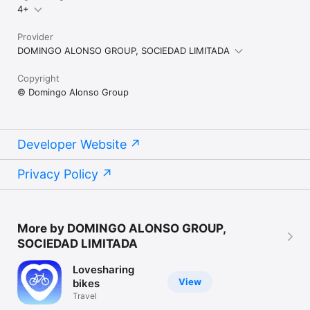
4+
Provider
DOMINGO ALONSO GROUP, SOCIEDAD LIMITADA
Copyright
© Domingo Alonso Group
Developer Website
Privacy Policy
More by DOMINGO ALONSO GROUP,
SOCIEDAD LIMITADA
Lovesharing
View
bikes
Travel