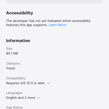
Accessibility
The developer has not yet indicated which accessibility
features this app supports.
Learn More
Information
Size
80.1 MB
Category
Travel
Compatibility
Requires iOS 10.0 or later.
Languages
English and 2 more
Age Rating