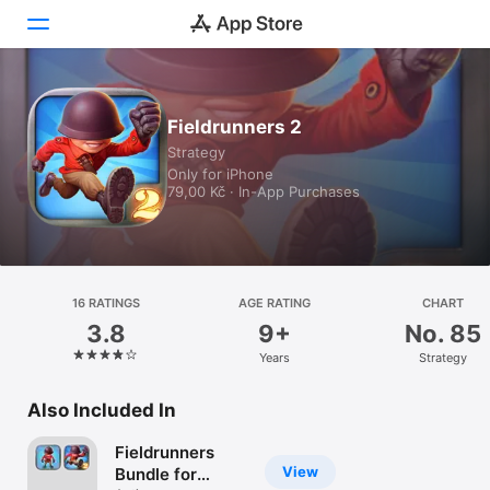
Today
Fieldrunners 2
Strategy
Games
Only for iPhone
79,00 Kč · In-App Purchases
Apps
Arcade
Search
16 RATINGS
AGE RATING
CHART
3.8
9+
No. 85
Platform
Years
Strategy
iPhone
iPad
Also Included In
Mac
Fieldrunners
Watch
View
Bundle for