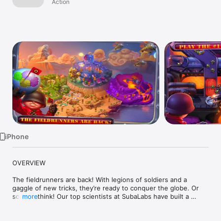
iPhone
Action
TV
iPhone
OVERVIEW 

The fieldrunners are back! With legions of soldiers and a 
gaggle of new tricks, they’re ready to conquer the globe. Or 
so they think! Our top scientists at SubaLabs have built a 
more
bleeding-edge arsenal of devastating weapons for any heroes 
willing to stop these dastardly invaders. Help your people by 