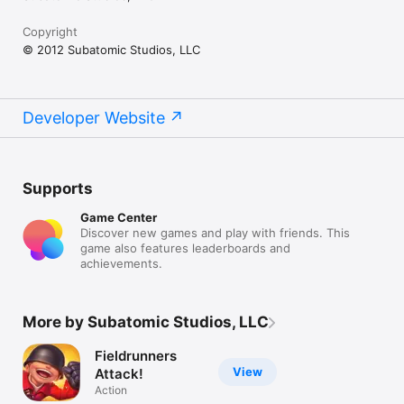
Copyright
© 2012 Subatomic Studios, LLC
Developer Website
Supports
Game Center
Discover new games and play with friends. This
game also features leaderboards and
achievements.
More by Subatomic Studios, LLC
Fieldrunners
View
Attack!
Action