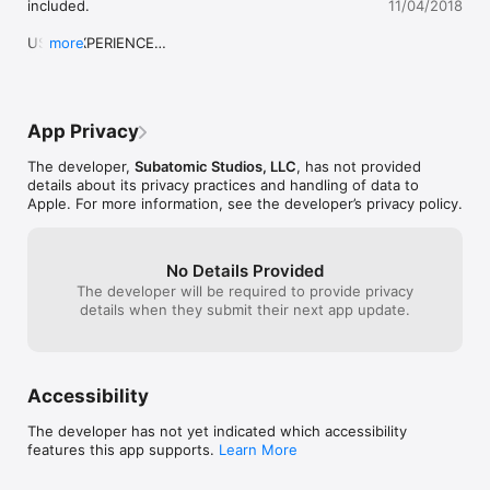
included.

11/04/2018
OFFICIAL TRAILER 

USER EXPERIENCE

more
• Added full support for iPhone X.
https://www.youtube.com/watch?v=t6AK8w50354

AWARDS

App Privacy
• Kotaku - Gaming App of the Day 

• GameTrailers - App of the Day 

The developer,
Subatomic Studios, LLC
, has not provided
• G4TV - Best Mobile Games 

details about its privacy practices and handling of data to
• Macworld - Editors’ Choice 

Apple. For more information, see the developer’s privacy policy.
• 148Apps - Editor’s Choice 

• Slide to Play - Game of the Month 

• AppAdvice - Game of the Week 

No Details Provided
• Chicago Tribune - Game of the Week 

The developer will be required to provide privacy
• TUAW - App of the Day 

details when they submit their next app update.
QUOTES 

• IGN: “One of the best iOS games of 2012” 

• Penny Arcade: "This is a game that everyone needs to try" 

Accessibility
• New York Times: "At last we have a sequel!" 

• G4TV: “You need to download this game immediately” 

The developer has not yet indicated which accessibility
• TouchArcade: “It will eat your soul and have you thanking it” 

features this app supports.
Learn More
• CNET: “You will love this game” 

• The Verge/Polygon: “One of the strongest TD games I’ve 