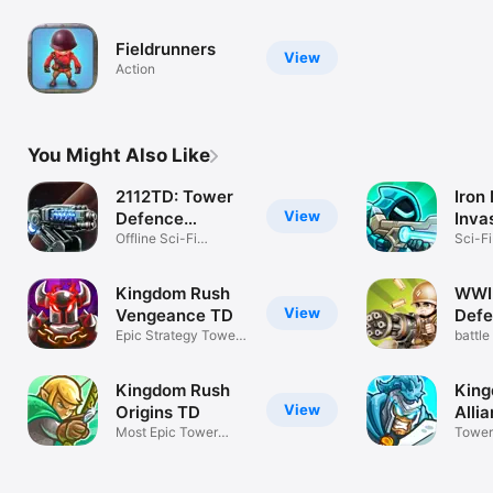
Fieldrunners
View
Action
You Might Also Like
2112TD: Tower
Iron
View
Defence
Inva
Survival
Offline Sci-Fi
Gam
Sci-Fi
Strategy
Strat
Kingdom Rush
WWI
View
Vengeance TD
Defe
Epic Strategy Tower
battle
Defense
kingd
Kingdom Rush
King
View
Origins TD
Alli
Most Epic Tower
Tower
Defense Game!
Strat