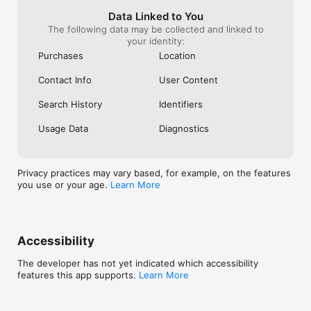
device, it often
on another.* Vi
Data Linked to You
and disabling th
The following data may be collected and linked to
settings.* Even
your identity:
full screen, my 
Purchases
Location
sleep.Overall, th
trying to beco
Contact Info
User Content
engine instead o
purpose: helpin
Search History
Identifiers
content from cr
for.This was my 
Usage Data
Diagnostics
Patreon, and mos
subscribers com
content they wa
funneled throu
Privacy practices may vary based, for example, on the features
recommendations
you use or your age.
Learn More
experience bett
unnecessary fric
be subscribing t
current state, t
deserve my mo
Accessibility
The developer has not yet indicated which accessibility
features this app supports.
Learn More