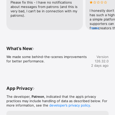
Please fix this - I have no notifications 
grouped and displayed in easy-to-navigate collections.

about messages from patrons (and this is 
I honestly don’
very bad, I can’t be in connection with my 
has such a high
patrons).
GET to know other fans and let other fans get to know you 
a simple platfo
through personalised fan profiles.

supporters can 
from creators th
more
Terms of Use: https://www.apple.com/legal/internet-
the app feels cl
services/itunes/dev/stdeula/
focused on push
to see.The first
force me to sele
What’s New
onboarding, with
already know whi
We made some behind-the-scenes improvements 
Version
don’t need Patr
for better performance.
126.32.0
more content or
2 days ago
access what I c
surprisingly diff
layout and poor
constantly surfa
interested in, w
App Privacy
paid for is hard
experience is eq
The developer,
Patreon
, indicated that the app’s privacy
timestamp linkin
practices may include handling of data as described below. For
viewers to spec
more information, see the
developer’s privacy policy
.
Watch progress 
between devices.