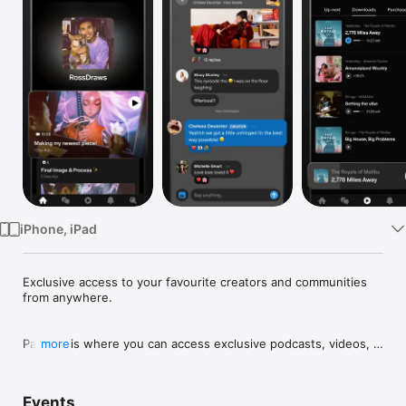
TV
iPhone, iPad
﻿Exclusive access to your favourite creators and communities 
from anywhere.

Patreon is where you can access exclusive podcasts, videos, 
more
art, writing, recipes, courses, music and more from your 
favourite creators, and build community with both the creators 
you love and other fans.

Events