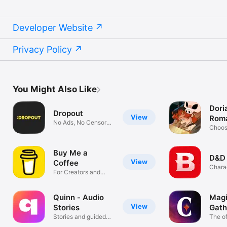
Developer Website
Privacy Policy
You Might Also Like
Dori
Dropout
View
Rom
No Ads, No Censors,
Gam
Choos
All Comedy
Fictio
Buy Me a
D&D
View
Coffee
Chara
For Creators and
Roller
Artists
Quinn - Audio
Magi
View
Stories
Gath
Stories and guided
Com
The of
sessions
app