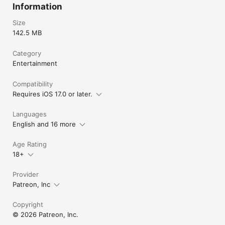
Information
Size
142.5 MB
Category
Entertainment
Compatibility
Requires iOS 17.0 or later.
Languages
English and 16 more
Age Rating
18+
Provider
Patreon, Inc
Copyright
© 2026 Patreon, Inc.