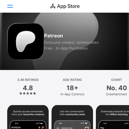
Today
Patreon
Games
Exclusive creator communities
Free · In-App Purchases
Apps
Arcade
Search
3.4K RATINGS
AGE RATING
CHART
4.8
18+
No. 40
Platform
In-App Controls
Entertainment
iPhone
iPad
Mac
Watch